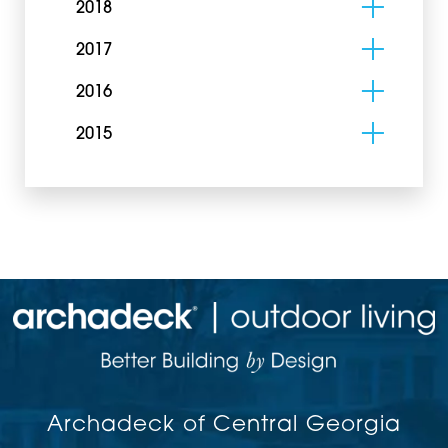
2018
2017
2016
2015
Archadeck of Central Georgia