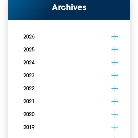
Archives
2026
2025
2024
2023
2022
2021
2020
2019