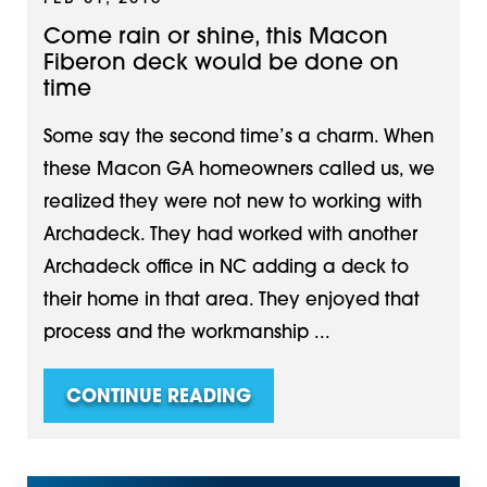
Come rain or shine, this Macon
Fiberon deck would be done on
time
Some say the second time’s a charm. When
these Macon GA homeowners called us, we
realized they were not new to working with
Archadeck. They had worked with another
Archadeck office in NC adding a deck to
their home in that area. They enjoyed that
process and the workmanship ...
CONTINUE READING