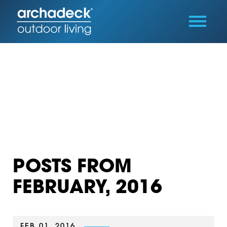
POSTS FROM
FEBRUARY, 2016
FEB 01, 2016