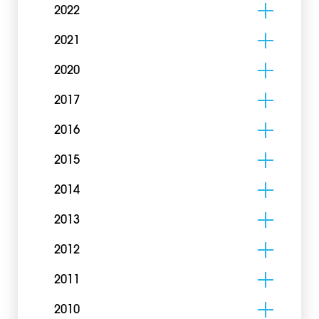
2022
2021
2020
2017
2016
2015
2014
2013
2012
2011
2010