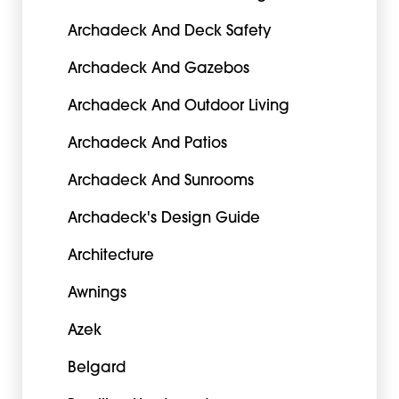
Archadeck And Deck Safety
Archadeck And Gazebos
Archadeck And Outdoor Living
Archadeck And Patios
Archadeck And Sunrooms
Archadeck's Design Guide
Architecture
Awnings
Azek
Belgard