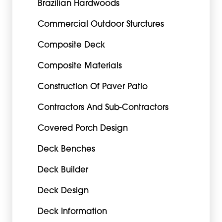
Brazilian Hardwoods
Commercial Outdoor Sturctures
Composite Deck
Composite Materials
Construction Of Paver Patio
Contractors And Sub-Contractors
Covered Porch Design
Deck Benches
Deck Builder
Deck Design
Deck Information