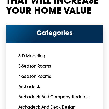
THAT WILL INCREASE
YOUR HOME VALUE
Categories
3-D Modeling
3-Season Rooms
4-Season Rooms
Archadeck
Archadeck And Company Updates
Archadeck And Deck Design