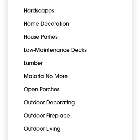
Hardscapes
Home Decoration
House Parties
Low-Maintenance Decks
Lumber
Malaria No More
Open Porches
Outdoor Decorating
Outdoor Fireplace
Outdoor Living