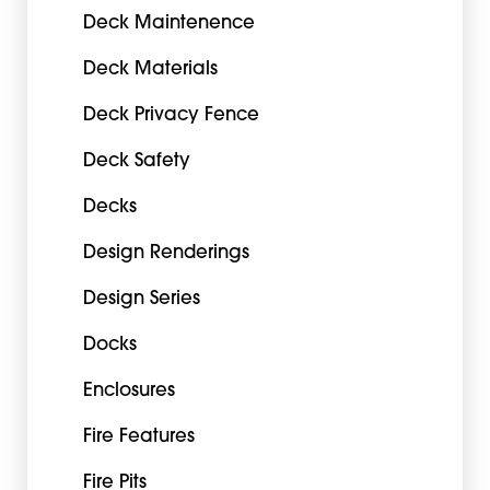
Deck Maintenence
Deck Materials
Deck Privacy Fence
Deck Safety
Decks
Design Renderings
Design Series
Docks
Enclosures
Fire Features
Fire Pits