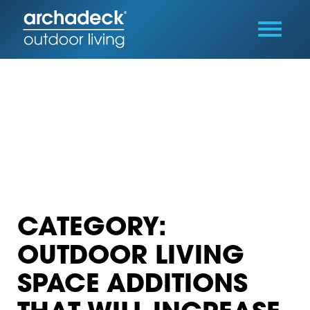
CATEGORY:
OUTDOOR LIVING
SPACE ADDITIONS