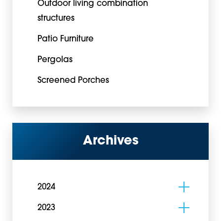
Outdoor living combination
structures
Patio Furniture
Pergolas
Screened Porches
Archives
2024
2023