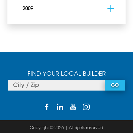
2009
FIND YOUR LOCAL BUILDER
GO
Copyright © 2026 | All rights reserved