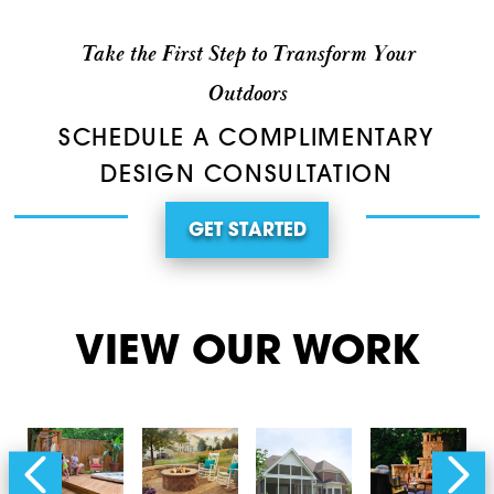
Take the First Step to Transform Your
Outdoors
SCHEDULE A COMPLIMENTARY
DESIGN CONSULTATION
GET STARTED
VIEW OUR WORK