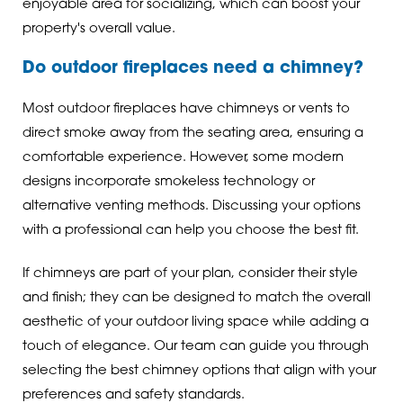
enjoyable area for socializing, which can boost your
property's overall value.
Do outdoor fireplaces need a chimney?
Most outdoor fireplaces have chimneys or vents to
direct smoke away from the seating area, ensuring a
comfortable experience. However, some modern
designs incorporate smokeless technology or
alternative venting methods. Discussing your options
with a professional can help you choose the best fit.
If chimneys are part of your plan, consider their style
and finish; they can be designed to match the overall
aesthetic of your outdoor living space while adding a
touch of elegance. Our team can guide you through
selecting the best chimney options that align with your
preferences and safety standards.