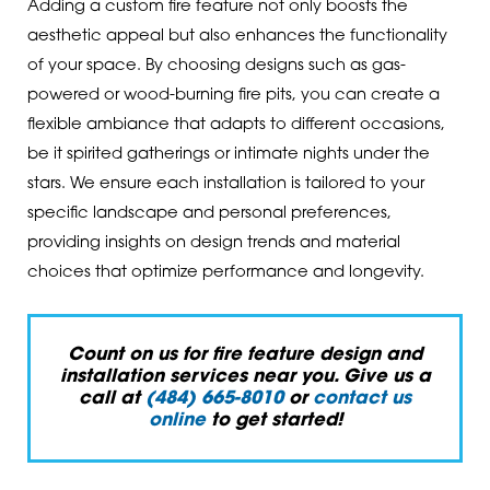
Adding a custom fire feature not only boosts the
aesthetic appeal but also enhances the functionality
of your space. By choosing designs such as gas-
powered or wood-burning fire pits, you can create a
flexible ambiance that adapts to different occasions,
be it spirited gatherings or intimate nights under the
stars. We ensure each installation is tailored to your
specific landscape and personal preferences,
providing insights on design trends and material
choices that optimize performance and longevity.
Count on us for fire feature design and
installation services near you. Give us a
call at
(484) 665-8010
or
contact us
online
to get started!