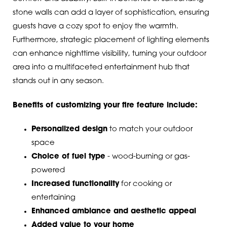
stone walls can add a layer of sophistication, ensuring
guests have a cozy spot to enjoy the warmth.
Furthermore, strategic placement of lighting elements
can enhance nighttime visibility, turning your outdoor
area into a multifaceted entertainment hub that
stands out in any season.
Benefits of customizing your fire feature include:
Personalized design
to match your outdoor
space
Choice of fuel type
- wood-burning or gas-
powered
Increased functionality
for cooking or
entertaining
Enhanced ambiance and aesthetic appeal
Added value to your home