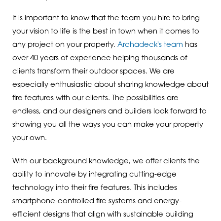
It is important to know that the team you hire to bring
your vision to life is the best in town when it comes to
any project on your property.
Archadeck's team
has
over 40 years of experience helping thousands of
clients transform their outdoor spaces. We are
especially enthusiastic about sharing knowledge about
fire features with our clients. The possibilities are
endless, and our designers and builders look forward to
showing you all the ways you can make your property
your own.
With our background knowledge, we offer clients the
ability to innovate by integrating cutting-edge
technology into their fire features. This includes
smartphone-controlled fire systems and energy-
efficient designs that align with sustainable building