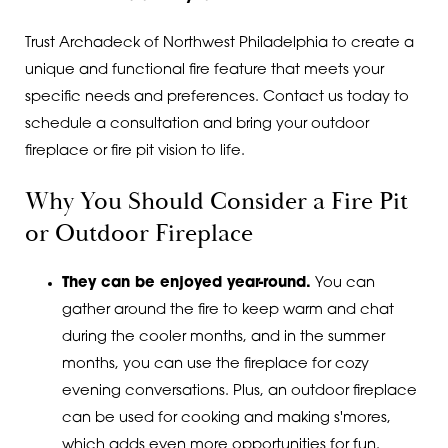
Trust Archadeck of Northwest Philadelphia to create a
unique and functional fire feature that meets your
specific needs and preferences. Contact us today to
schedule a consultation and bring your outdoor
fireplace or fire pit vision to life.
Why You Should Consider a Fire Pit
or Outdoor Fireplace
They can be enjoyed year-round.
You can
gather around the fire to keep warm and chat
during the cooler months, and in the summer
months, you can use the fireplace for cozy
evening conversations. Plus, an outdoor fireplace
can be used for cooking and making s'mores,
which adds even more opportunities for fun.