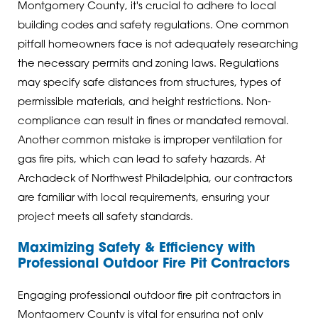
Montgomery County, it's crucial to adhere to local
building codes and safety regulations. One common
pitfall homeowners face is not adequately researching
the necessary permits and zoning laws. Regulations
may specify safe distances from structures, types of
permissible materials, and height restrictions. Non-
compliance can result in fines or mandated removal.
Another common mistake is improper ventilation for
gas fire pits, which can lead to safety hazards. At
Archadeck of Northwest Philadelphia, our contractors
are familiar with local requirements, ensuring your
project meets all safety standards.
Maximizing Safety & Efficiency with
Professional Outdoor Fire Pit Contractors
Engaging professional outdoor fire pit contractors in
Montgomery County is vital for ensuring not only