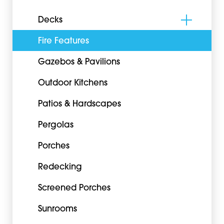
Decks
Fire Features
Gazebos & Pavilions
Outdoor Kitchens
Patios & Hardscapes
Pergolas
Porches
Redecking
Screened Porches
Sunrooms