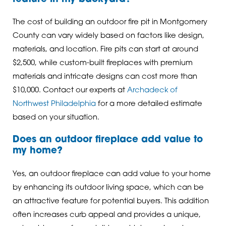
The cost of building an outdoor fire pit in Montgomery
County can vary widely based on factors like design,
materials, and location. Fire pits can start at around
$2,500, while custom-built fireplaces with premium
materials and intricate designs can cost more than
$10,000. Contact our experts at
Archadeck of
Northwest Philadelphia
for a more detailed estimate
based on your situation.
Does an outdoor fireplace add value to
my home?
Yes, an outdoor fireplace can add value to your home
by enhancing its outdoor living space, which can be
an attractive feature for potential buyers. This addition
often increases curb appeal and provides a unique,