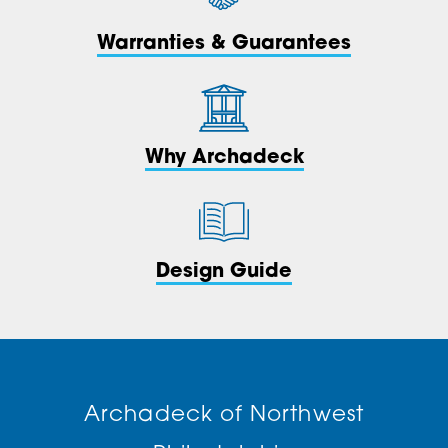
Warranties & Guarantees
Why Archadeck
Design Guide
Archadeck of Northwest