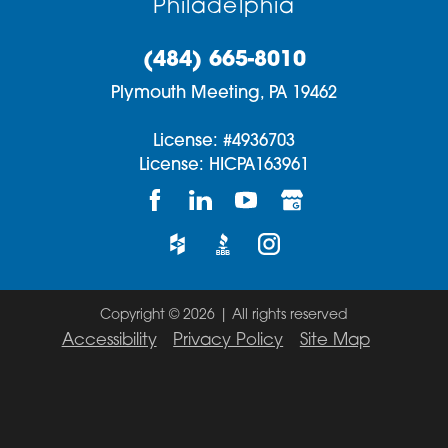
Philadelphia
(484) 665-8010
Plymouth Meeting,
PA
19462
License: #4936703
License: HICPA163961
Copyright © 2026 | All rights reserved
Accessibility
Privacy Policy
Site Map