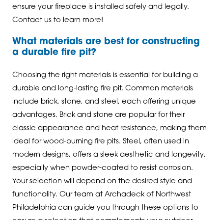
ensure your fireplace is installed safely and legally.
Contact us to learn more!
What materials are best for constructing
a durable fire pit?
Choosing the right materials is essential for building a
durable and long-lasting fire pit. Common materials
include brick, stone, and steel, each offering unique
advantages. Brick and stone are popular for their
classic appearance and heat resistance, making them
ideal for wood-burning fire pits. Steel, often used in
modern designs, offers a sleek aesthetic and longevity,
especially when powder-coated to resist corrosion.
Your selection will depend on the desired style and
functionality. Our team at Archadeck of Northwest
Philadelphia can guide you through these options to