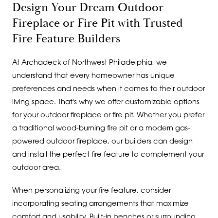
Design Your Dream Outdoor
Fireplace or Fire Pit with Trusted
Fire Feature Builders
At Archadeck of Northwest Philadelphia, we
understand that every homeowner has unique
preferences and needs when it comes to their outdoor
living space. That's why we offer customizable options
for your outdoor fireplace or fire pit. Whether you prefer
a traditional wood-burning fire pit or a modern gas-
powered outdoor fireplace, our builders can design
and install the perfect fire feature to complement your
outdoor area.
When personalizing your fire feature, consider
incorporating seating arrangements that maximize
comfort and usability. Built-in benches or surrounding