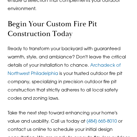
ensure a selection that complements your outdoor
environment.
Begin Your Custom Fire Pit
Construction Today
Ready to transform your backyard with guaranteed
warmth, style, and ambiance? Don't leave the critical
details of your installation to chance.
Archadeck of
Northwest Philadelphia
is your trusted outdoor fire pit
company, specializing in precision outdoor fire pit
construction that strictly adheres to all local safety
codes and zoning laws.
Take the next step toward enhancing your home's
value and usability. Call us today at
(484) 665-8010
or
contact us online to schedule your initial design