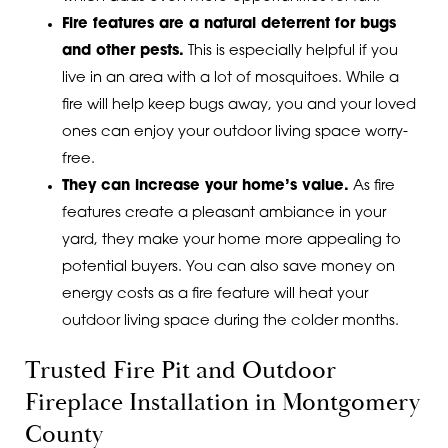
Fire features are a natural deterrent for bugs
and other pests.
This is especially helpful if you
live in an area with a lot of mosquitoes. While a
fire will help keep bugs away, you and your loved
ones can enjoy your outdoor living space worry-
free.
They can increase your home’s value.
As fire
features create a pleasant ambiance in your
yard, they make your home more appealing to
potential buyers. You can also save money on
energy costs as a fire feature will heat your
outdoor living space during the colder months.
Trusted Fire Pit and Outdoor
Fireplace Installation in Montgomery
County