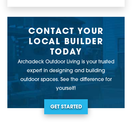
CONTACT YOUR
LOCAL BUILDER
TODAY
Archadeck Outdoor Living is your trusted
expert in designing and building
outdoor spaces. See the difference for
yourself!
GET STARTED