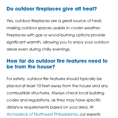
Do outdoor fireplaces give off heat?
Yes, outdoor fireplaces are a great source of heat,
making outdoor spaces usable in cooler weather.
Fireplaces with gas or wood-burning options provide
significant warmth, allowing you to enjoy your outdoor
areas even during chilly evenings.
How far do outdoor fire features need to
be from the house?
For safety, outdoor fire features should typically be
placed at least 10 feet away from the house and any
combustible structures. Always check local building
codes and regulations, as they may have specific
distance requirements based on your area. At
Archadeck of Northwest Philadelphia
, our experts