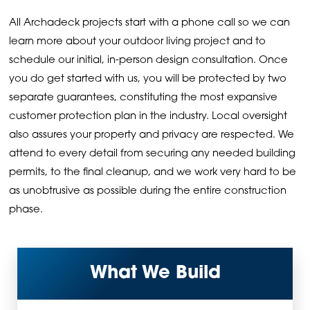
All Archadeck projects start with a phone call so we can
learn more about your outdoor living project and to
schedule our initial, in-person design consultation. Once
you do get started with us, you will be protected by two
separate guarantees, constituting the most expansive
customer protection plan in the industry. Local oversight
also assures your property and privacy are respected. We
attend to every detail from securing any needed building
permits, to the final cleanup, and we work very hard to be
as unobtrusive as possible during the entire construction
phase.
What We Build