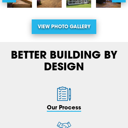
VIEW PHOTO GALLERY
BETTER BUILDING BY
DESIGN
Our Process