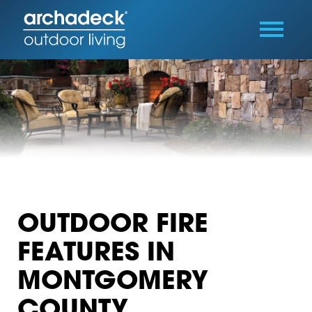
OUTDOOR FIRE
FEATURES IN
MONTGOMERY
COUNTY