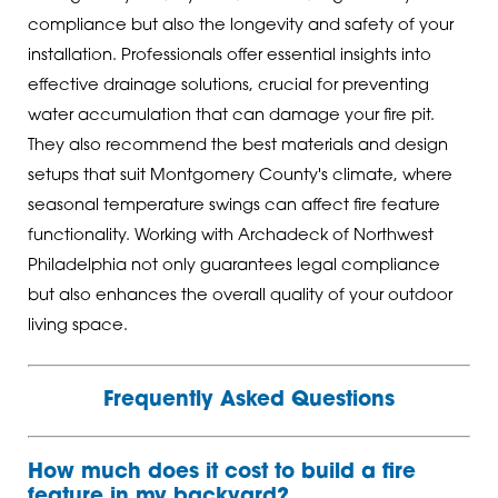
compliance but also the longevity and safety of your
installation. Professionals offer essential insights into
effective drainage solutions, crucial for preventing
water accumulation that can damage your fire pit.
They also recommend the best materials and design
setups that suit Montgomery County's climate, where
seasonal temperature swings can affect fire feature
functionality. Working with Archadeck of Northwest
Philadelphia not only guarantees legal compliance
but also enhances the overall quality of your outdoor
living space.
Frequently Asked Questions
How much does it cost to build a fire
feature in my backyard?