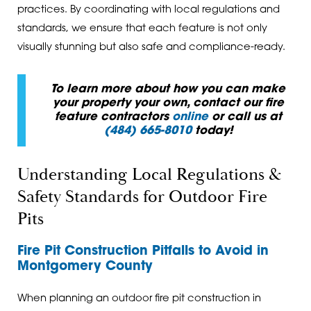
practices. By coordinating with local regulations and
standards, we ensure that each feature is not only
visually stunning but also safe and compliance-ready.
To learn more about how you can make
your property your own, contact our fire
feature contractors
online
or call us at
(484) 665-8010
today!
Understanding Local Regulations &
Safety Standards for Outdoor Fire
Pits
Fire Pit Construction Pitfalls to Avoid in
Montgomery County
When planning an outdoor fire pit construction in