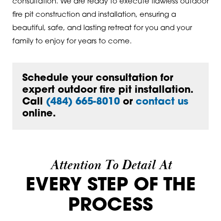
consultation. We are ready to execute flawless outdoor
fire pit construction and installation, ensuring a
beautiful, safe, and lasting retreat for you and your
family to enjoy for years to come.
Schedule your consultation for
expert outdoor fire pit installation.
Call
(484) 665-8010
or
contact us
online.
Attention To Detail At
EVERY STEP OF THE
PROCESS