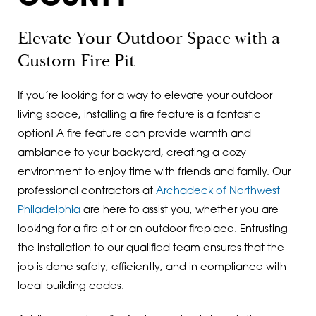
Elevate Your Outdoor Space with a
Custom Fire Pit
If you’re looking for a way to elevate your outdoor
living space, installing a fire feature is a fantastic
option! A fire feature can provide warmth and
ambiance to your backyard, creating a cozy
environment to enjoy time with friends and family. Our
professional contractors at
Archadeck of Northwest
Philadelphia
are here to assist you, whether you are
looking for a fire pit or an outdoor fireplace. Entrusting
the installation to our qualified team ensures that the
job is done safely, efficiently, and in compliance with
local building codes.