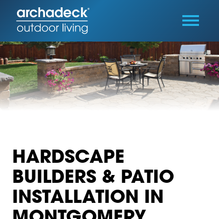
HARDSCAPE
BUILDERS & PATIO
INSTALLATION IN
MONTGOMERY