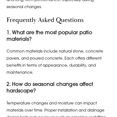
and long-term performance, especially during
seasonal changes.
Frequently Asked Questions
1. What are the most popular patio
materials?
Common materials include natural stone, concrete
pavers, and poured concrete. Each offers different
benefits in terms of appearance, durability, and
maintenance.
2. How do seasonal changes affect
hardscape?
Temperature changes and moisture can impact
materials over time. Proper installation and drainage