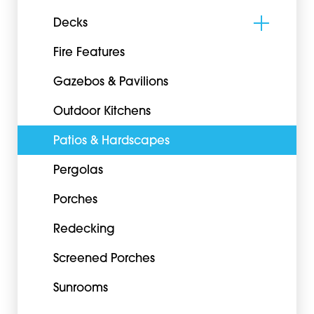
Decks
Fire Features
Gazebos & Pavilions
Outdoor Kitchens
Patios & Hardscapes
Pergolas
Porches
Redecking
Screened Porches
Sunrooms