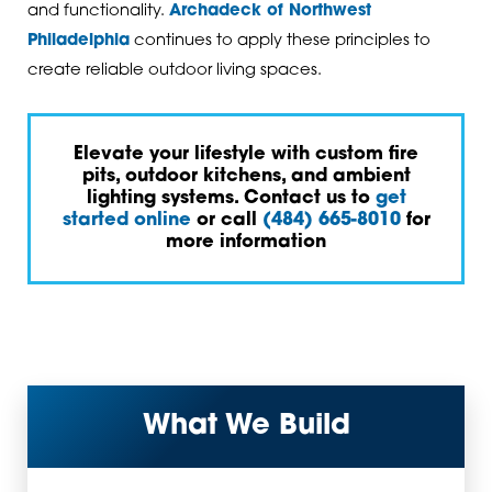
and functionality.
Archadeck of Northwest
Philadelphia
continues to apply these principles to
create reliable outdoor living spaces.
Elevate your lifestyle with custom fire
pits, outdoor kitchens, and ambient
lighting systems. Contact us to
get
started online
or call
(484) 665-8010
for
more information
What We Build