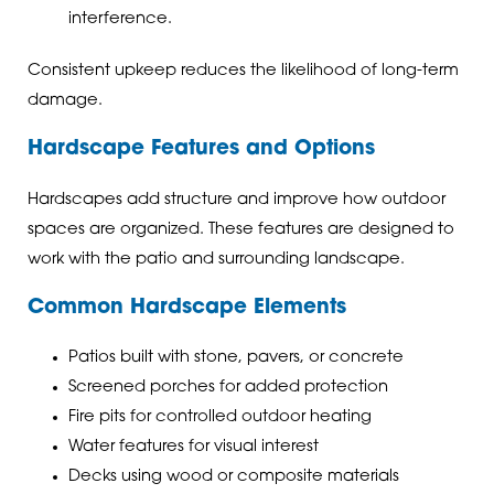
interference.
Consistent upkeep reduces the likelihood of long-term
damage.
Hardscape Features and Options
Hardscapes add structure and improve how outdoor
spaces are organized. These features are designed to
work with the patio and surrounding landscape.
Common Hardscape Elements
Patios built with stone, pavers, or concrete
Screened porches for added protection
Fire pits for controlled outdoor heating
Water features for visual interest
Decks using wood or composite materials