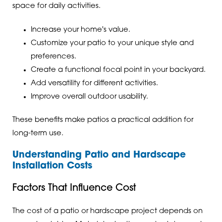
space for daily activities.
Increase your home's value.
Customize your patio to your unique style and
preferences.
Create a functional focal point in your backyard.
Add versatility for different activities.
Improve overall outdoor usability.
These benefits make patios a practical addition for
long-term use.
Understanding Patio and Hardscape
Installation Costs
Factors That Influence Cost
The cost of a patio or hardscape project depends on