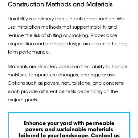
Construction Methods and Materials
Durability is a primary focus in patio construction. We
use installation methods that support stability and
reduce the risk of shifting or cracking. Proper base
preparation and drainage design are essential to long-
term performance.
Materials are selected based on their ability to handle
moisture, temperature changes, and regular use.
Options such as pavers, natural stone, and concrete
each provide different benefits depending on the
project goals.
Enhance your yard with permeable
pavers and sustainable materials
tailored to your landscape. Contact us