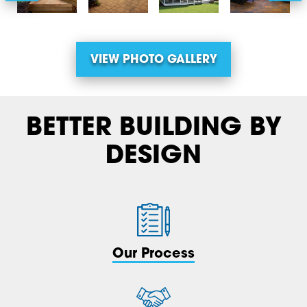
VIEW PHOTO GALLERY
BETTER BUILDING BY
DESIGN
Our Process