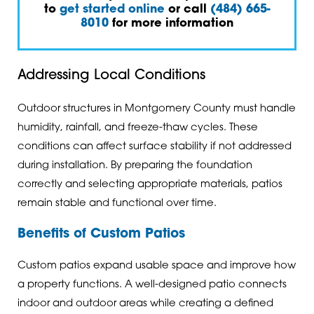
to
get started online
or call
(484) 665-
8010
for more information
Addressing Local Conditions
Outdoor structures in Montgomery County must handle
humidity, rainfall, and freeze-thaw cycles. These
conditions can affect surface stability if not addressed
during installation. By preparing the foundation
correctly and selecting appropriate materials, patios
remain stable and functional over time.
Benefits of Custom Patios
Custom patios expand usable space and improve how
a property functions. A well-designed patio connects
indoor and outdoor areas while creating a defined