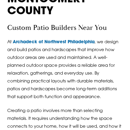
COUNTY
Custom Patio Builders Near You
At
Archadeck of Northwest Philadelphia
, we design
and build patios and hardscapes that improve how
outdoor areas are used and maintained. A well-
planned outdoor space provides a reliable area for
relaxation, gatherings, and everyday use. By
combining practical layouts with durable materials,
patios and hardscapes become long-term additions
that support both function and appearance.
Creating a patio involves more than selecting
materials. It requires understanding how the space
connects to your home, how it will be used, and how it