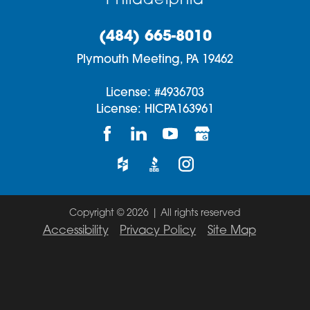
Philadelphia
(484) 665-8010
Plymouth Meeting,
PA
19462
License: #4936703
License: HICPA163961
Copyright © 2026 | All rights reserved
Accessibility
Privacy Policy
Site Map