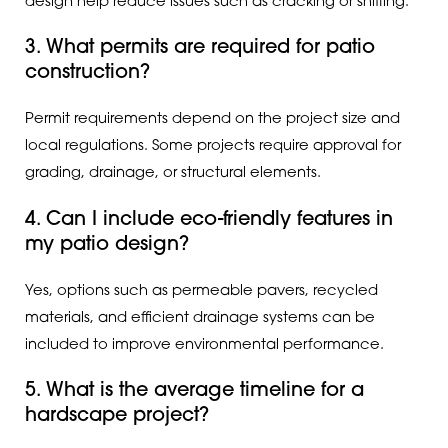
design help reduce issues such as cracking or shifting.
3. What permits are required for patio
construction?
Permit requirements depend on the project size and
local regulations. Some projects require approval for
grading, drainage, or structural elements.
4. Can I include eco-friendly features in
my patio design?
Yes, options such as permeable pavers, recycled
materials, and efficient drainage systems can be
included to improve environmental performance.
5. What is the average timeline for a
hardscape project?