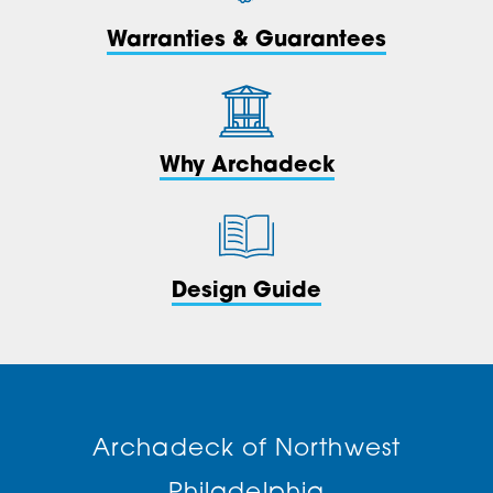
Warranties & Guarantees
Why Archadeck
Design Guide
Archadeck of Northwest