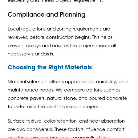
efficiently and meets project requirements.
Compliance and Planning
Local regulations and zoning requirements are
reviewed before construction begins. This helps
prevent delays and ensures the project meets all
necessary standards.
Choosing the Right Materials
Material selection affects appearance, durability, and
maintenance needs. We compare options such as
concrete pavers, natural stone, and poured concrete
to determine the best fit for each project.
Surface texture, color retention, and heat absorption
are also considered. These factors influence comfort