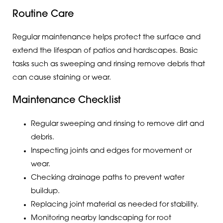
Routine Care
Regular maintenance helps protect the surface and
extend the lifespan of patios and hardscapes. Basic
tasks such as sweeping and rinsing remove debris that
can cause staining or wear.
Maintenance Checklist
Regular sweeping and rinsing to remove dirt and
debris.
Inspecting joints and edges for movement or
wear.
Checking drainage paths to prevent water
buildup.
Replacing joint material as needed for stability.
Monitoring nearby landscaping for root