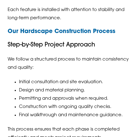
Each feature is installed with attention to stability and
long-term performance.
Our Hardscape Construction Process
Step-by-Step Project Approach
We follow a structured process to maintain consistency
and quality:
Initial consultation and site evaluation.
Design and material planning.
Permitting and approvals when required.
Construction with ongoing quality checks.
Final walkthrough and maintenance guidance.
This process ensures that each phase is completed