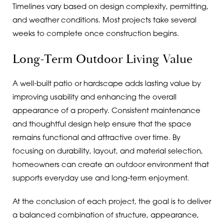
Timelines vary based on design complexity, permitting,
and weather conditions. Most projects take several
weeks to complete once construction begins.
Long-Term Outdoor Living Value
A well-built patio or hardscape adds lasting value by
improving usability and enhancing the overall
appearance of a property. Consistent maintenance
and thoughtful design help ensure that the space
remains functional and attractive over time. By
focusing on durability, layout, and material selection,
homeowners can create an outdoor environment that
supports everyday use and long-term enjoyment.
At the conclusion of each project, the goal is to deliver
a balanced combination of structure, appearance,