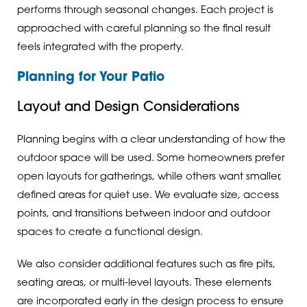
performs through seasonal changes. Each project is
approached with careful planning so the final result
feels integrated with the property.
Planning for Your Patio
Layout and Design Considerations
Planning begins with a clear understanding of how the
outdoor space will be used. Some homeowners prefer
open layouts for gatherings, while others want smaller,
defined areas for quiet use. We evaluate size, access
points, and transitions between indoor and outdoor
spaces to create a functional design.
We also consider additional features such as fire pits,
seating areas, or multi-level layouts. These elements
are incorporated early in the design process to ensure