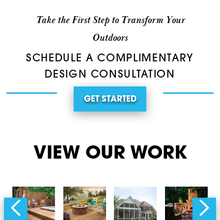
Take the First Step to Transform Your
Outdoors
SCHEDULE A COMPLIMENTARY
DESIGN CONSULTATION
GET STARTED
VIEW OUR WORK