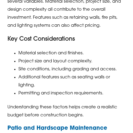
several variables. Material selection, project size, and
design complexity all contribute to the overall
investment. Features such as retaining walls, fire pits,
and lighting systems can also affect pricing.
Key Cost Considerations
Material selection and finishes.
Project size and layout complexity.
Site conditions, including grading and access.
Additional features such as seating walls or
lighting.
Permitting and inspection requirements.
Understanding these factors helps create a realistic
budget before construction begins.
Patio and Hardscape Maintenance