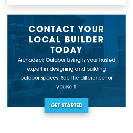
CONTACT YOUR
LOCAL BUILDER
TODAY
Archadeck Outdoor Living is your trusted
expert in designing and building
outdoor spaces. See the difference for
yourself!
GET STARTED