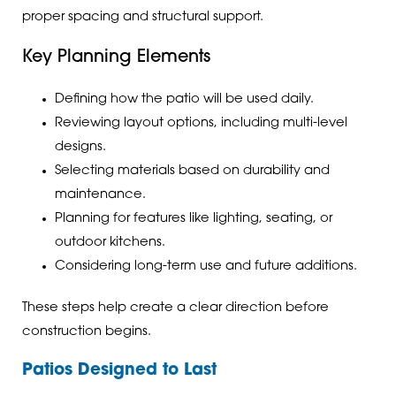
proper spacing and structural support.
Key Planning Elements
Defining how the patio will be used daily.
Reviewing layout options, including multi-level
designs.
Selecting materials based on durability and
maintenance.
Planning for features like lighting, seating, or
outdoor kitchens.
Considering long-term use and future additions.
These steps help create a clear direction before
construction begins.
Patios Designed to Last