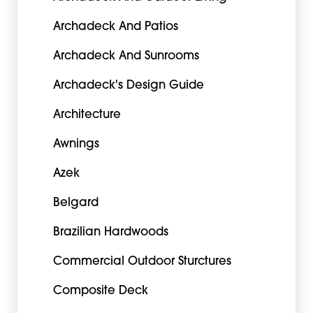
Archadeck And Patios
Archadeck And Sunrooms
Archadeck's Design Guide
Architecture
Awnings
Azek
Belgard
Brazilian Hardwoods
Commercial Outdoor Sturctures
Composite Deck