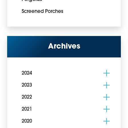
Screened Porches
Archives
2024
2023
2022
2021
2020