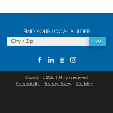
FIND YOUR LOCAL BUILDER
GO
Copyright © 2026 | All rights reserved
Accessibility
Privacy Policy
Site Map