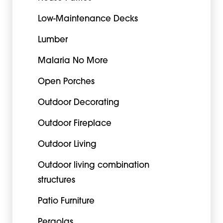
Low-Maintenance Decks
Lumber
Malaria No More
Open Porches
Outdoor Decorating
Outdoor Fireplace
Outdoor Living
Outdoor living combination
structures
Patio Furniture
Pergolas