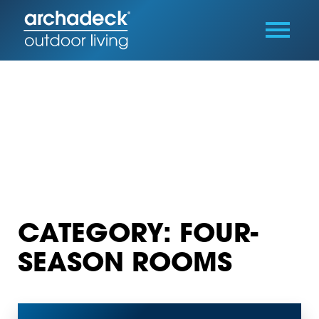
CATEGORY: FOUR-
SEASON ROOMS