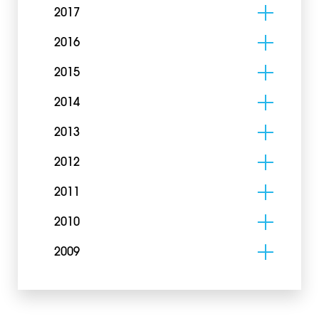
2017
2016
2015
2014
2013
2012
2011
2010
2009