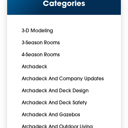
Categories
3-D Modeling
3-Season Rooms
4-Season Rooms
Archadeck
Archadeck And Company Updates
Archadeck And Deck Design
Archadeck And Deck Safety
Archadeck And Gazebos
Archadeck And Outdoor Living