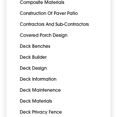
Composite Materials
Construction Of Paver Patio
Contractors And Sub-Contractors
Covered Porch Design
Deck Benches
Deck Builder
Deck Design
Deck Information
Deck Maintenence
Deck Materials
Deck Privacy Fence