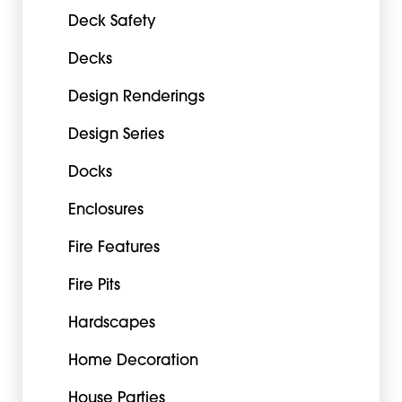
Deck Safety
Decks
Design Renderings
Design Series
Docks
Enclosures
Fire Features
Fire Pits
Hardscapes
Home Decoration
House Parties