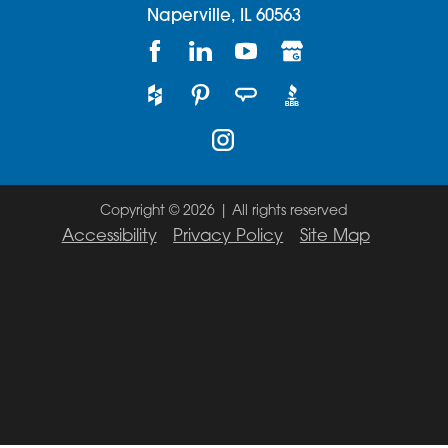
Naperville,
IL
60563
Copyright © 2026 | All rights reserved
Accessibility
Privacy Policy
Site Map