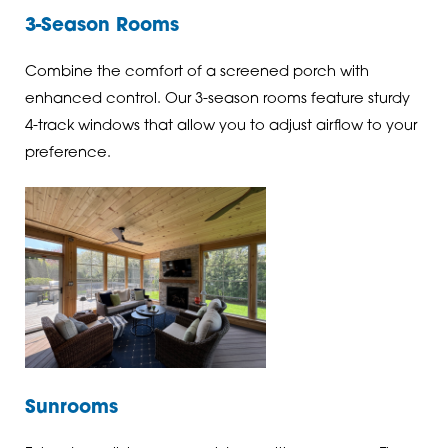
3-Season Rooms
Combine the comfort of a screened porch with
enhanced control. Our 3-season rooms feature sturdy
4-track windows that allow you to adjust airflow to your
preference.
Sunrooms