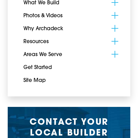
What We Build
Photos & Videos
Why Archadeck
Resources
Areas We Serve
Get Started
Site Map
CONTACT YOUR
LOCAL BUILDER