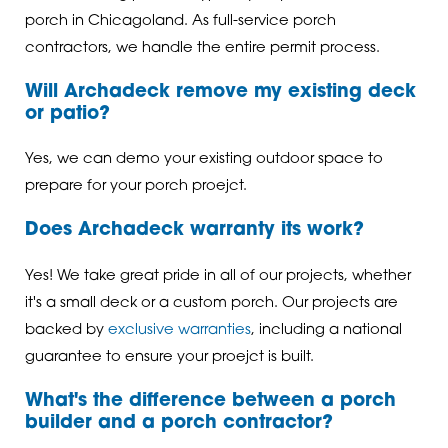
porch in Chicagoland. As full-service porch
contractors, we handle the entire permit process.
Will Archadeck remove my existing deck
or patio?
Yes, we can demo your existing outdoor space to
prepare for your porch proejct.
Does Archadeck warranty its work?
Yes! We take great pride in all of our projects, whether
it's a small deck or a custom porch. Our projects are
backed by
exclusive warranties
, including a national
guarantee to ensure your proejct is built.
What's the difference between a porch
builder and a porch contractor?