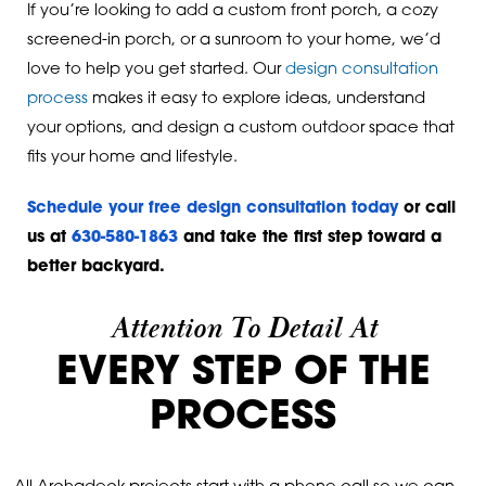
If you’re looking to add a custom front porch, a cozy
screened-in porch, or a sunroom to your home, we’d
love to help you get started. Our
design consultation
process
makes it easy to explore ideas, understand
your options, and design a custom outdoor space that
fits your home and lifestyle.
Schedule your free design consultation today
or call
us at
630-580-1863
and take the first step toward a
better backyard.
Attention To Detail At
EVERY STEP OF THE
PROCESS