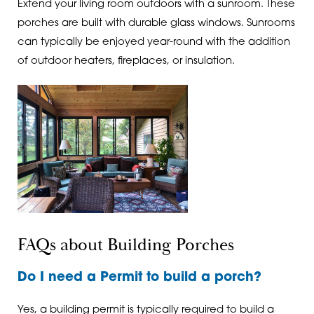
Extend your living room outdoors with a sunroom. These
porches are built with durable glass windows. Sunrooms
can typically be enjoyed year-round with the addition
of outdoor heaters, fireplaces, or insulation.
FAQs about Building Porches
Do I need a Permit to build a porch?
Yes, a building permit is typically required to build a