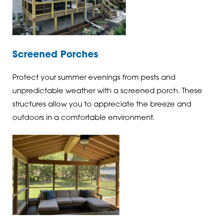
Screened Porches
Protect your summer evenings from pests and
unpredictable weather with a screened porch. These
structures allow you to appreciate the breeze and
outdoors in a comfortable environment.