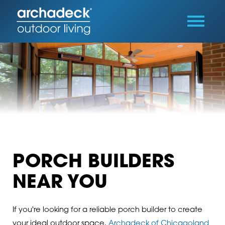
PORCH BUILDERS
NEAR YOU
If you're looking for a reliable porch builder to create
your ideal outdoor space,
Archadeck of Chicagoland