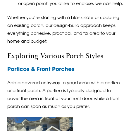
or open porch you'd like to enclose, we can help.
Whether you’re starting with a blank slate or updating
an existing porch, our design-build approach keeps
everything cohesive, practical, and tailored to your
home and budget.
Exploring Various Porch Styles
Porticos & Front Porches
Add a covered entryway to your home with a portico
or a front porch. A portico is typically designed to
cover the area in front of your front door, while a front
porch can span as much as you prefer.