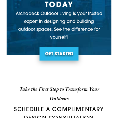
TODAY
Archadeck Outdoor Living is your trusted
expert in designing and building
outdoor spaces. See the difference for
yourself!
GET STARTED
Take the First Step to Transform Your
Outdoors
SCHEDULE A COMPLIMENTARY