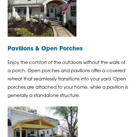
Pavilions & Open Porches
Enjoy the comfort of the outdoors without the walls of
a porch. Open porches and pavilions offer a covered
retreat that seamlessly transitions into your yard. Open
porches are attached to your home, while a pavilion is
generally a standalone structure.