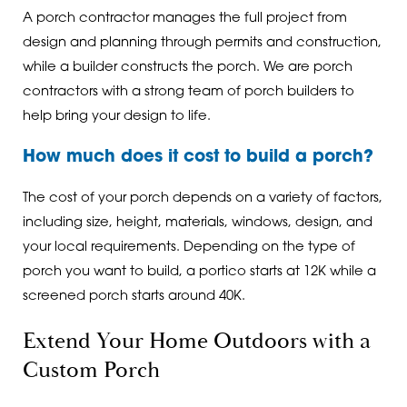
A porch contractor manages the full project from
design and planning through permits and construction,
while a builder constructs the porch. We are porch
contractors with a strong team of porch builders to
help bring your design to life.
How much does it cost to build a porch?
The cost of your porch depends on a variety of factors,
including size, height, materials, windows, design, and
your local requirements. Depending on the type of
porch you want to build, a portico starts at 12K while a
screened porch starts around 40K.
Extend Your Home Outdoors with a
Custom Porch