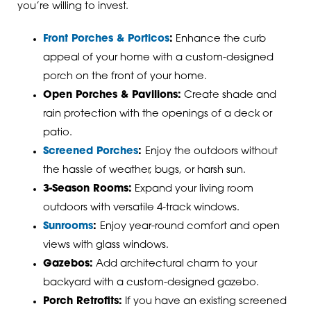
you’re willing to invest.
Front Porches & Porticos
:
Enhance the curb
appeal of your home with a custom-designed
porch on the front of your home.
Open Porches & Pavilions:
Create shade and
rain protection with the openings of a deck or
patio.
Screened Porches
:
Enjoy the outdoors without
the hassle of weather, bugs, or harsh sun.
3-Season Rooms:
Expand your living room
outdoors with versatile 4-track windows.
Sunrooms
:
Enjoy year-round comfort and open
views with glass windows.
Gazebos:
Add architectural charm to your
backyard with a custom-designed gazebo.
Porch Retrofits:
If you have an existing screened