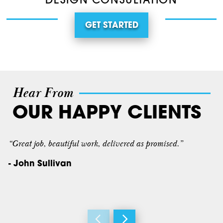
DESIGN CONSULTATION
GET STARTED
Hear From
OUR HAPPY CLIENTS
“Great job, beautiful work, delivered as promised.”
- John Sullivan