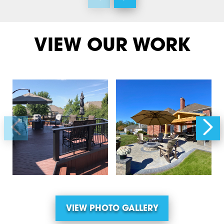
VIEW OUR WORK
VIEW PHOTO GALLERY