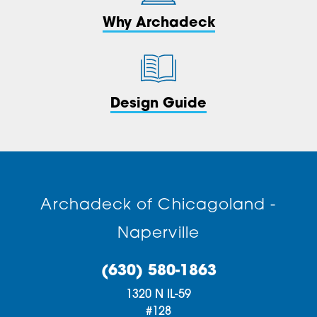
Why Archadeck
Design Guide
Archadeck of Chicagoland -
Naperville
(630) 580-1863
1320 N IL-59
#128