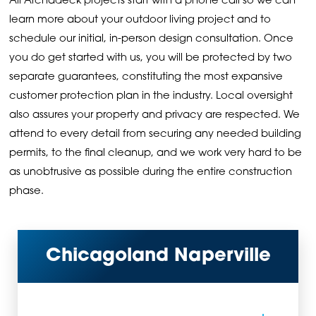
All Archadeck projects start with a phone call so we can
learn more about your outdoor living project and to
schedule our initial, in-person design consultation. Once
you do get started with us, you will be protected by two
separate guarantees, constituting the most expansive
customer protection plan in the industry. Local oversight
also assures your property and privacy are respected. We
attend to every detail from securing any needed building
permits, to the final cleanup, and we work very hard to be
as unobtrusive as possible during the entire construction
phase.
Chicagoland Naperville