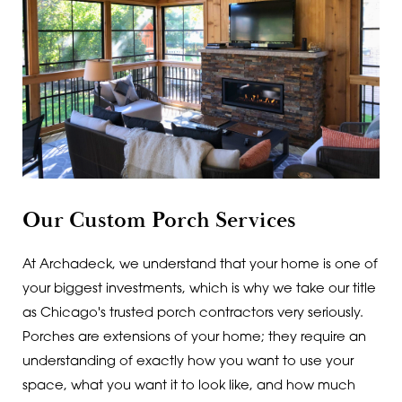
Our Custom Porch Services
At Archadeck, we understand that your home is one of
your biggest investments, which is why we take our title
as Chicago's trusted porch contractors very seriously.
Porches are extensions of your home; they require an
understanding of exactly how you want to use your
space, what you want it to look like, and how much