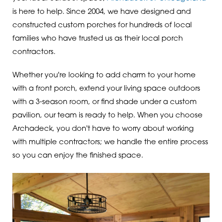
is here to help. Since 2004, we have designed and
constructed custom porches for hundreds of local
families who have trusted us as their local porch
contractors.
Whether you're looking to add charm to your home
with a front porch, extend your living space outdoors
with a 3-season room, or find shade under a custom
pavilion, our team is ready to help. When you choose
Archadeck, you don't have to worry about working
with multiple contractors; we handle the entire process
so you can enjoy the finished space.