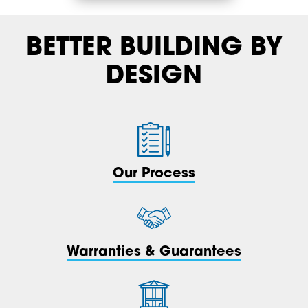
BETTER BUILDING BY
DESIGN
Our Process
Warranties & Guarantees