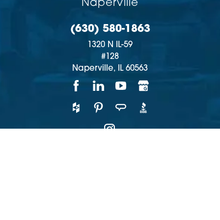
Naperville
(630) 580-1863
1320 N IL-59
#128
Naperville,
IL
60563
Copyright © 2026 | All rights reserved
Accessibility
Privacy Policy
Site Map