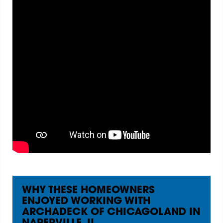
WHY THESE HOMEOWNERS
ENJOYED WORKING WITH
ARCHADECK OF CHICAGOLAND IN