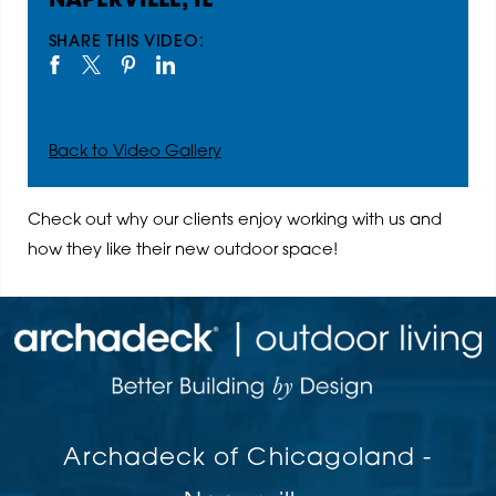
NAPERVILLE, IL
SHARE THIS VIDEO:
Back to Video Gallery
Check out why our clients enjoy working with us and
how they like their new outdoor space!
Archadeck of Chicagoland -