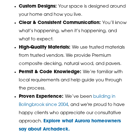
Custom Designs:
Your space is designed around
your home and how you live.
Clear & Consistent Communication:
You’ll know
what’s happening, when it’s happening, and
what to expect.
High-Quality Materials:
We use trusted materials
from trusted vendors. We provide Premium
composite decking, natural wood, and pavers.
Permit & Code Knowledge:
We’re familiar with
local requirements and help guide you through
the process.
Proven Experience:
We’ve been
building in
Bolingbrook since 2004
, and w
e're proud to have
happy clients who appreciate our consultative
approach.
Explore what Aurora homeowners
say about Archadeck.