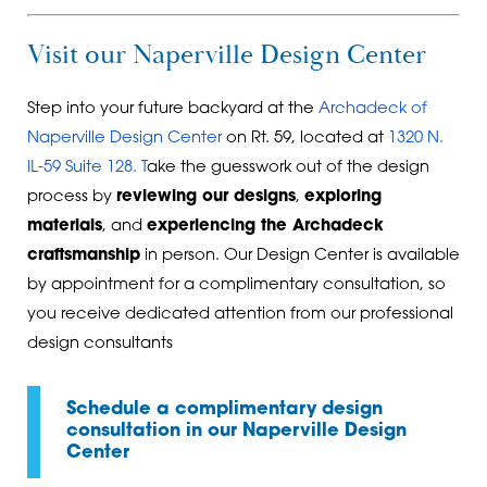
Visit our Naperville Design Center
Step into your future backyard at the
Archadeck of
Naperville Design Center
on Rt. 59, located at
1320 N.
IL-59 Suite 128
. T
ake the guesswork out of the design
process by
reviewing our designs
,
exploring
materials
, and
experiencing the Archadeck
craftsmanship
in person. Our Design Center is available
by appointment for a complimentary consultation, so
you receive dedicated attention from our professional
design consultants
Schedule a complimentary design
consultation in our Naperville Design
Center