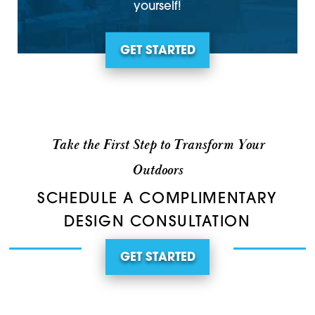
yourself!
GET STARTED
Take the First Step to Transform Your
Outdoors
SCHEDULE A COMPLIMENTARY
DESIGN CONSULTATION
GET STARTED