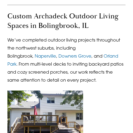
Custom Archadeck Outdoor Living
Spaces in Bolingbrook, IL
We’ve completed outdoor living projects throughout
the northwest suburbs, including
Bolingbrook,
Naperville
,
Downers Grove
, and
Orland
Park
. From multi-level decks to inviting backyard patios
and cozy screened porches, our work reflects the
same attention to detail on every project.