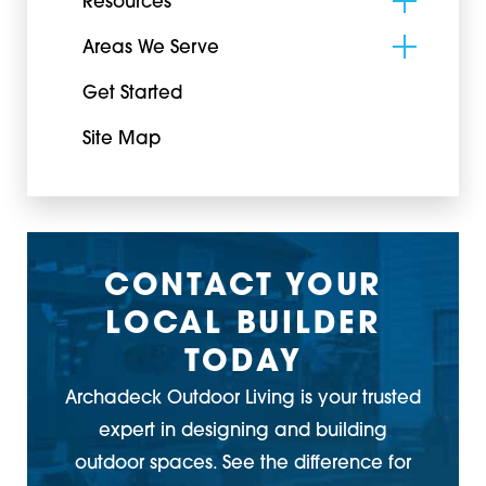
Resources
Areas We Serve
Get Started
Site Map
CONTACT YOUR
LOCAL BUILDER
TODAY
Archadeck Outdoor Living is your trusted
expert in designing and building
outdoor spaces. See the difference for