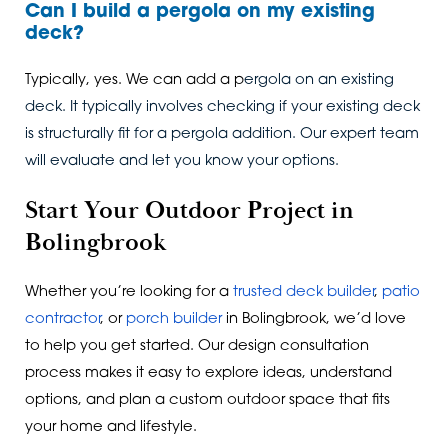
Can I build a pergola on my existing
deck?
Typically, yes. We can add a p
ergola on an existing
deck. It typically involves checking if your existing deck
is structurally fit for a pergola addition. Our expert team
will evaluate and let you know your options.
Start Your Outdoor Project in
Bolingbrook
Whether you’re looking for a
trusted deck builder
,
patio
contractor
, or
porch builder
in Bolingbrook, we’d love
to help you get started. Our design consultation
process makes it easy to explore ideas, understand
options, and plan a custom outdoor space that fits
your home and lifestyle.