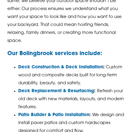
same; we believe your outdoor space shouldn’t be
either. Our process ensures we understand what you
want your space to look like and how you want to use
your backyard. That could mean hosting friends,
relaxing, family dinners, or creating more functional
space.
Our Bolingbrook services include:
Deck Construction & Deck Installation
:
Custom
wood and composite decks built for long-term
durability, beauty, and safety.
Deck Replacement & Resurfacing
:
Refresh your
old deck with new materials, layouts, and modern
features.
Patio Builder & Patio Installation
:
We design and
install paver patios and custom hardscapes
designed for comfort and flow.