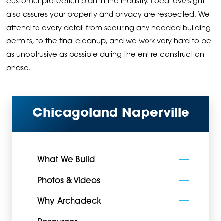
customer protection plan in the industry. Local oversight
also assures your property and privacy are respected. We
attend to every detail from securing any needed building
permits, to the final cleanup, and we work very hard to be
as unobtrusive as possible during the entire construction
phase.
Chicagoland Naperville
What We Build
Photos & Videos
Why Archadeck