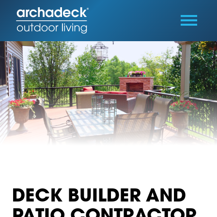
DECK BUILDER AND
PATIO CONTRACTOR