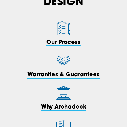
DESIGN
Our Process
Warranties & Guarantees
Why Archadeck