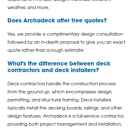
weather, and more.
Does Archadeck offer free quotes?
Yes, we provide a complimentary design consultation
followed by an in-depth proposal to give you an exact
quote rather than a rough estimate.
What's the difference between deck
contractors and deck installers?
Deck contractors handle the construction process
from the ground up, which encompasses design,
permitting, and structural framing. Deck installers
typically install the decking boards, railings, and other
design features. Archadeck is a full-service contractor,
providing both project management and installation.