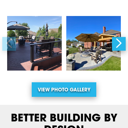
VIEW PHOTO GALLERY
BETTER BUILDING BY