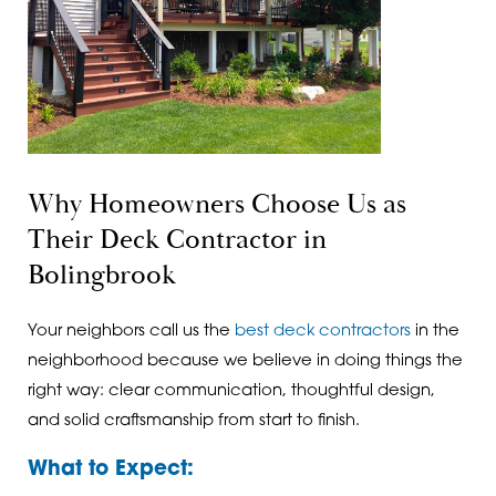
Why Homeowners Choose Us as
Their Deck Contractor in
Bolingbrook
Your neighbors call us the
best deck contractors
in the
neighborhood because we believe in doing things the
right way: clear communication, thoughtful design,
and solid craftsmanship from start to finish.
What to Expect: