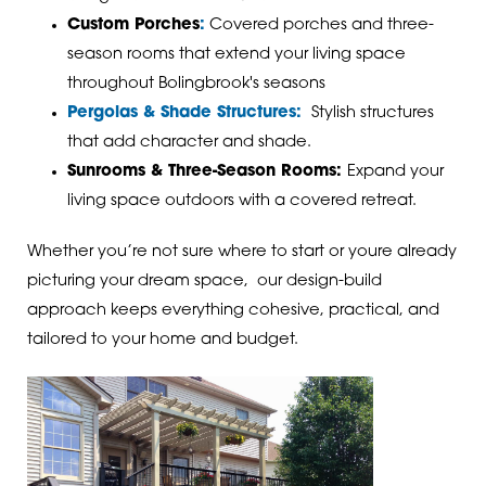
Custom Porches
:
Covered porches and three-
season rooms that extend your living space
throughout Bolingbrook's seasons
Pergolas & Shade Structures:
Stylish structures
that add character and shade.
Sunrooms & Three-Season Rooms:
Expand your
living space outdoors with a covered retreat.
Whether you’re not sure where to start or youre already
picturing your dream space, our design-build
approach keeps everything cohesive, practical, and
tailored to your home and budget.