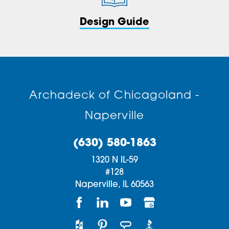
Design Guide
Archadeck of Chicagoland -
Naperville
(630) 580-1863
1320 N IL-59
#128
Naperville,
IL
60563