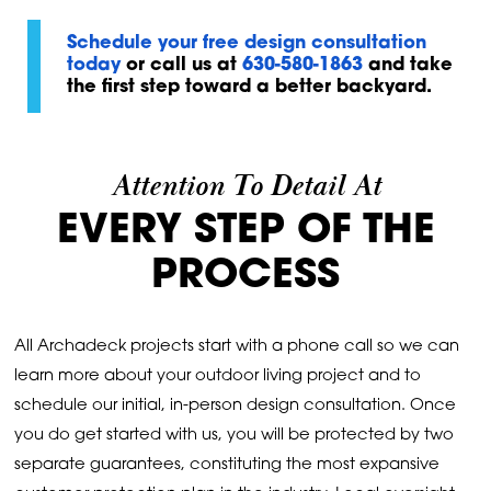
Schedule your free design consultation
today
or call us at
630-580-1863
and take
the first step toward a better backyard.
Attention To Detail At
EVERY STEP OF THE
PROCESS
All Archadeck projects start with a phone call so we can
learn more about your outdoor living project and to
schedule our initial, in-person design consultation. Once
you do get started with us, you will be protected by two
separate guarantees, constituting the most expansive