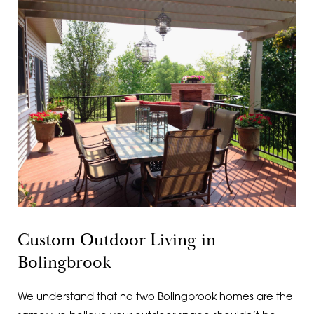
Custom Outdoor Living in
Bolingbrook
We understand that no two Bolingbrook homes are the