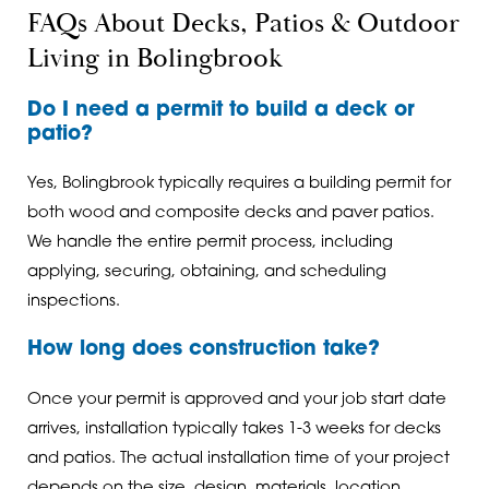
FAQs About Decks, Patios & Outdoor
Living in Bolingbrook
Do I need a permit to build a deck or
patio?
Yes, Bolingbrook typically requires a building permit for
both wood and composite decks and paver patios.
We handle the entire permit process, including
applying, securing, obtaining, and scheduling
inspections.
How long does construction take?
Once your permit is approved and your job start date
arrives, installation typically takes 1-3 weeks for decks
and patios. The actual installation time of your project
depends on the size, design, materials, location,