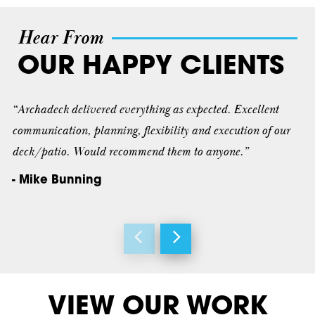
Hear From
OUR HAPPY CLIENTS
“Archadeck delivered everything as expected. Excellent
communication, planning, flexibility and execution of our
deck/patio. Would recommend them to anyone.”
- Mike Bunning
VIEW OUR WORK