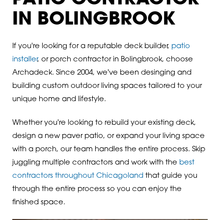
IN BOLINGBROOK
If you're looking for a reputable deck builder,
patio
installer
, or porch contractor in Bolingbrook, choose
Archadeck. Since 2004, we've been desinging and
building custom outdoor living spaces tailored to your
unique home and lifestyle.
Whether you're looking to rebuild your existing deck,
design a new paver patio, or expand your living space
with a porch, our team handles the entire process. Skip
juggling multiple contractors and work with the
best
contractors throughout Chicagoland
that guide you
through the entire process so you can enjoy the
finished space.