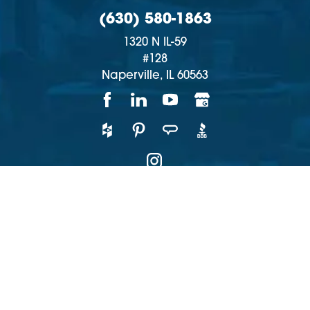
(630) 580-1863
1320 N IL-59
#128
Naperville,
IL
60563
Copyright © 2026 | All rights reserved
Accessibility
Privacy Policy
Site Map