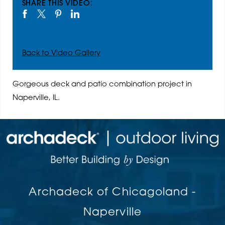
SHARE THIS VIDEO:
Back to Video Gallery
Gorgeous deck and patio combination project in
Naperville, IL.
Archadeck of Chicagoland -
Naperville