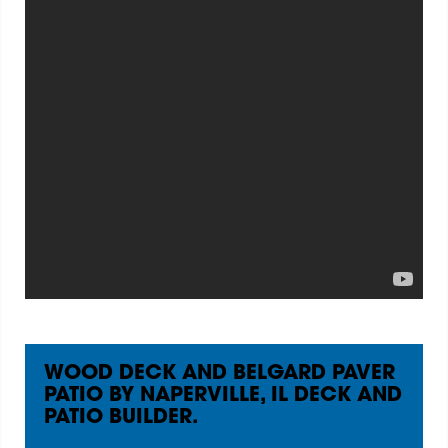
WOOD DECK AND BELGARD PAVER
PATIO BY NAPERVILLE, IL DECK AND
PATIO BUILDER.