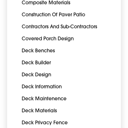
Composite Materials
Construction Of Paver Patio
Contractors And Sub-Contractors
Covered Porch Design
Deck Benches
Deck Builder
Deck Design
Deck Information
Deck Maintenence
Deck Materials
Deck Privacy Fence