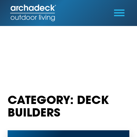
CATEGORY: DECK
BUILDERS