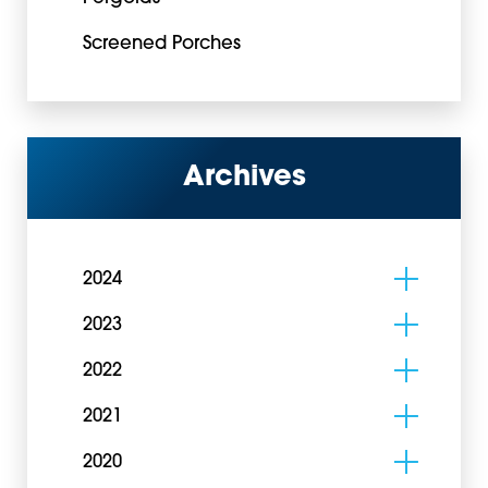
Screened Porches
Archives
2024
2023
2022
2021
2020