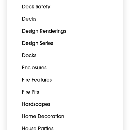
Deck Safety
Decks
Design Renderings
Design Series
Docks
Enclosures
Fire Features
Fire Pits
Hardscapes
Home Decoration
House Parties