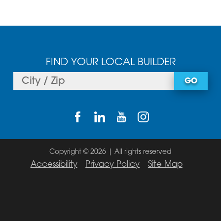
FIND YOUR LOCAL BUILDER
GO
Copyright © 2026 | All rights reserved
Accessibility
Privacy Policy
Site Map