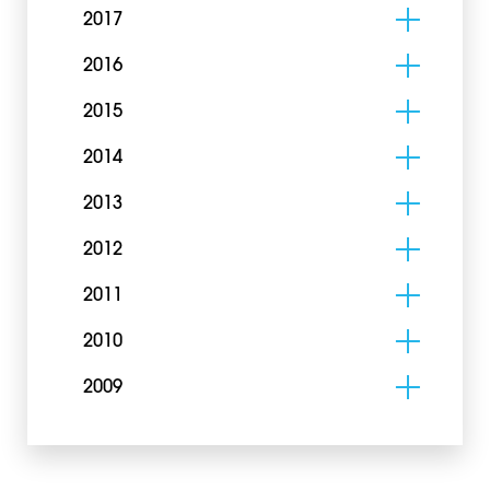
2017
2016
2015
2014
2013
2012
2011
2010
2009