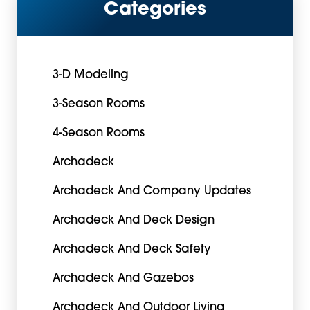
Categories
3-D Modeling
3-Season Rooms
4-Season Rooms
Archadeck
Archadeck And Company Updates
Archadeck And Deck Design
Archadeck And Deck Safety
Archadeck And Gazebos
Archadeck And Outdoor Living