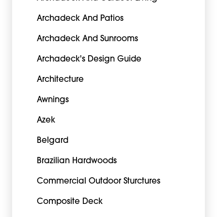
Archadeck And Patios
Archadeck And Sunrooms
Archadeck's Design Guide
Architecture
Awnings
Azek
Belgard
Brazilian Hardwoods
Commercial Outdoor Sturctures
Composite Deck