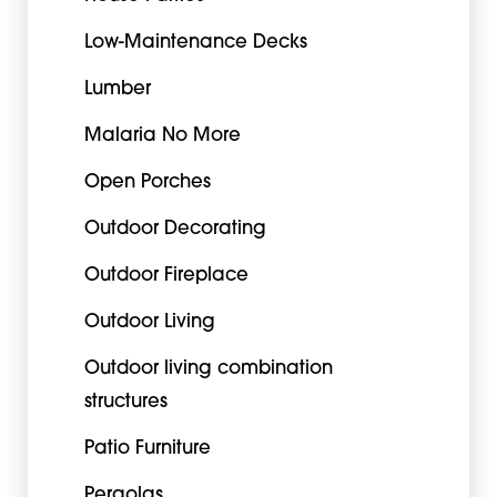
Low-Maintenance Decks
Lumber
Malaria No More
Open Porches
Outdoor Decorating
Outdoor Fireplace
Outdoor Living
Outdoor living combination
structures
Patio Furniture
Pergolas