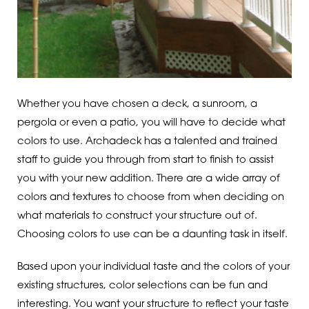
Whether you have chosen a deck, a sunroom, a
pergola or even a patio, you will have to decide what
colors to use. Archadeck has a talented and trained
staff to guide you through from start to finish to assist
you with your new addition. There are a wide array of
colors and textures to choose from when deciding on
what materials to construct your structure out of.
Choosing colors to use can be a daunting task in itself.
Based upon your individual taste and the colors of your
existing structures, color selections can be fun and
interesting. You want your structure to reflect your taste