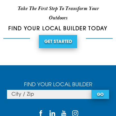
Take The First Step To Transform Your
Outdoors
FIND YOUR LOCAL BUILDER TODAY
GET STARTED
FIND YOUR LOCAL BUILDER
GO