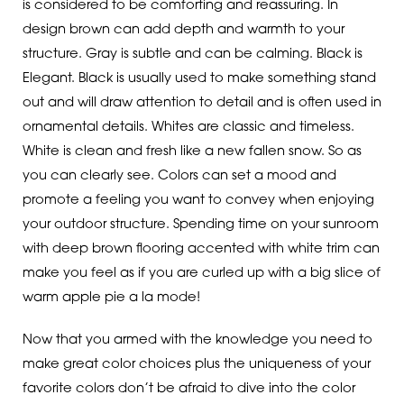
is considered to be comforting and reassuring. In
design brown can add depth and warmth to your
structure. Gray is subtle and can be calming. Black is
Elegant. Black is usually used to make something stand
out and will draw attention to detail and is often used in
ornamental details. Whites are classic and timeless.
White is clean and fresh like a new fallen snow. So as
you can clearly see. Colors can set a mood and
promote a feeling you want to convey when enjoying
your outdoor structure. Spending time on your sunroom
with deep brown flooring accented with white trim can
make you feel as if you are curled up with a big slice of
warm apple pie a la mode!
Now that you armed with the knowledge you need to
make great color choices plus the uniqueness of your
favorite colors don’t be afraid to dive into the color