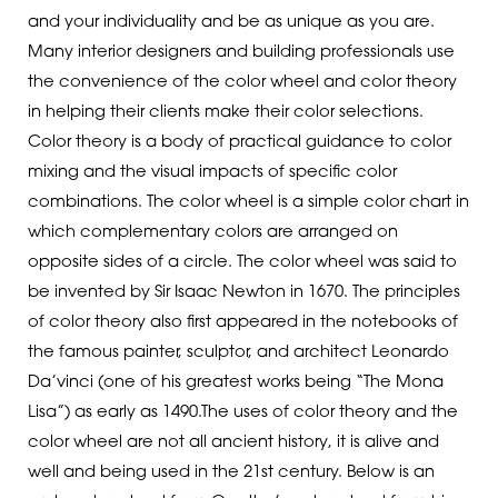
and your individuality and be as unique as you are.
Many interior designers and building professionals use
the convenience of the color wheel and color theory
in helping their clients make their color selections.
Color theory is a body of practical guidance to color
mixing and the visual impacts of specific color
combinations. The color wheel is a simple color chart in
which complementary colors are arranged on
opposite sides of a circle. The color wheel was said to
be invented by Sir Isaac Newton in 1670. The principles
of color theory also first appeared in the notebooks of
the famous painter, sculptor, and architect Leonardo
Da’vinci (one of his greatest works being “The Mona
Lisa”) as early as 1490.The uses of color theory and the
color wheel are not all ancient history, it is alive and
well and being used in the 21st century. Below is an