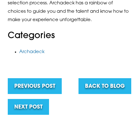
selection process. Archadeck has a rainbow of
choices to guide you and the talent and know how to
make your experience unforgettable.
Categories
Archadeck
PREVIOUS POST
BACK TO BLOG
NEXT POST