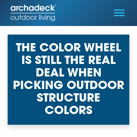
THE COLOR WHEEL
IS STILL THE REAL
DEAL WHEN
PICKING OUTDOOR
STRUCTURE
COLORS