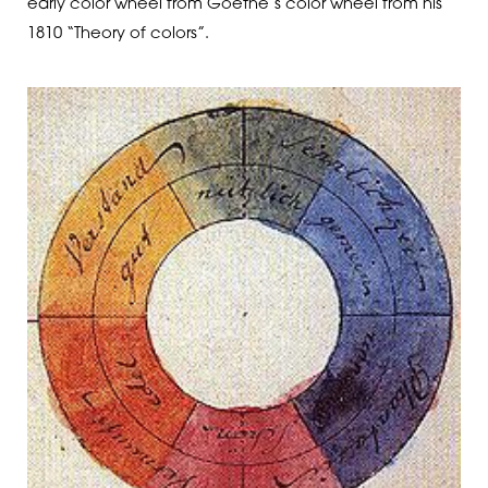
early color wheel from Goethe’s color wheel from his
1810 “Theory of colors”.