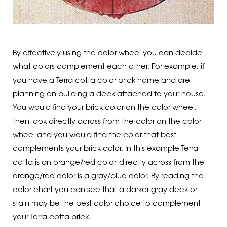
By effectively using the color wheel you can decide
what colors complement each other. For example, if
you have a Terra cotta color brick home and are
planning on building a deck attached to your house.
You would find your brick color on the color wheel,
then look directly across from the color on the color
wheel and you would find the color that best
complements your brick color. In this example Terra
cotta is an orange/red color, directly across from the
orange/red color is a gray/blue color. By reading the
color chart you can see that a darker gray deck or
stain may be the best color choice to complement
your Terra cotta brick.