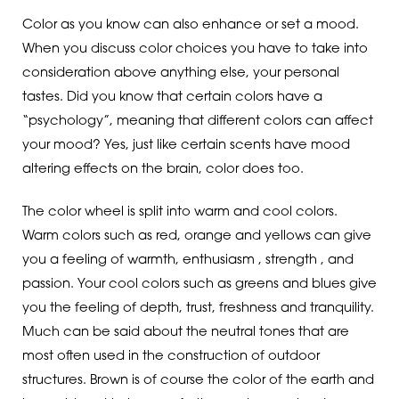
Color as you know can also enhance or set a mood.
When you discuss color choices you have to take into
consideration above anything else, your personal
tastes. Did you know that certain colors have a
“psychology”, meaning that different colors can affect
your mood? Yes, just like certain scents have mood
altering effects on the brain, color does too.
The color wheel is split into warm and cool colors.
Warm colors such as red, orange and yellows can give
you a feeling of warmth, enthusiasm , strength , and
passion. Your cool colors such as greens and blues give
you the feeling of depth, trust, freshness and tranquility.
Much can be said about the neutral tones that are
most often used in the construction of outdoor
structures. Brown is of course the color of the earth and