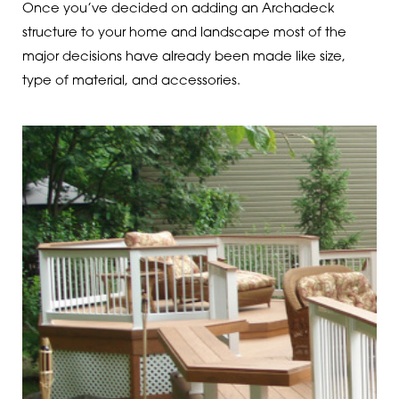
Once you’ve decided on adding an Archadeck
structure to your home and landscape most of the
major decisions have already been made like size,
type of material, and accessories.