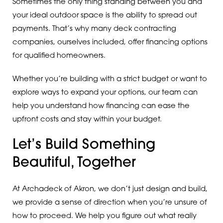
Sometimes the only thing standing between you and
your ideal outdoor space is the ability to spread out
payments. That’s why many deck contracting
companies, ourselves included, offer financing options
for qualified homeowners.
Whether you’re building with a strict budget or want to
explore ways to expand your options, our team can
help you understand how financing can ease the
upfront costs and stay within your budget.
Let’s Build Something
Beautiful, Together
At Archadeck of Akron, we don’t just design and build,
we provide a sense of direction when you’re unsure of
how to proceed. We help you figure out what really