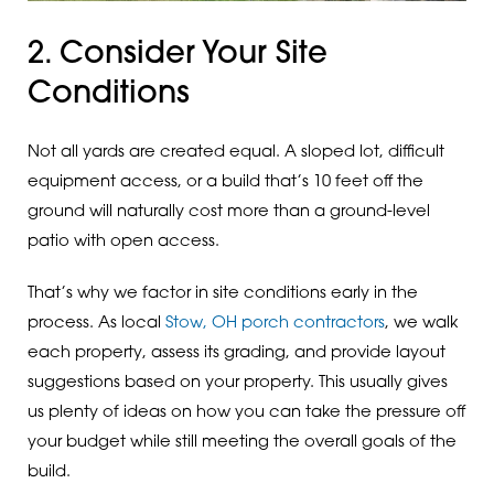
2. Consider Your Site
Conditions
Not all yards are created equal. A sloped lot, difficult
equipment access, or a build that’s 10 feet off the
ground will naturally cost more than a ground-level
patio with open access.
That’s why we factor in site conditions early in the
process. As local
Stow, OH porch contractors
, we walk
each property, assess its grading, and provide layout
suggestions based on your property. This usually gives
us plenty of ideas on how you can take the pressure off
your budget while still meeting the overall goals of the
build.