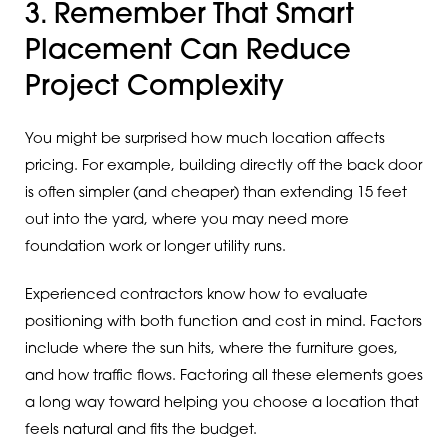
3. Remember That Smart
Placement Can Reduce
Project Complexity
You might be surprised how much location affects
pricing. For example, building directly off the back door
is often simpler (and cheaper) than extending 15 feet
out into the yard, where you may need more
foundation work or longer utility runs.
Experienced contractors know how to evaluate
positioning with both function and cost in mind. Factors
include where the sun hits, where the furniture goes,
and how traffic flows. Factoring all these elements goes
a long way toward helping you choose a location that
feels natural and fits the budget.