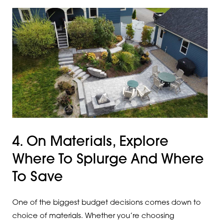
4. On Materials, Explore
Where To Splurge And Where
To Save
One of the biggest budget decisions comes down to
choice of materials. Whether you’re choosing