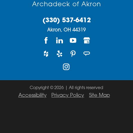
Archadeck of Akron
(330) 537-6412
Akron,
OH
44319
Copyright © 2026 | All rights reserved
Accessibility
Privacy Policy
Site Map