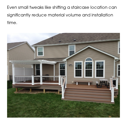
Even small tweaks like shifting a staircase location can
significantly reduce material volume and installation
time.