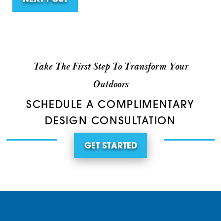
NEXT POST
Take The First Step To Transform Your
Outdoors
SCHEDULE A COMPLIMENTARY
DESIGN CONSULTATION
GET STARTED