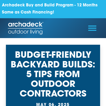
Archadeck Buy and Build Program - 12 Months
Same as Cash Financing!
BUDGET-FRIENDLY
BACKYARD BUILDS:
5 TIPS FROM
OUTDOOR
CONTRACTORS
MAY 06, 2025