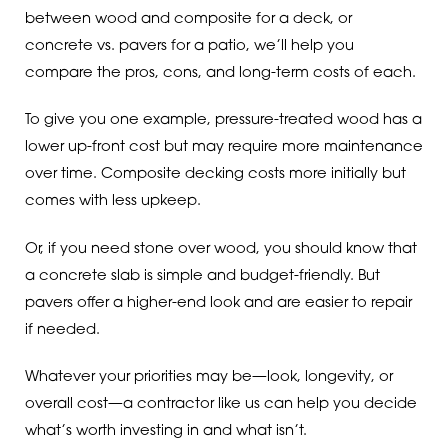
between wood and composite for a deck, or
concrete vs. pavers for a patio, we’ll help you
compare the pros, cons, and long-term costs of each.
To give you one example, pressure-treated wood has a
lower up-front cost but may require more maintenance
over time. Composite decking costs more initially but
comes with less upkeep.
Or, if you need stone over wood, you should know that
a concrete slab is simple and budget-friendly. But
pavers offer a higher-end look and are easier to repair
if needed.
Whatever your priorities may be—look, longevity, or
overall cost—a contractor like us can help you decide
what’s worth investing in and what isn’t.