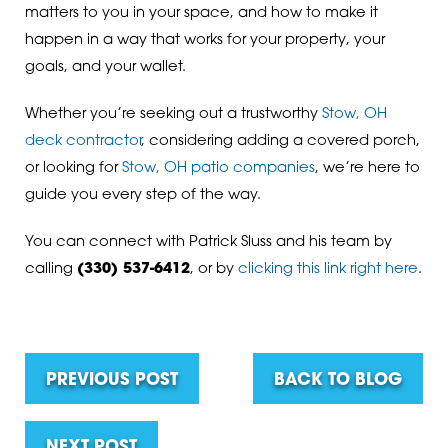
matters to you in your space, and how to make it
happen in a way that works for your property, your
goals, and your wallet.
Whether you’re seeking out a trustworthy
Stow, OH
deck contractor
, considering adding a covered porch,
or looking for
Stow, OH patio companies
, we’re here to
guide you every step of the way.
You can connect with Patrick Sluss and his team by
calling
(330) 537-6412
, or by
clicking this link right here
.
PREVIOUS POST
BACK TO BLOG