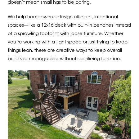
doesn’t mean small has to be boring.
We help homeowners design efficient, intentional
spaces—like a 12x16 deck with built-in benches instead
of a sprawling footprint with loose furniture. Whether
you’re working with a tight space or just trying to keep
things lean, there are creative ways to keep overall
build size manageable without sacrificing function.