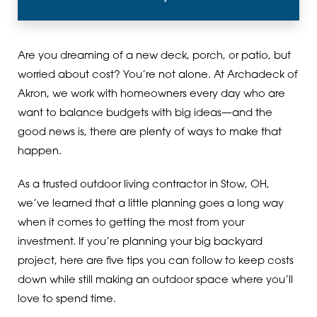
Are you dreaming of a new deck, porch, or patio, but
worried about cost? You’re not alone. At Archadeck of
Akron, we work with homeowners every day who are
want to balance budgets with big ideas—and the
good news is, there are plenty of ways to make that
happen.
As a trusted outdoor living contractor in Stow, OH,
we’ve learned that a little planning goes a long way
when it comes to getting the most from your
investment. If you’re planning your big backyard
project, here are five tips you can follow to keep costs
down while still making an outdoor space where you’ll
love to spend time.