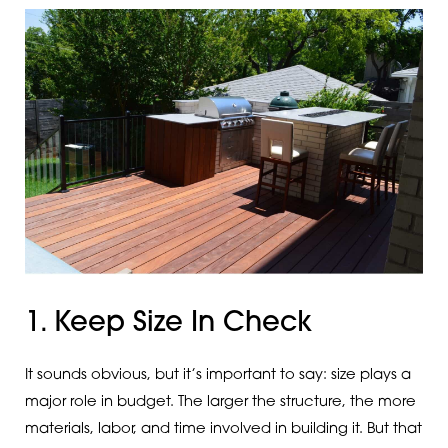
1. Keep Size In Check
It sounds obvious, but it’s important to say: size plays a
major role in budget. The larger the structure, the more
materials, labor, and time involved in building it. But that