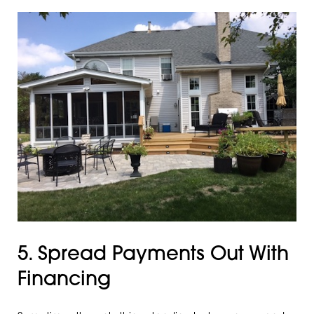
5. Spread Payments Out With
Financing