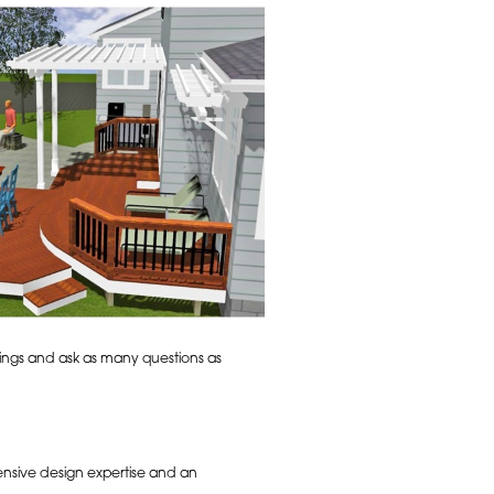
rings and ask as many questions as
ensive design expertise and an