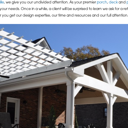
lle
, we give you our undivided attention. As your premier
porch
,
deck
and
 needs. Once in a while, a client will be surprised to learn we ask for a re
ner you get our design expertise, our time and resources and our full attention