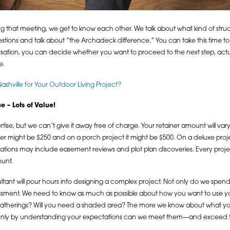
uring that meeting, we get to know each other. We talk about what kind of st
stions and talk about “the Archadeck difference.” You can take this time to fo
nversation, you can decide whether you want to proceed to the next step, actu
e.
hville for Your Outdoor Living Project?
 – Lots of Value!
ertise, but we can’t give it away free of charge. Your retainer amount will v
er might be $250 and on a porch project it might be $500. On a deluxe proj
erations may include easement reviews and plot plan discoveries. Every proje
ount.
tant will pour hours into designing a complex project. Not only do we spend
essment. We need to know as much as possible about how you want to use yo
e gatherings? Will you need a shaded area? The more we know about what yo
. Only by understanding your expectations can we meet them—and exceed