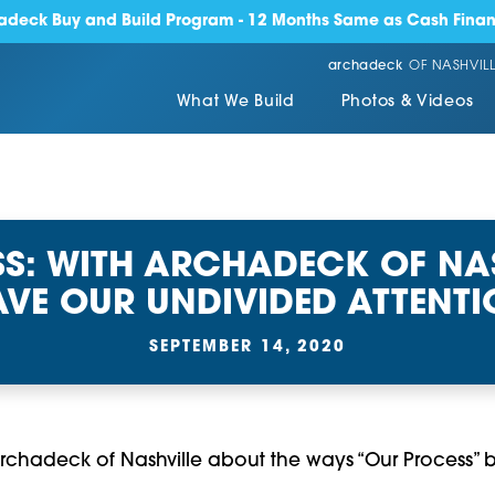
adeck Buy and Build Program - 12 Months Same as Cash Finan
archadeck
OF NASHVILL
What We Build
Photos & Videos
S: WITH ARCHADECK OF NAS
VE OUR UNDIVIDED ATTENT
SEPTEMBER 14, 2020
m Archadeck of Nashville about the ways “Our Process” be