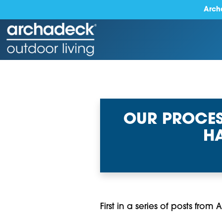
Arch
OUR PROCES
HA
First in a series of posts fro