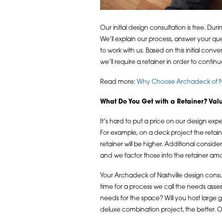
Our initial design consultation is free. D
We’ll explain our process, answer your que
to work with us. Based on this initial co
we’ll require a retainer in order to continu
Read more:
Why Choose Archadeck of Nas
What Do You Get with a Retainer? Value
It’s hard to put a price on our design exp
For example, on a deck project the retain
retainer will be higher. Additional consid
and we factor those into the retainer am
Your Archadeck of Nashville design consul
time for a process we call the needs ass
needs for the space? Will you host larg
deluxe combination project, the better