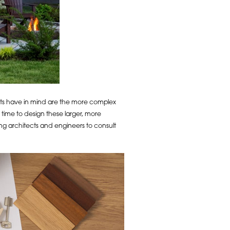
nts have in mind are the more complex
 time to design these larger, more
g architects and engineers to consult