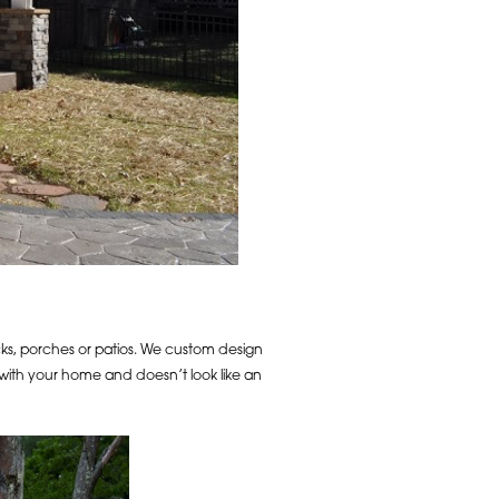
ecks, porches or patios. We custom design
 with your home and doesn’t look like an