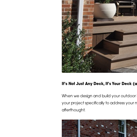
It’s Not Just Any Deck, It’s Your Deck 
When we design and build your outdoor liv
your project specifically to address your
afterthought.