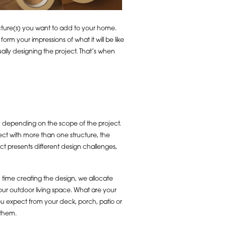
ructure(s) you want to add to your home.
rm your impressions of what it will be like
ally designing the project. That’s when
ary depending on the scope of the project.
ect with more than one structure, the
ct presents different design challenges,
 time creating the design, we allocate
ur outdoor living space. What are your
u expect from your deck, porch, patio or
 them.