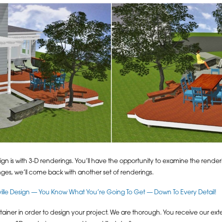
gn is with 3-D renderings. You’ll have the opportunity to examine the rende
ges, we’ll come back with another set of renderings.
lle Design — You Know What You’re Going To Get — Down To Every Detail!
iner in order to design your project. We are thorough. You receive our ext