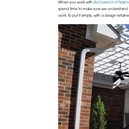
When you work with
Archadeck of Nashvi
spend time to make sure we understand your
work. To put it simply, with a design retai