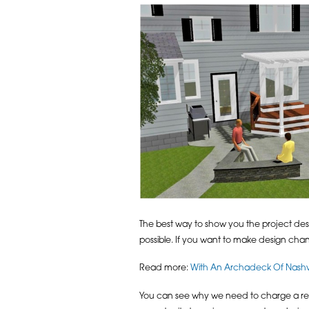
The best way to show you the project desi
possible. If you want to make design chan
Read more:
With An Archadeck Of Nashvi
You can see why we need to charge a reta