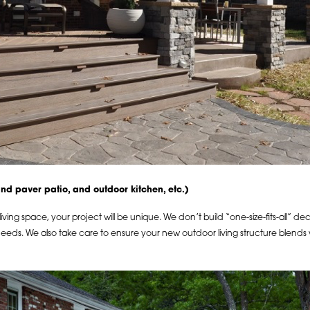
(and paver patio, and outdoor kitchen, etc.)
ing space, your project will be unique. We don’t build “one-size-fits-all” d
 needs. We also take care to ensure your new outdoor living structure blends