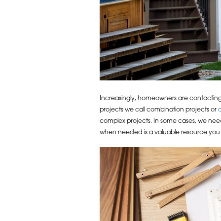
Increasingly, homeowners are contacting
projects we call combination projects or
complex projects. In some cases, we need
when needed is a valuable resource you wi