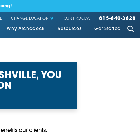
cing!
615-640-3628
CHANGE LOCATION
E
OUR PROCESS
Why Archadeck
Resources
Get Started
HVILLE, YOU
ION
nefits our clients.