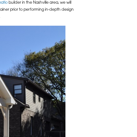
patio
builder in the Nashville area, we will
tainer prior to performing in-depth design
.