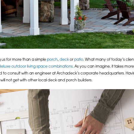
 us for more than a simple
porch
,
deck
or
patio
. What many of today’s clie
deluxe outdoor living space combinations
. As you can imagine, it takes more
 to consult with an engineer at Archadeck’s corporate headquarters. Havin
ll not get with other local deck and porch builders.