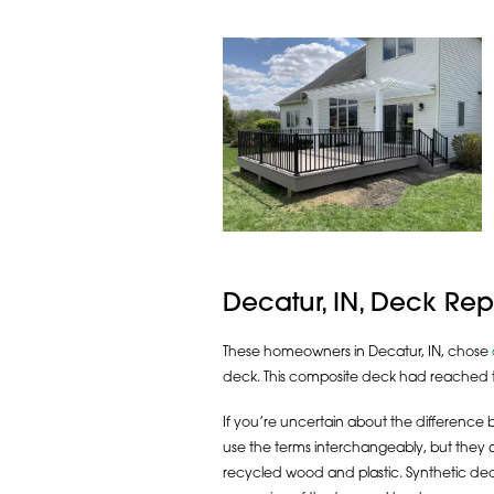
Decatur, IN, Deck R
These homeowners in Decatur, IN, chose
deck. This composite deck had reached the
If you’re uncertain about the differenc
use the terms interchangeably, but they
recycled wood and plastic. Synthetic deck