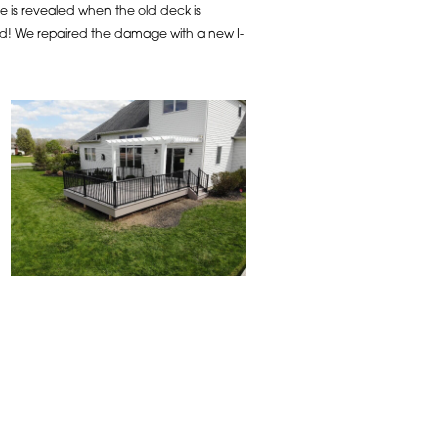
 is revealed when the old deck is
xed! We repaired the damage with a new I-