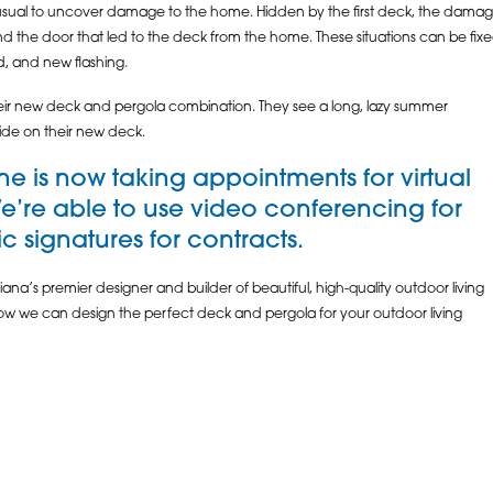
usual to uncover damage to the home. Hidden by the first deck, the damage
nd the door that led to the deck from the home. These situations can be fi
ld, and new flashing.
h their new deck and pergola combination. They see a long, lazy summer
ide on their new deck.
e is now taking appointments for virtual
We’re able to use video conferencing for
 signatures for contracts.
ana’s premier designer and builder of beautiful, high-quality outdoor living
 how we can design the perfect deck and pergola for your outdoor living