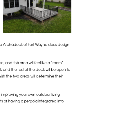
hile Archadeck of Fort Wayne does design
, and this area will feel like a “room”
 and the rest of the deck will be open to
ish the two areas will determine their
 improving your own outdoor living
s of having a pergola integrated into