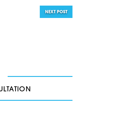
NEXT POST
ULTATION