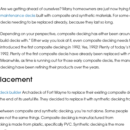
Are we getting ahead of ourselves? Many homeowners are just now tryin
maintenance decks
built with composite and synthetic materials. For some 
decks needing to be replaced already, because they last so long.
Depending on your perspective, composite decking has either been around 
build decks with.” Either way you look at it, even composite decking needs 
introduced the first composite decking in 1992. Yes, 1992! Plenty of today
1992. Plenty of the first composite decks have already been replaced with n
Meanwhile, as time is running out for those early composite decks, the ma
decking have been refining their products over the years.
eplacement
deck builder
Archadeck of Fort Wayne to replace their existing composite d
 end of its useful life. They decided to replace it with synthetic decking f
e between composite and synthetic decking, you’re not alone. Some people
 are not the same things. Composite decking is manufactured from
ing is made from plastic, specifically PVC. Synthetic decking is the more