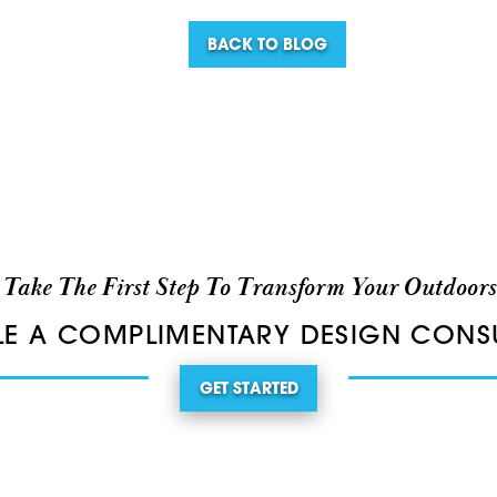
BACK TO BLOG
Take The First Step To Transform Your Outdoors
E A COMPLIMENTARY DESIGN CONS
GET STARTED