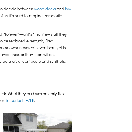
g to decide between
wood decks
and
low-
of us, it’s hard to imagine composite
“forever”—or it’s “that new stuff they
to be replaced eventually. Trex
’s homeowners weren’t even born yet in
ewer ones, or they soon will be.
nufacturers of composite and synthetic
eck. What they had was an early Trex
rom
TimberTech AZEK
.