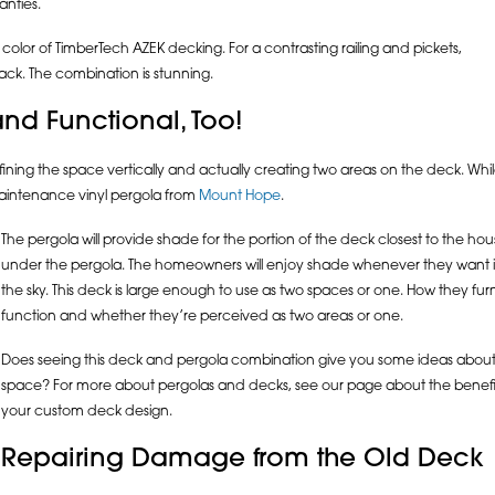
anties.
 color of TimberTech AZEK decking. For a contrasting railing and pickets,
lack. The combination is stunning.
nd Functional, Too!
ining the space vertically and actually creating two areas on the deck. W
-maintenance vinyl pergola from
Mount Hope
.
The pergola will provide shade for the portion of the deck closest to the house
under the pergola. The homeowners will enjoy shade whenever they want it,
the sky. This deck is large enough to use as two spaces or one. How they furn
function and whether they’re perceived as two areas or one.
Does seeing this deck and pergola combination give you some ideas about
space? For more about pergolas and decks, see our page about the benefit
your custom deck design.
Repairing Damage from the Old Deck