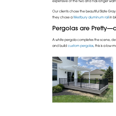
expensive of the two and has longer warr
Our clients chose the beautiful Slate Gray
they chose a
Westbury aluminum rail
in b
Pergolas are Pretty—a
A white pergola completes the scene, def
and build
custom pergolas
, this is a low