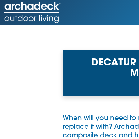
DECATUR
M
When will you need to
replace it with?
Archad
composite deck and hel