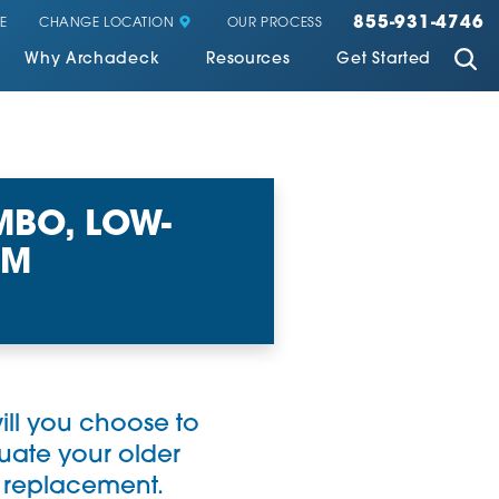
855-931-4746
CHANGE LOCATION
E
OUR PROCESS
Why Archadeck
Resources
Get Started
BO, LOW-
OM
ll you choose to
luate your older
s replacement.