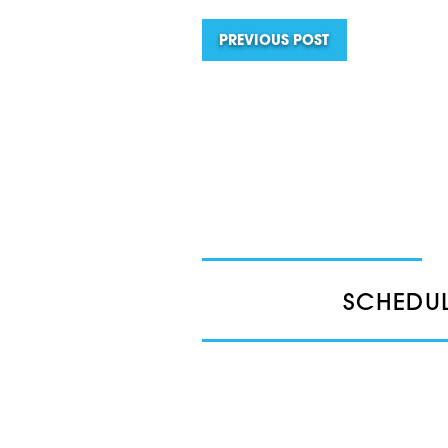
PREVIOUS POST
SCHEDUL