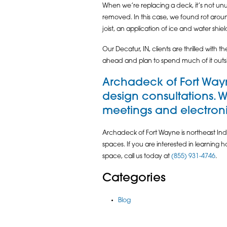
When we’re replacing a deck, it’s not un
removed. In this case, we found rot arou
joist, an application of ice and water shie
Our Decatur, IN, clients are thrilled wit
ahead and plan to spend much of it outs
Archadeck of Fort Wayn
design consultations. 
meetings and electronic
Archadeck of Fort Wayne is northeast Indi
spaces. If you are interested in learning
space, call us today at
(855) 931-4746
.
Categories
Blog