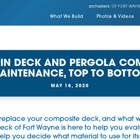
archadeck
OF FORT WAYN
What We Build
Photos & Videos
 IN DECK AND PERGOLA COM
AINTENANCE, TOP TO BOTT
MAY 18, 2020
 replace your composite deck, and what wi
eck of Fort Wayne
is here to help you eva
p you decide what material to use for it