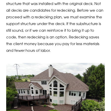
structure that was installed with the original deck. Not
all decks are candidates for redecking. Before we can
proceed with a redecking plan, we must examine the
support structure under the deck. If the substructure is
still sound, or if we can reinforce it to bring it up to
code, then redecking is an option. Redecking saves
the client money because you pay for less materials
and fewer hours of labor.