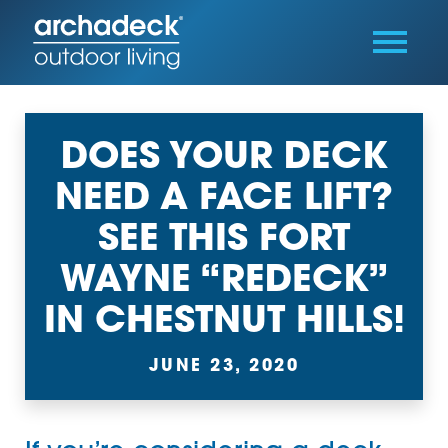
DOES YOUR DECK
NEED A FACE LIFT?
SEE THIS FORT
WAYNE “REDECK”
IN CHESTNUT HILLS!
JUNE 23, 2020