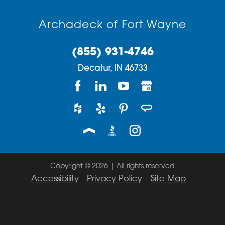
Archadeck of Fort Wayne
(855) 931-4746
Decatur,
IN
46733
Copyright © 2026 | All rights reserved
Accessibility
Privacy Policy
Site Map