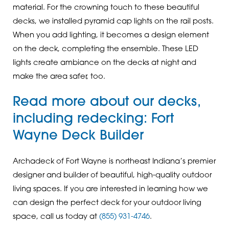
material. For the crowning touch to these beautiful
decks, we installed pyramid cap lights on the rail posts.
When you add lighting, it becomes a design element
on the deck, completing the ensemble. These LED
lights create ambiance on the decks at night and
make the area safer, too.
Read more about our decks,
including redecking:
Fort
Wayne Deck Builder
Archadeck of Fort Wayne is northeast Indiana’s premier
designer and builder of beautiful, high-quality outdoor
living spaces. If you are interested in learning how we
can design the perfect deck for your outdoor living
space, call us today at
(855) 931-4746
.