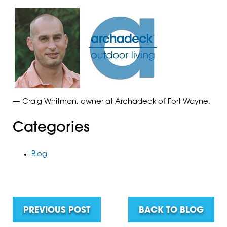
— Craig Whitman, owner at Archadeck of Fort Wayne.
Categories
Blog
PREVIOUS POST
BACK TO BLOG