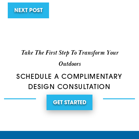
NEXT POST
Take The First Step To Transform Your
Outdoors
SCHEDULE A COMPLIMENTARY
DESIGN CONSULTATION
GET STARTED