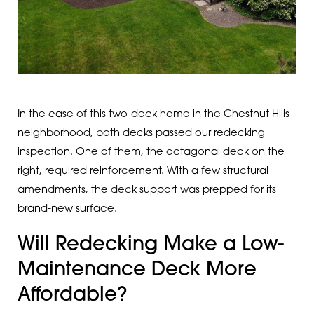
In the case of this two-deck home in the Chestnut Hills
neighborhood, both decks passed our redecking
inspection. One of them, the octagonal deck on the
right, required reinforcement. With a few structural
amendments, the deck support was prepped for its
brand-new surface.
Will Redecking Make a Low-
Maintenance Deck More
Affordable?