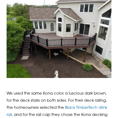
We used the same Kona color, a luscious dark brown,
for the deck stairs on both sides. For their deck railing,
the homeowners selected the
Black TimberTech drink
rail
, and for the rail cap they chose the Kona decking