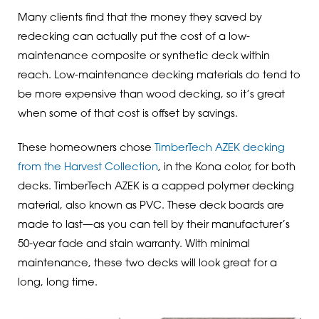
Many clients find that the money they saved by
redecking can actually put the cost of a low-
maintenance composite or synthetic deck within
reach. Low-maintenance decking materials do tend to
be more expensive than wood decking, so it’s great
when some of that cost is offset by savings.
These homeowners chose
TimberTech AZEK decking
from the Harvest Collection
, in the Kona color, for both
decks. TimberTech AZEK is a capped polymer decking
material, also known as PVC. These deck boards are
made to last—as you can tell by their manufacturer’s
50-year fade and stain warranty. With minimal
maintenance, these two decks will look great for a
long, long time.