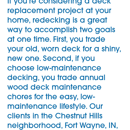
If you’re considering a
deck
replacement project at your
home, redecking is a great
way to accomplish two goals
at one time. First, you trade
your old, worn deck for a shiny,
new one. Second, if you
choose
low-maintenance
decking
, you trade annual
wood deck maintenance
chores for the easy, low-
maintenance lifestyle. Our
clients in the Chestnut Hills
neighborhood, Fort Wayne, IN,