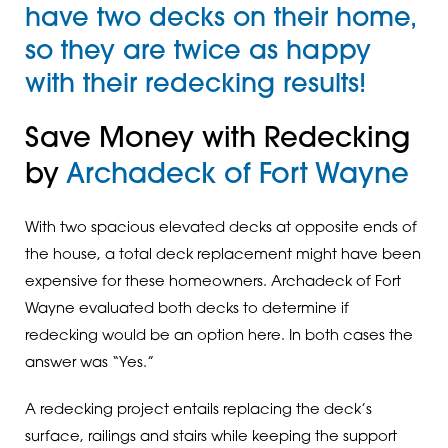
have two decks on their home,
so they are twice as happy
with their redecking results!
Save Money with Redecking
by
Archadeck of Fort Wayne
With two spacious elevated decks at opposite ends of
the house, a total deck replacement might have been
expensive for these homeowners. Archadeck of Fort
Wayne evaluated both decks to determine if
redecking would be an option here. In both cases the
answer was “Yes.”
A redecking project entails replacing the deck’s
surface, railings and stairs while keeping the support