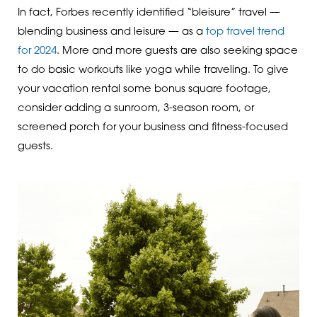
In fact, Forbes recently identified “bleisure” travel —
blending business and leisure — as a
top travel trend
for 2024
. More and more guests are also seeking space
to do basic workouts like yoga while traveling. To give
your vacation rental some bonus square footage,
consider adding a sunroom, 3-season room, or
screened porch for your business and fitness-focused
guests.