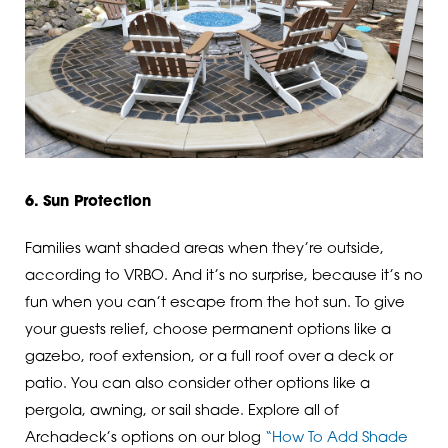
6. Sun Protection
Families want shaded areas when they’re outside,
according to VRBO. And it’s no surprise, because it’s no
fun when you can’t escape from the hot sun. To give
your guests relief, choose permanent options like a
gazebo, roof extension, or a full roof over a deck or
patio. You can also consider other options like a
pergola, awning, or sail shade. Explore all of
Archadeck’s options on our blog
“How To Add Shade