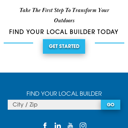
Take The First Step To Transform Your
Outdoors
FIND YOUR LOCAL BUILDER TODAY
GET STARTED
FIND YOUR LOCAL BUILDER
GO