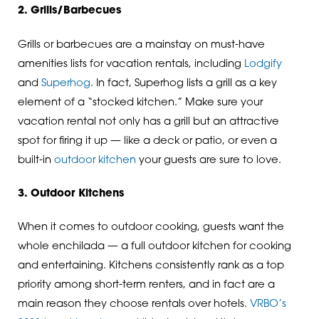
2. Grills/Barbecues
Grills or barbecues are a mainstay on must-have
amenities lists for vacation rentals, including
Lodgify
and
Superhog
. In fact, Superhog lists a grill as a key
element of a “stocked kitchen.” Make sure your
vacation rental not only has a grill but an attractive
spot for firing it up — like a deck or patio, or even a
built-in
outdoor kitchen
your guests are sure to love.
3. Outdoor Kitchens
When it comes to outdoor cooking, guests want the
whole enchilada — a full outdoor kitchen for cooking
and entertaining. Kitchens consistently rank as a top
priority among short-term renters, and in fact are a
main reason they choose rentals over hotels.
VRBO’s