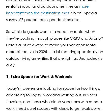
Did you know travelers recently ranked a vacation
rental’s indoor and outdoor amenities as
more
important than the destination itself
? In an Expedia
survey, 67 percent of respondents said so.
So what do guests want in a vacation rental when
they’re booking through places like VRBO and Airbnb?
Here’s a list of 9 ways to make your vacation rental
more attractive in 2024 — a list focusing specifically on
outdoor living amenities that are right up Archadeck’s
alley.
1. Extra Space for Work & Workouts
Today’s travelers are looking for space for two things,
according to Logify: work and working out. Business
travelers, and those who blend vacations with remote
work, need quiet spaces with desks to get work done.