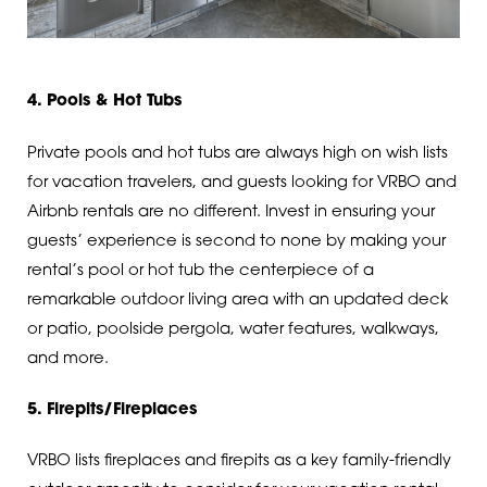
4. Pools & Hot Tubs
Private pools and hot tubs are always high on wish lists
for vacation travelers, and guests looking for VRBO and
Airbnb rentals are no different. Invest in ensuring your
guests’ experience is second to none by making your
rental’s pool or hot tub the centerpiece of a
remarkable outdoor living area with an updated deck
or patio, poolside pergola, water features, walkways,
and more.
5. Firepits/Fireplaces
VRBO lists fireplaces and firepits as a key family-friendly