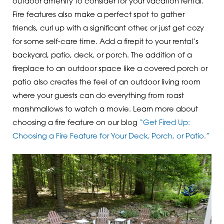
outdoor amenity to consider for your vacation rental.
Fire features also make a perfect spot to gather
friends, curl up with a significant other, or just get cozy
for some self-care time. Add a firepit to your rental’s
backyard, patio, deck, or porch. The addition of a
fireplace to an outdoor space like a covered porch or
patio also creates the feel of an outdoor living room
where your guests can do everything from roast
marshmallows to watch a movie. Learn more about
choosing a fire feature on our blog
“Get Fired Up:
Choosing a Fire Feature for Your Deck, Porch, or Patio.”