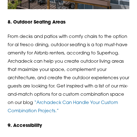
8. Outdoor Seating Areas
From decks and patios with comfy chairs to the option
for al fresco dining, outdoor seating is a top must-have
amenity for Airbnb renters, according to Superhog.
Archadeck can help you create outdoor living areas
that maximize your space, complement your
architecture, and create the outdoor experiences your
guests are looking for. Get inspired with a list of our mix-
and-match options for a custom combination space
on our blog
“Archadeck Can Handle Your Custom
Combination Projects.”
9. Accessibility