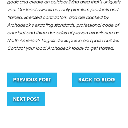
goals and create an outdoor living area that’s uniquely
you. Our local owners use only premium products and
trained, licensed contractors, and are backed by
Archadeck’s exacting standards, professional code of
conduct and three decades of proven experience as
North America’s largest deck, porch and patio builder.
Contact your local Archadeck today to get started.
PREVIOUS POST
BACK TO BLOG
NEXT POST