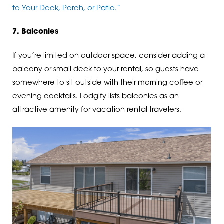
to Your Deck, Porch, or Patio.”
7. Balconies
If you’re limited on outdoor space, consider adding a
balcony or small deck to your rental, so guests have
somewhere to sit outside with their morning coffee or
evening cocktails. Lodgify lists balconies as an
attractive amenity for vacation rental travelers.