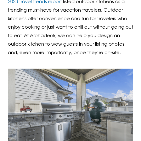
2023 travel trends report
listed outdoor kitchens as a
trending must-have for vacation travelers. Outdoor
kitchens offer convenience and fun for travelers who
enjoy cooking or just want to chill out without going out
to eat. At Archadeck, we can help you design an
outdoor kitchen to wow guests in your listing photos
and, even more importantly, once they’re on-site.