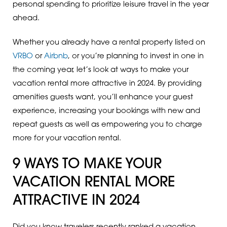
personal spending to prioritize leisure travel in the year
ahead.
Whether you already have a rental property listed on
VRBO
or
Airbnb
, or you’re planning to invest in one in
the coming year, let’s look at ways to make your
vacation rental more attractive in 2024. By providing
amenities guests want, you’ll enhance your guest
experience, increasing your bookings with new and
repeat guests as well as empowering you to charge
more for your vacation rental.
9 WAYS TO MAKE YOUR
VACATION RENTAL MORE
ATTRACTIVE IN 2024