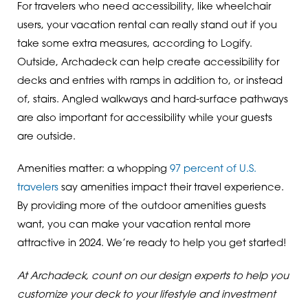
For travelers who need accessibility, like wheelchair
users, your vacation rental can really stand out if you
take some extra measures, according to Logify.
Outside, Archadeck can help create accessibility for
decks and entries with ramps in addition to, or instead
of, stairs. Angled walkways and hard-surface pathways
are also important for accessibility while your guests
are outside.
Amenities matter: a whopping
97 percent of U.S.
travelers
say amenities impact their travel experience.
By providing more of the outdoor amenities guests
want, you can make your vacation rental more
attractive in 2024. We’re ready to help you get started!
At Archadeck, count on our design experts to help you
customize your deck to your lifestyle and investment