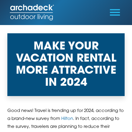
MAKE YOUR
VACATION RENTAL
MORE ATTRACTIVE
IN 2024
Good news! Travel is trending up for 2024, according to
a brand-new survey from
Hilton
. In fact, according to
the survey, travelers are planning to reduce their