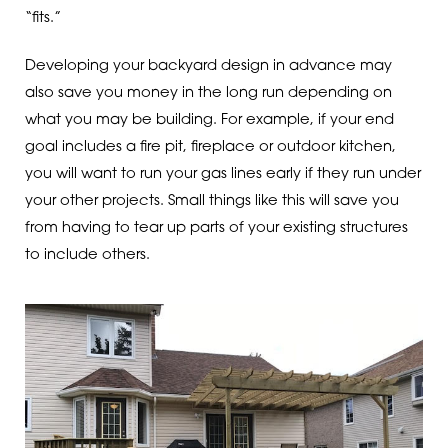
“fits.”
Developing your backyard design in advance may
also save you money in the long run depending on
what you may be building. For example, if your end
goal includes a fire pit, fireplace or outdoor kitchen,
you will want to run your gas lines early if they run under
your other projects. Small things like this will save you
from having to tear up parts of your existing structures
to include others.