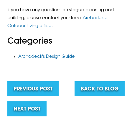
If you have any questions on staged planning and
building, please contact your local
Archadeck
Outdoor Living office
.
Categories
Archadeck's Design Guide
PREVIOUS POST
BACK TO BLOG
NEXT POST