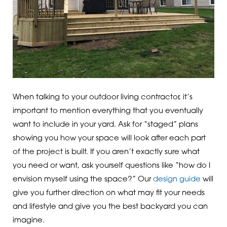
When talking to your outdoor living contractor, it’s
important to mention everything that you eventually
want to include in your yard. Ask for “staged” plans
showing you how your space will look after each part
of the project is built. If you aren’t exactly sure what
you need or want, ask yourself questions like “how do I
envision myself using the space?” Our
design guide
will
give you further direction on what may fit your needs
and lifestyle and give you the best backyard you can
imagine.