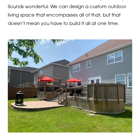
Sounds wonderful. We can design a custom outdoor
living space that encompasses all of that, but that
doesn’t mean you have to build it all at one time.