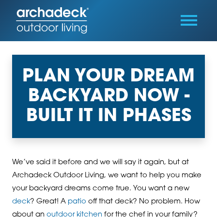
PLAN YOUR DREAM
BACKYARD NOW -
BUILT IT IN PHASES
We’ve said it before and we will say it again, but at
Archadeck Outdoor Living, we want to help you make
your backyard dreams come true. You want a new
deck
? Great! A
patio
off that deck? No problem. How
about an
outdoor kitchen
for the chef in your family?