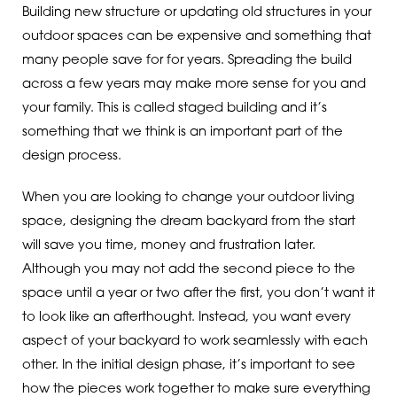
Building new structure or updating old structures in your
outdoor spaces can be expensive and something that
many people save for for years. Spreading the build
across a few years may make more sense for you and
your family. This is called staged building and it’s
something that we think is an important part of the
design process.
When you are looking to change your outdoor living
space, designing the dream backyard from the start
will save you time, money and frustration later.
Although you may not add the second piece to the
space until a year or two after the first, you don’t want it
to look like an afterthought. Instead, you want every
aspect of your backyard to work seamlessly with each
other. In the initial design phase, it’s important to see
how the pieces work together to make sure everything