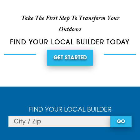
Take The First Step To Transform Your
Outdoors
FIND YOUR LOCAL BUILDER TODAY
GET STARTED
FIND YOUR LOCAL BUILDER
GO