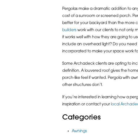
Pergolas make a dramatic addition to any o
cost of a sunroom or screened porch. Perg
better for your backyard than the more 
builders
work with our clients to not only
it works well with how they are going to u
include an overhead light? Do you need 
incorporated to make your space work fo
Some Archadeck clients are opting to inc
definition. A louvered roof gives the homeo
porch-like feel if wanted. Pergola with awn
other structures don’t.
If you’re interested in learning how a perg
inspiration or contact your
local Archadec
Categories
Awnings