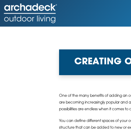
CREATING 
One of the many benefits of adding an out
are becoming increasingly popular and are
possibilities are endless when it comes to 
You can define different spaces of your ou
structure that can be added to new or exi