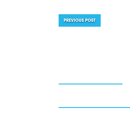
PREVIOUS POST