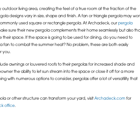
utdoor living area, creating the feel of a true room at the fraction of the
ola designs vary in size, shape and finish. A fan or triangle pergola may wor
commonly used square or rectangle pergola. At Archadeck, our
pergola
 make sure their new pergola complements their home seamlessly but also tha
se their space. If the space is going to be used for dining, do you need to
a fan to combat the summer heat? No problem, these are both easily
r you.
lude awnings or louvered roofs to their pergolas for increased shade and
wner the ability to let sun stream into the space or close it off for a more
ing with numerous options to consider, pergolas offer a lot of versatility that
ola or other structure can transform your yard, visit
Archadeck.com
for
k office
.