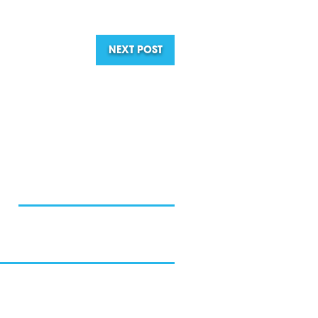
NEXT POST