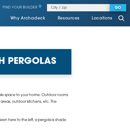
FIND YOUR BUILDER
GO
Why Archadeck
Resources
Locations
H PERGOLAS
ivable space to your home. Outdoor rooms
areas, outdoor kitchens, etc. The
een here to the left, a pergola is shade