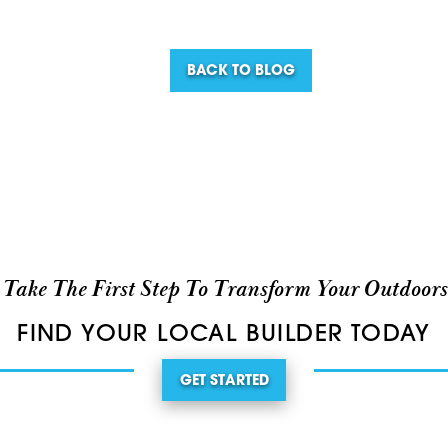
BACK TO BLOG
Take The First Step To Transform Your Outdoors
FIND YOUR LOCAL BUILDER TODAY
GET STARTED