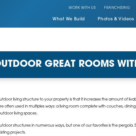
WORK WITH US
FRANCHISING
What We Build
Photos & Videos
OUTDOOR GREAT ROOMS WIT
door living structure to your property is that it increases the amount of l
 often used in multiples ways: a living room complete with couches, dining 
outdoor living spaces.
tdoor structures in numerous ways, but one of our favorites is the pergola. S
sting projects.