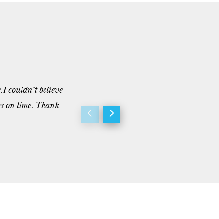
.I couldn’t believe
“I’ve worked with a lot of contractors o
ys on time. Thank
but he really takes care of his clients 
project as he ...”
- M. Pace