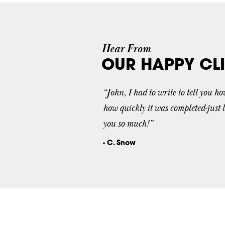
Hear From
OUR HAPPY CLI
“John, I had to write to tell you h
how quickly it was completed-just 
you so much!”
- C. Snow