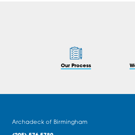
Our Process
W
Archadeck of Birmingham