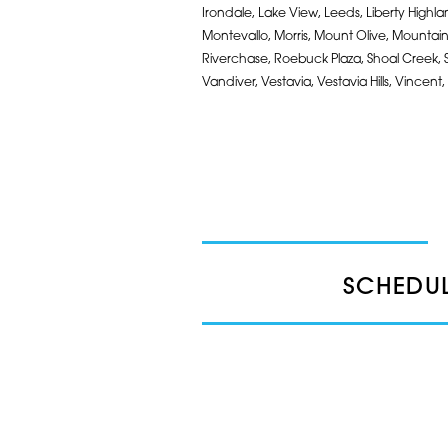
Irondale, Lake View, Leeds, Liberty High
Montevallo, Morris, Mount Olive, Mountain 
Riverchase, Roebuck Plaza, Shoal Creek, Sout
Vandiver, Vestavia, Vestavia Hills, Vincent,
SCHEDUL