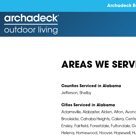
Archadeck Bu
AREAS WE SERV
Counties Serviced in Alabama
Jefferson, Shelby
Cities Serviced in Alabama
Adamsville, Alabaster, Alden, Alton, Avond
Brookside, Cahaba Heights, Calera, Cente
Ensley, Fairfield, Forestdale, Fultondale, 
Helena, Homewood, Hoover, Hopewell, Huey