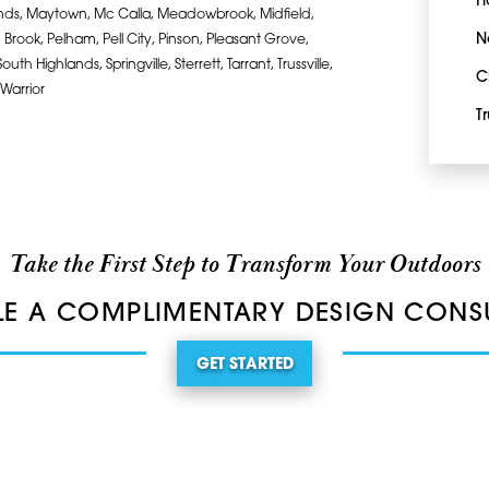
H
lands, Maytown, Mc Calla, Meadowbrook, Midfield,
N
Brook, Pelham, Pell City, Pinson, Pleasant Grove,
h Highlands, Springville, Sterrett, Tarrant, Trussville,
C
 Warrior
Tr
Take the First Step to Transform Your Outdoors
E A COMPLIMENTARY DESIGN CONS
GET STARTED