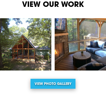
VIEW OUR WORK
VIEW PHOTO GALLERY