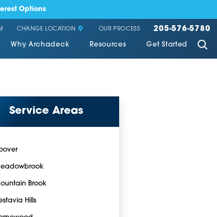
erest Options
205-576-5780
CHANGE LOCATION
M
OUR PROCESS
Why Archadeck
Resources
Get Started
Service Areas
oover
eadowbrook
ountain Brook
estavia Hills