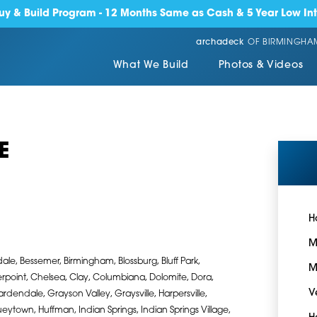
y & Build Program - 12 Months Same as Cash & 5 Year Low Int
archadeck
OF BIRMINGHA
What We Build
Photos & Videos
E
H
M
ale, Bessemer, Birmingham, Blossburg, Bluff Park,
M
rpoint, Chelsea, Clay, Columbiana, Dolomite, Dora,
V
Gardendale, Grayson Valley, Graysville, Harpersville,
town, Huffman, Indian Springs, Indian Springs Village,