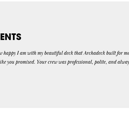
ENTS
ow happy I am with my beautiful deck that Archadeck built for me
like you promised. Your crew was professional, polite, and alwa