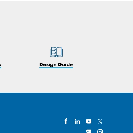
k
Design Guide