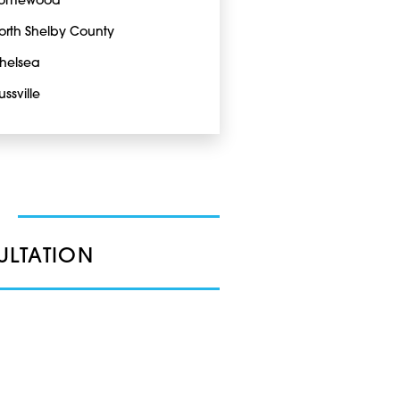
omewood
orth Shelby County
helsea
ussville
ULTATION