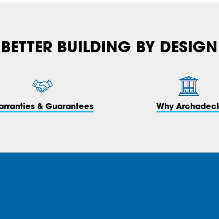
BETTER BUILDING BY DESIGN
arranties & Guarantees
Why Archadec