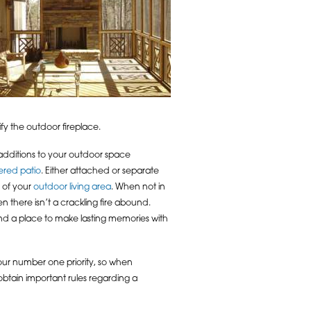
fy the outdoor fireplace.
 additions to your outdoor space
ered patio
. Either attached or separate
n of your
outdoor living area
. When not in
n there isn’t a crackling fire abound.
and a place to make lasting memories with
 our number one priority, so when
obtain important rules regarding a