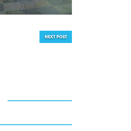
NEXT POST