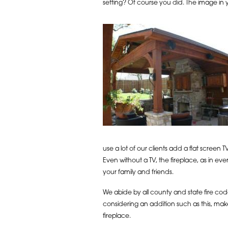
setting? Of course you did. The image in
use a lot of our clients add a flat screen
Even without a TV, the fireplace, as in e
your family and friends.
We abide by all county and state fire code
considering an addition such as this, make
fireplace.