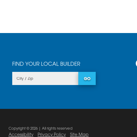
FIND YOUR LOCAL BUILDER
GO
Copyright © 2026 | All rights reserved
Accessibility
Privacy Policy
Site Map