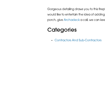
Gorgeous detailing draws you to this firepl
would like to entertain the idea of addi
porch, give
Archadeck
a call, we can ke
Categories
Contractors And Sub-Contractors