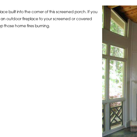
ace built into the corner of this screened porch. If you
ng an outdoor fireplace to your screened or covered
ep those home fires burning.