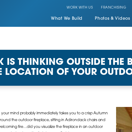
WORK WITH US
FRANCHISING
What We Build
Photos & Videos
IS THINKING OUTSIDE THE 
E LOCATION OF YOUR OUTDO
, your mind probably immediately takes you to a crisp Autumn
around the outdoor fireplace, sitting in Adirondack chairs and
elcoming fire…did you visualize the fireplace in an outdoor