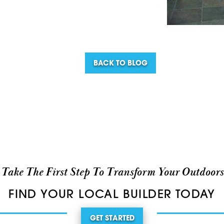
BACK TO BLOG
Take The First Step To Transform Your Outdoors
FIND YOUR LOCAL BUILDER TODAY
GET STARTED