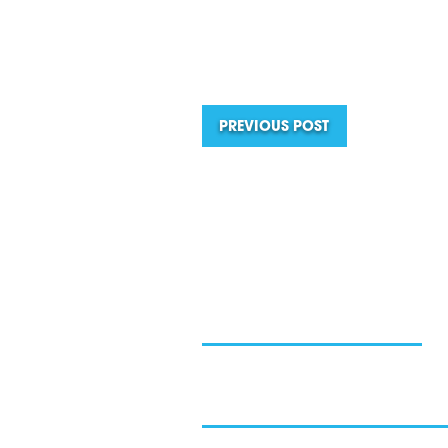
PREVIOUS POST