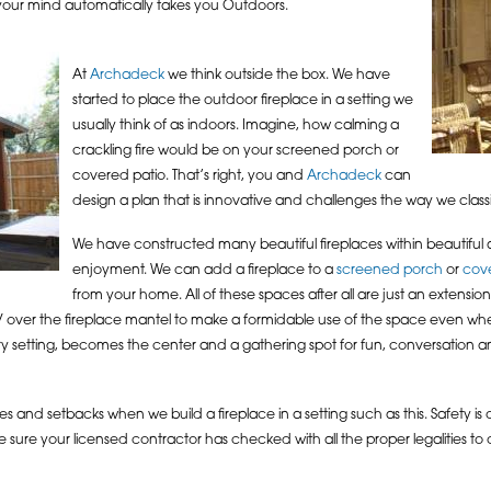
 your mind automatically takes you Outdoors.
At
Archadeck
we think outside the box. We have
started to place the outdoor fireplace in a setting we
usually think of as indoors. Imagine, how calming a
crackling fire would be on your screened porch or
covered patio. That’s right, you and
Archadeck
can
design a plan that is innovative and challenges the way we classi
We have constructed many beautiful fireplaces within beautiful
enjoyment. We can add a fireplace to a
screened porch
or
cov
from your home. All of these spaces after all are just an extensio
 TV over the fireplace mantel to make a formidable use of the space even whe
very setting, becomes the center and a gathering spot for fun, conversation 
s and setbacks when we build a fireplace in a setting such as this. Safety is
 sure your licensed contractor has checked with all the proper legalities to 