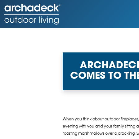
ARCHADECK 
COMES TO TH
When you think about outdoor fireplaces
evening with you and your family sitting 
roasting marshmallows over a crackling, w