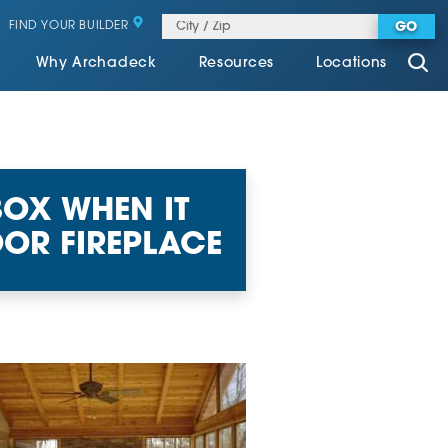
FIND YOUR BUILDER
GO
Why Archadeck
Resources
Locations
BOX WHEN IT
OR FIREPLACE