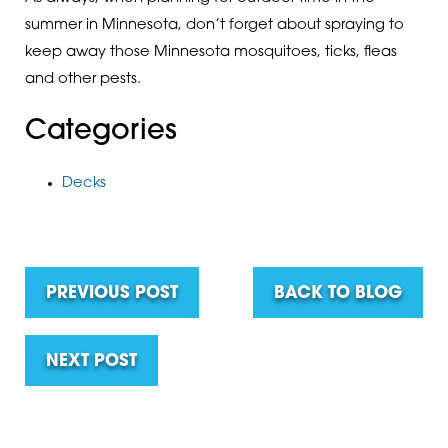
summer in Minnesota, don’t forget about spraying to
keep away those Minnesota mosquitoes, ticks, fleas
and other pests.
Categories
Decks
PREVIOUS POST
BACK TO BLOG
NEXT POST