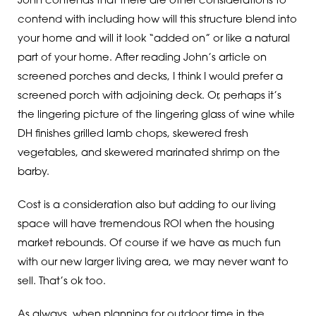
John contends that there are other considerations to
contend with including how will this structure blend into
your home and will it look “added on” or like a natural
part of your home. After reading John’s article on
screened porches and decks, I think I would prefer a
screened porch with adjoining deck. Or, perhaps it’s
the lingering picture of the lingering glass of wine while
DH finishes grilled lamb chops, skewered fresh
vegetables, and skewered marinated shrimp on the
barby.
Cost is a consideration also but adding to our living
space will have tremendous ROI when the housing
market rebounds. Of course if we have as much fun
with our new larger living area, we may never want to
sell. That’s ok too.
As always, when planning for outdoor time in the