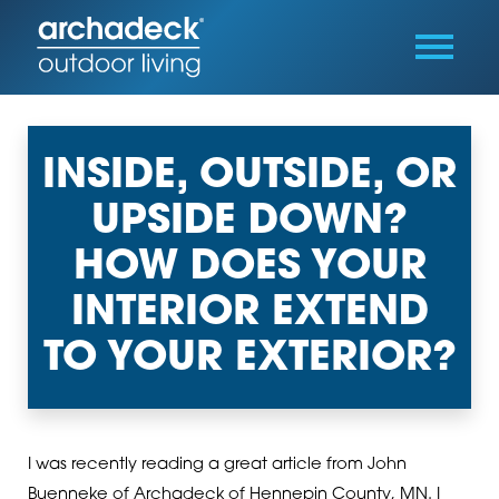
INSIDE, OUTSIDE, OR
UPSIDE DOWN?
HOW DOES YOUR
INTERIOR EXTEND
TO YOUR EXTERIOR?
I was recently reading a great article from John
Buenneke of Archadeck of Hennepin County, MN. I