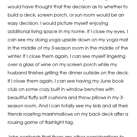
would have thought that the decision as to whether to
build a deck, screen porch, or sun room would be an
easy decision. I would picture myself enjoying
additional living space in my home. If I close my eyes, I
can see my doing yoga upside down on my yoga mat
in the middle of my 3-season room in the middle of the
winter. If I close them again, I can see myself lingering
over a glass of wine on my screen porch while my
husband finishes grilling the dinner outside on the deck.
If I close them again, I can see having my June book
club on some cozy built in window benches with
beautiful fluffy soft cushions and throw pillows in my 3-
season room. And I can totally see my kids and all their
friends roasting marshmallows on my back deck after a
rousing game of flashlight tag.