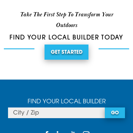
Take The First Step To Transform Your
Outdoors
FIND YOUR LOCAL BUILDER TODAY
GET STARTED
FIND YOUR LOCAL BUILDER
GO