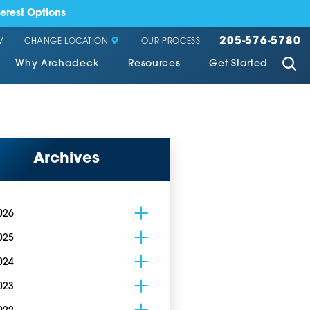
erest Options
205-576-5780
CHANGE LOCATION
M
OUR PROCESS
Why Archadeck
Resources
Get Started
Archives
026
025
024
023