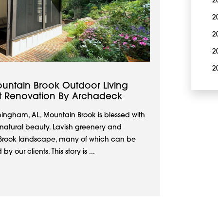
2
2
2
2
2
untain Brook Outdoor Living
nt Renovation By Archadeck
mingham, AL, Mountain Brook is blessed with
 natural beauty. Lavish greenery and
n Brook landscape, many of which can be
 our clients. This story is ...