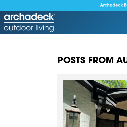
Archadeck Bu
POSTS FROM AU