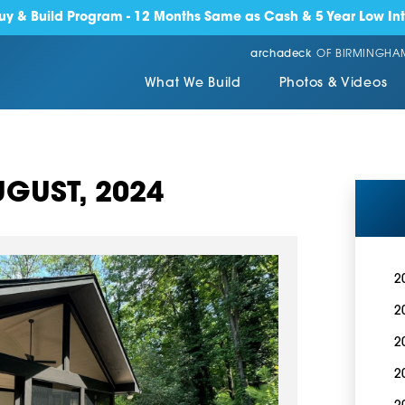
y & Build Program - 12 Months Same as Cash & 5 Year Low Int
archadeck
OF BIRMINGHA
What We Build
Photos & Videos
GUST, 2024
2
2
2
2