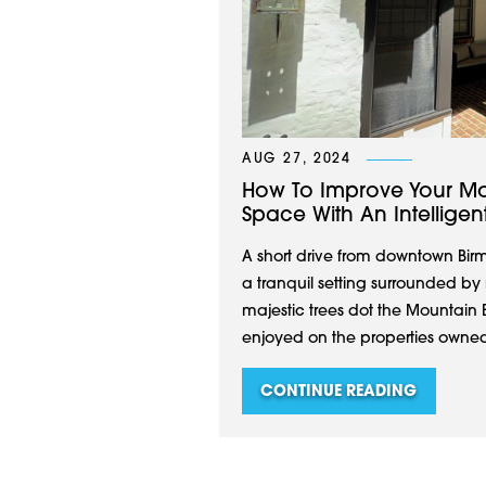
AUG 27, 2024
How To Improve Your Mo
Space With An Intellige
A short drive from downtown Bir
a tranquil setting surrounded by
majestic trees dot the Mountai
enjoyed on the properties owned by
CONTINUE READING