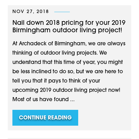
NOV 27, 2018
Nail down 2018 pricing for your 2019
Birmingham outdoor living project!
At Archadeck of Birmingham, we are always
thinking of outdoor living projects. We
understand that this time of year, you might
be less inclined to do so, but we are here to
tell you that it pays to think of your
upcoming 2019 outdoor living project now!
Most of us have found ...
CONTINUE READING