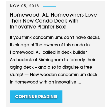
NOV 05, 2018
Homewood, AL, Homeowners Love
Their New Condo Deck with
Innovative Planter Box!
If you think condominiums can’t have decks,
think again! The owners of this condo in
Homewood, AL, called in deck builder
Archadeck of Birmingham to remedy their
aging deck – and also to disguise a tree
stump! — New wooden condominium deck
in Homewood with an innovative ...
CONTINUE READING