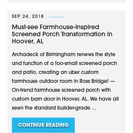
SEP 24, 2018
Must-see Farmhouse-Inspired
Screened Porch Transformation in
Hoover, AL
Archadeck of Birmingham renews the style
and function of a too-small screened porch
and patio, creating an uber custom
farmhouse outdoor room in Ross Bridge! —
On-trend farmhouse screened porch with
custom barn door in Hoover, AL. We have all
seen the standard builder-grade ...
CONTINUE READING