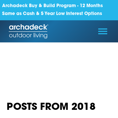
Archadeck Buy & Build Program - 12 Months
Same as Cash & 5 Year Low Interest Options
POSTS FROM 2018