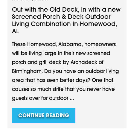
Out with the Old Deck, In with a new
Screened Porch & Deck Outdoor
Living Combination in Homewood,
AL
These Homewood, Alabama, homeowners
will be living large in their new screened
porch and grill deck by Archadeck of
Birmingham. Do you have an outdoor living
area that has seen better days? One that
causes so much strife that you never have
guests over for outdoor ...
CONTINUE READING