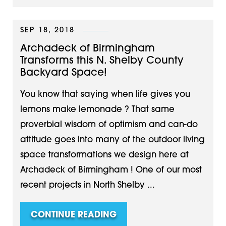
SEP 18, 2018
Archadeck of Birmingham
Transforms this N. Shelby County
Backyard Space!
You know that saying when life gives you
lemons make lemonade ? That same
proverbial wisdom of optimism and can-do
attitude goes into many of the outdoor living
space transformations we design here at
Archadeck of Birmingham ! One of our most
recent projects in North Shelby ...
CONTINUE READING