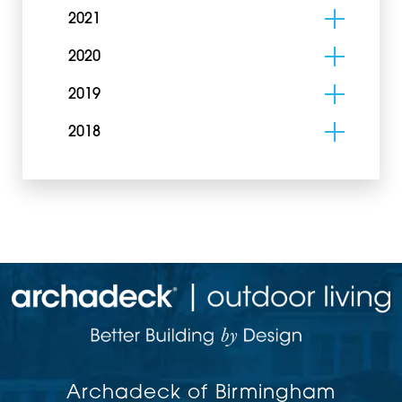
2021
2020
2019
2018
Archadeck of Birmingham