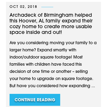
OCT 02, 2018
Archadeck of Birmingham helped
this Hoover, AL family expand their
cozy home to create more usable
space inside and out!
Are you considering moving your family to a
larger home? Expand smartly with
indoor/outdoor square footage! Most
families with children have faced this
decision at one time or another – selling
your home to upgrade on square footage.
But have you considered how expanding ...
CONTINUE READING