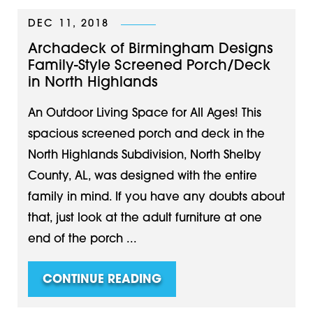
DEC 11, 2018
Archadeck of Birmingham Designs
Family-Style Screened Porch/Deck
in North Highlands
An Outdoor Living Space for All Ages! This
spacious screened porch and deck in the
North Highlands Subdivision, North Shelby
County, AL, was designed with the entire
family in mind. If you have any doubts about
that, just look at the adult furniture at one
end of the porch ...
CONTINUE READING