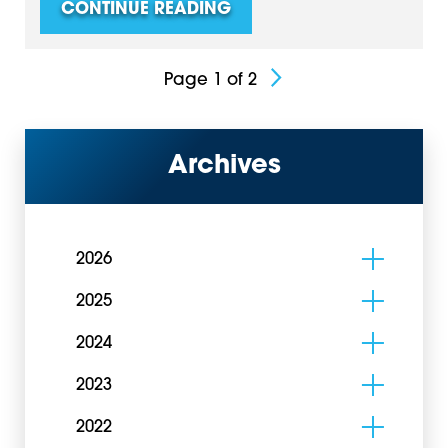
CONTINUE READING
Page 1 of 2
Archives
2026
2025
2024
2023
2022