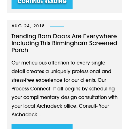
CONTINUE READING
AUG 24, 2018
Trending Barn Doors Are Everywhere
Including This Birmingham Screened
Porch
Our meticulous attention to every single
detail creates a uniquely professional and
stress-free experience for our clients. Our
Process Connect- It all begins by scheduling
your complimentary design consultation with
your local Archadeck office. Consult- Your
Archadeck ...