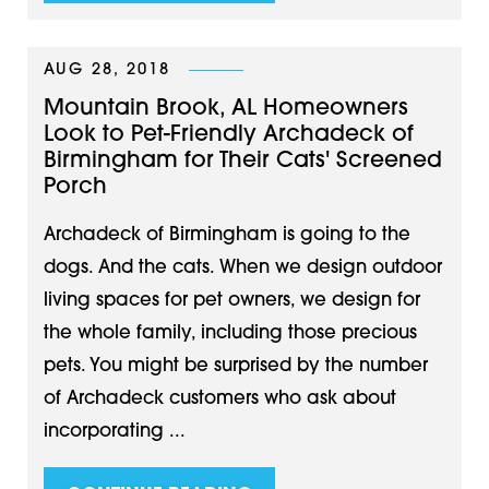
AUG 28, 2018
Mountain Brook, AL Homeowners
Look to Pet-Friendly Archadeck of
Birmingham for Their Cats' Screened
Porch
Archadeck of Birmingham is going to the
dogs. And the cats. When we design outdoor
living spaces for pet owners, we design for
the whole family, including those precious
pets. You might be surprised by the number
of Archadeck customers who ask about
incorporating ...