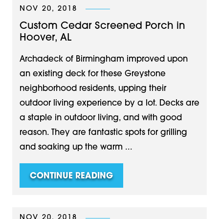
NOV 20, 2018
Custom Cedar Screened Porch in
Hoover, AL
Archadeck of Birmingham improved upon
an existing deck for these Greystone
neighborhood residents, upping their
outdoor living experience by a lot. Decks are
a staple in outdoor living, and with good
reason. They are fantastic spots for grilling
and soaking up the warm ...
CONTINUE READING
NOV 20, 2018