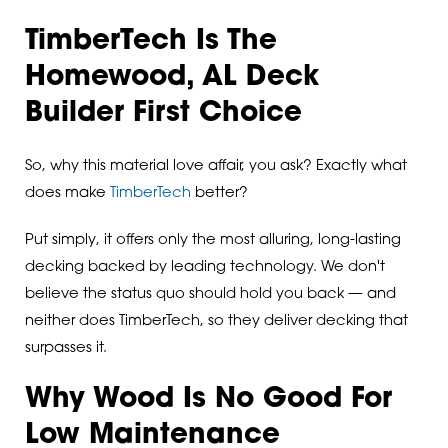
TimberTech Is The
Homewood, AL Deck
Builder First Choice
So, why this material love affair, you ask? Exactly what
does make
TimberTech
better?
Put simply, it offers only the most alluring, long-lasting
decking backed by leading technology. We don't
believe the status quo should hold you back — and
neither does TimberTech, so they deliver decking that
surpasses it.
Why Wood Is No Good For
Low Maintenance