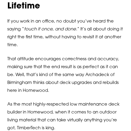
Lifetime
If you work in an office, no doubt you’ve heard the
saying “
touch it once, and done.
” It’s all about doing it
right the first time, without having to revisit it at another
time.
That attitude encourages correctness and accuracy,
making sure that the end result is as perfect as it can
be. Well, that’s kind of the same way Archadeck of
Birmingham thinks about deck upgrades and rebuilds
here in Homewood.
As the most highly-respected low maintenance deck
builder in Homewood, when it comes to an outdoor
living material that can take virtually anything you’re
got, TimberTech is king.