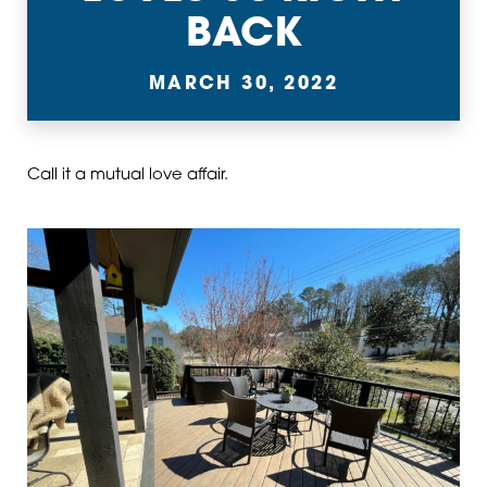
BACK
MARCH 30, 2022
Call it a mutual love affair.