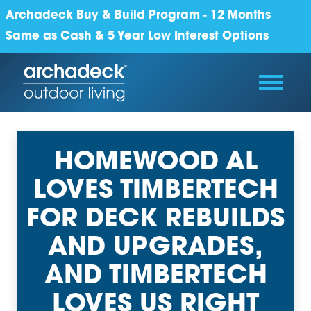
Archadeck Buy & Build Program - 12 Months
Same as Cash & 5 Year Low Interest Options
HOMEWOOD AL
LOVES TIMBERTECH
FOR DECK REBUILDS
AND UPGRADES,
AND TIMBERTECH
LOVES US RIGHT