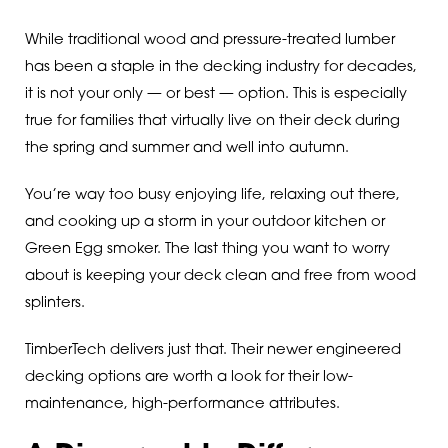
While traditional wood and pressure-treated lumber
has been a staple in the decking industry for decades,
it is not your only — or best — option. This is especially
true for families that virtually live on their deck during
the spring and summer and well into autumn.
You’re way too busy enjoying life, relaxing out there,
and cooking up a storm in your outdoor kitchen or
Green Egg smoker. The last thing you want to worry
about is keeping your deck clean and free from wood
splinters.
TimberTech delivers just that. Their newer engineered
decking options are worth a look for their low-
maintenance, high-performance attributes.