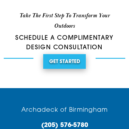
Take The First Step To Transform Your
Outdoors
SCHEDULE A COMPLIMENTARY
DESIGN CONSULTATION
GET STARTED
Archadeck of Birmingham
(205) 576-5780