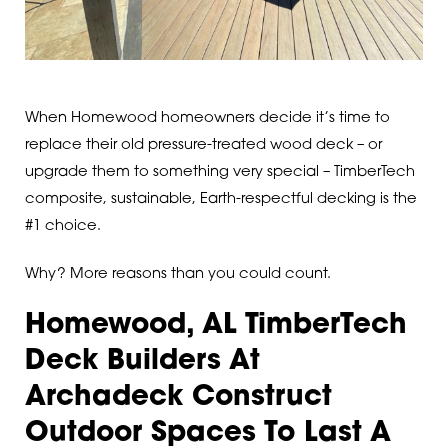
When Homewood homeowners decide it’s time to
replace their old pressure-treated wood deck – or
upgrade them to something very special – TimberTech
composite, sustainable, Earth-respectful decking is the
#1 choice.
Why? More reasons than you could count.
Homewood, AL TimberTech
Deck Builders At
Archadeck Construct
Outdoor Spaces To Last A