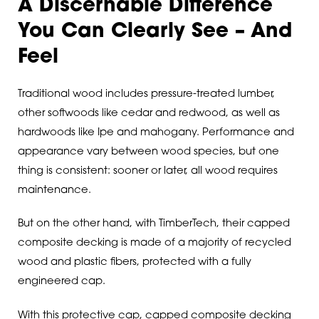
A Discernable Difference
You Can Clearly See – And
Feel
Traditional wood includes pressure-treated lumber,
other softwoods like cedar and redwood, as well as
hardwoods like Ipe and mahogany. Performance and
appearance vary between wood species, but one
thing is consistent: sooner or later, all wood requires
maintenance.
But on the other hand, with TimberTech, their capped
composite decking is made of a majority of recycled
wood and plastic fibers, protected with a fully
engineered cap.
With this protective cap, capped composite decking