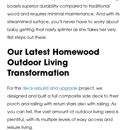
boasts superior durability compared to traditional
wood and requires minimal maintenance. And with its
streamlined surface, you’ll never have to worry about
baby getting that nasty splinter as she takes her very
first steps out there.
Our Latest Homewood
Outdoor Living
Transformation
For this
deck rebuild and upgrade
project, we
designed and built a full composite side deck to their
porch and railing with return stairs also with railing. As
you can tell, the vast amount of outdoor living area is
plentiful, with its multiple levels of easy access and
leisure living.