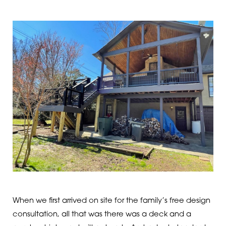
When we first arrived on site for the family’s free design
consultation, all that was there was a deck and a