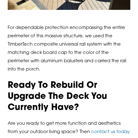
For dependable protection encompassing the entire
perimeter of this massive structure, we used the
TimberTech composite universal rail system with the
matching deck board cap to the color of the
perimeter with aluminum balusters and carried the rail
into the porch.
Ready To Rebuild Or
Upgrade The Deck You
Currently Have?
Are you ready to get more function and aesthetics
from your outdoor living space? Then
contact us today