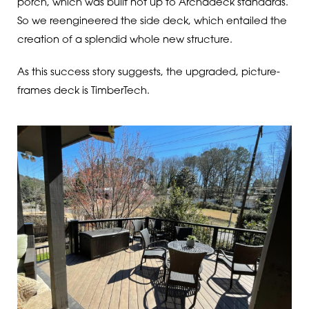
porch, which was built not up to Archadeck standards.
So we reengineered the side deck, which entailed the
creation of a splendid whole new structure.
As this success story suggests, the upgraded, picture-
frames deck is TimberTech.