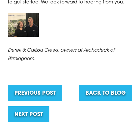
to get started. We look forward to hearing from you.
Derek & Carissa Crews, owners at Archadeck of
Birmingham.
PREVIOUS POST
BACK TO BLOG
NEXT POST