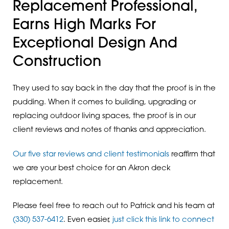
Replacement Professional,
Earns High Marks For
Exceptional Design And
Construction
They used to say back in the day that the proof is in the
pudding. When it comes to building, upgrading or
replacing outdoor living spaces, the proof is in our
client reviews and notes of thanks and appreciation.
Our five star reviews and client testimonials
reaffirm that
we are your best choice for an Akron deck
replacement.
Please feel free to reach out to Patrick and his team at
(330) 537-6412
. Even easier,
just click this link to connect