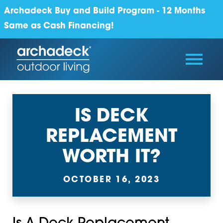
Archadeck Buy and Build Program - 12 Months
Same as Cash Financing!
IS DECK
REPLACEMENT
WORTH IT?
OCTOBER 16, 2023