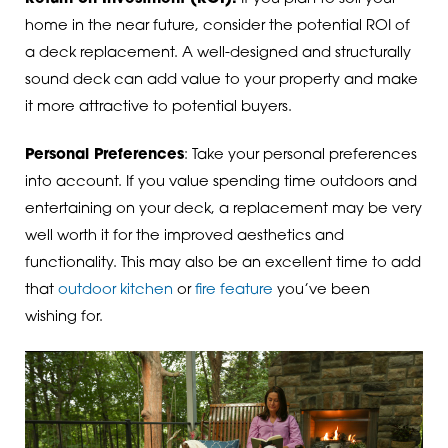
home in the near future, consider the potential ROI of
a deck replacement. A well-designed and structurally
sound deck can add value to your property and make
it more attractive to potential buyers.
Personal Preferences
: Take your personal preferences
into account. If you value spending time outdoors and
entertaining on your deck, a replacement may be very
well worth it for the improved aesthetics and
functionality. This may also be an excellent time to add
that
outdoor kitchen
or
fire feature
you’ve been
wishing for.