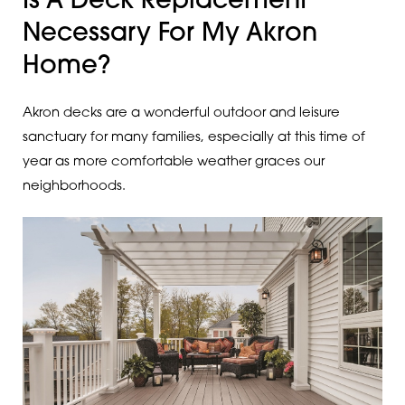
Is A Deck Replacement
Necessary For My Akron
Home?
Akron decks are a wonderful outdoor and leisure
sanctuary for many families, especially at this time of
year as more comfortable weather graces our
neighborhoods.