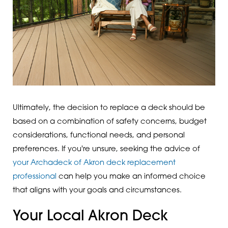
Ultimately, the decision to replace a deck should be
based on a combination of safety concerns, budget
considerations, functional needs, and personal
preferences. If you're unsure, seeking the advice of
your Archadeck of Akron deck replacement
professional
can help you make an informed choice
that aligns with your goals and circumstances.
Your Local Akron Deck