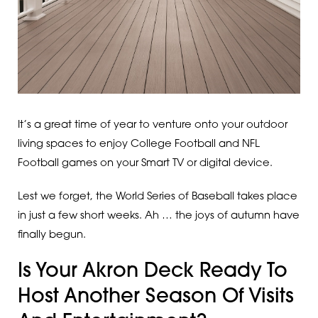
It’s a great time of year to venture onto your outdoor
living spaces to enjoy College Football and NFL
Football games on your Smart TV or digital device.
Lest we forget, the World Series of Baseball takes place
in just a few short weeks. Ah … the joys of autumn have
finally begun.
Is Your Akron Deck Ready To
Host Another Season Of Visits