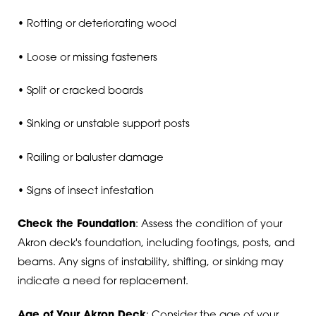
• Rotting or deteriorating wood
• Loose or missing fasteners
• Split or cracked boards
• Sinking or unstable support posts
• Railing or baluster damage
• Signs of insect infestation
Check the Foundation
: Assess the condition of your
Akron deck's foundation, including footings, posts, and
beams. Any signs of instability, shifting, or sinking may
indicate a need for replacement.
Age of Your Akron Deck
: Consider the age of your