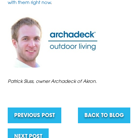
with them right now
.
Patrick Sluss, owner Archadeck of Akron.
PREVIOUS POST
BACK TO BLOG
NEXT POST