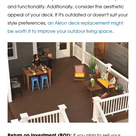
and functionality. Additionally, consider the aesthetic
appeal of your deck. If it's outdated or doesn't suit your
style preferences,
an Akron deck replacement might
be worth it to improve your outdoor living space
.
Return on Investment (ROI):
If you plan to sell your