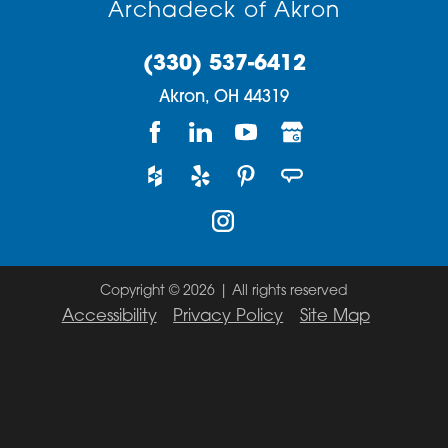
Archadeck of Akron
(330) 537-6412
Akron,
OH
44319
Copyright © 2026 | All rights reserved
Accessibility
Privacy Policy
Site Map