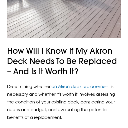
How Will I Know If My Akron
Deck Needs To Be Replaced
– And Is It Worth It?
Determining whether
an Akron deck replacement
is
necessary and whether it's worth it involves assessing
the condition of your existing deck, considering your
needs and budget, and evaluating the potential
benefits of a replacement.