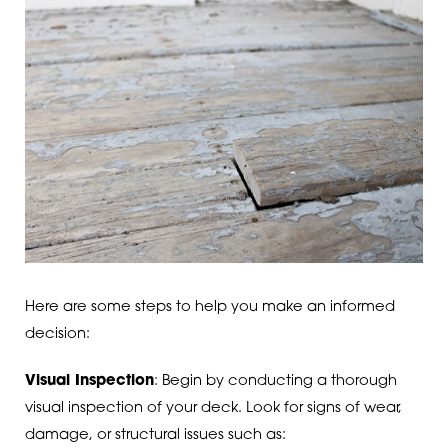
Here are some steps to help you make an informed
decision:
Visual Inspection
: Begin by conducting a thorough
visual inspection of your deck. Look for signs of wear,
damage, or structural issues such as: