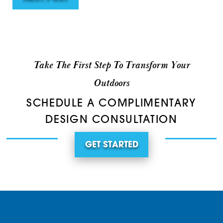
Take The First Step To Transform Your
Outdoors
SCHEDULE A COMPLIMENTARY
DESIGN CONSULTATION
GET STARTED