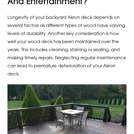
And Entertainment?
Longevity of your backyard Akron deck depends on
several factors as different types of wood have varying
levels of durability. Another key consideration is how
well your wood deck has been maintained over the
years. This includes cleaning, staining or sealing, and
making timely repairs. Neglecting regular maintenance
can lead to premature deterioration of your Akron
deck.