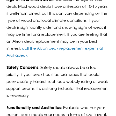
deck. Most wood decks have a lifespan of 10-15 years
if well-maintained, but this can vary depending on the
type of wood and local climate conditions. If your
deck is significantly older and showing signs of wear, it
may be time for a replacement. If you are feeling that
an Akron deck replacement may be in your best
interest,
call the Akron deck replacement experts at
Archadeck
.
Safety Concerns
: Safety should always be a top
priority. If your deck has structural issues that could
pose a safety hazard, such as a wobbly railing or weak
support beams, it's a strong indicator that replacement
is necessary.
Functionality and Aesthetics
: Evaluate whether your
current deck meets your needs in terms of size, layout,