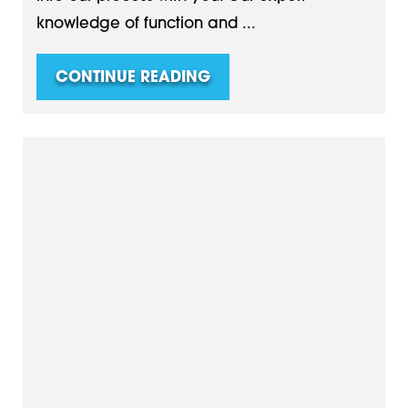
knowledge of function and ...
CONTINUE READING