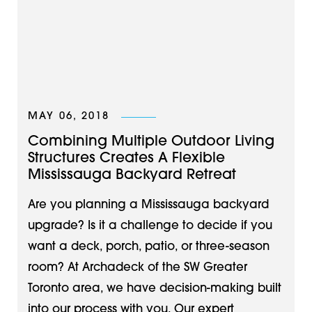
MAY 06, 2018
Combining Multiple Outdoor Living
Structures Creates A Flexible
Mississauga Backyard Retreat
Are you planning a Mississauga backyard
upgrade? Is it a challenge to decide if you
want a deck, porch, patio, or three-season
room? At Archadeck of the SW Greater
Toronto area, we have decision-making built
into our process with you. Our expert