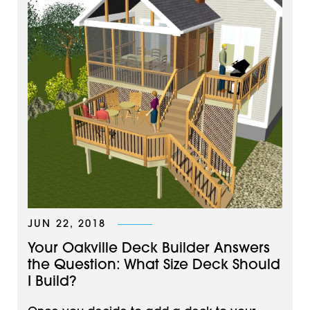
JUN 22, 2018
Your Oakville Deck Builder Answers
the Question: What Size Deck Should
I Build?