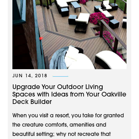
JUN 14, 2018
Upgrade Your Outdoor Living
Spaces with Ideas from Your Oakville
Deck Builder
When you visit a resort, you take for granted
the creature comforts, amenities and
beautiful setting; why not recreate that