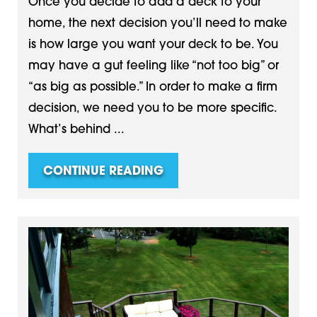
Once you decide to add a deck to your
home, the next decision you’ll need to make
is how large you want your deck to be. You
may have a gut feeling like “not too big” or
“as big as possible.” In order to make a firm
decision, we need you to be more specific.
What’s behind ...
CONTINUE READING