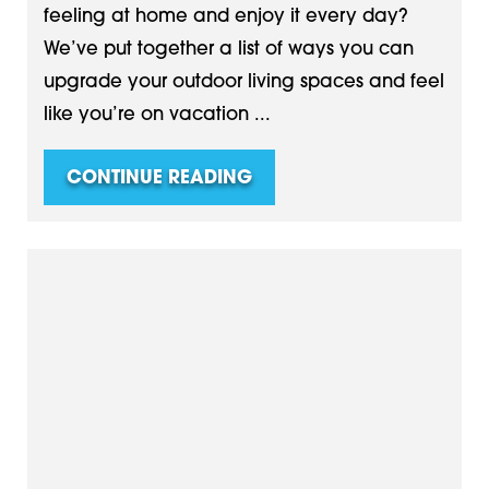
feeling at home and enjoy it every day?
We’ve put together a list of ways you can
upgrade your outdoor living spaces and feel
like you’re on vacation ...
CONTINUE READING