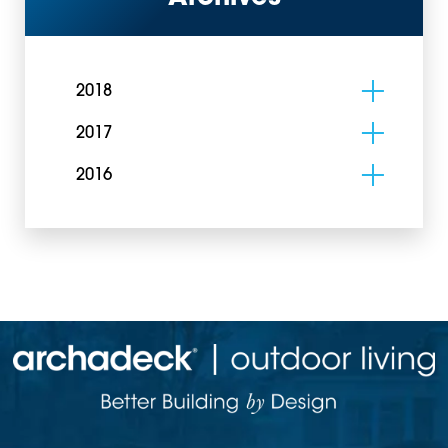
2018
2017
2016