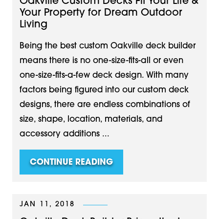
Oakville Custom Decks Fit Your Life &
Your Property for Dream Outdoor
Living
Being the best custom Oakville deck builder
means there is no one-size-fits-all or even
one-size-fits-a-few deck design. With many
factors being figured into our custom deck
designs, there are endless combinations of
size, shape, location, materials, and
accessory additions ...
CONTINUE READING
JAN 11, 2018