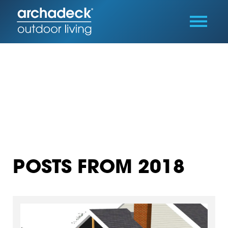
POSTS FROM 2018