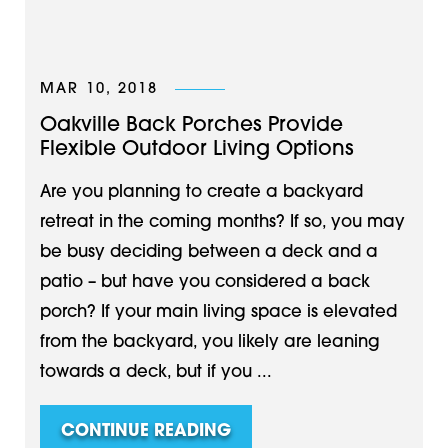
MAR 10, 2018
Oakville Back Porches Provide
Flexible Outdoor Living Options
Are you planning to create a backyard
retreat in the coming months? If so, you may
be busy deciding between a deck and a
patio – but have you considered a back
porch? If your main living space is elevated
from the backyard, you likely are leaning
towards a deck, but if you ...
CONTINUE READING