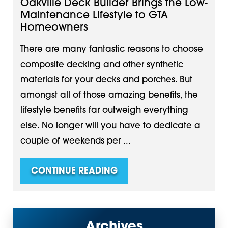
Oakville Deck Builder Brings the Low-
Maintenance Lifestyle to GTA
Homeowners
There are many fantastic reasons to choose
composite decking and other synthetic
materials for your decks and porches. But
amongst all of those amazing benefits, the
lifestyle benefits far outweigh everything
else. No longer will you have to dedicate a
couple of weekends per ...
CONTINUE READING
Archives