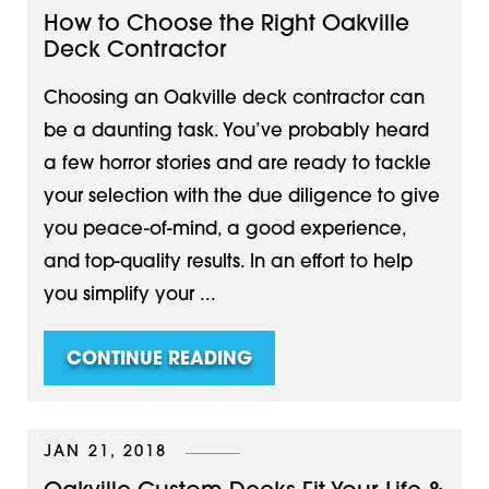
How to Choose the Right Oakville
Deck Contractor
Choosing an Oakville deck contractor can
be a daunting task. You’ve probably heard
a few horror stories and are ready to tackle
your selection with the due diligence to give
you peace-of-mind, a good experience,
and top-quality results. In an effort to help
you simplify your ...
CONTINUE READING
JAN 21, 2018