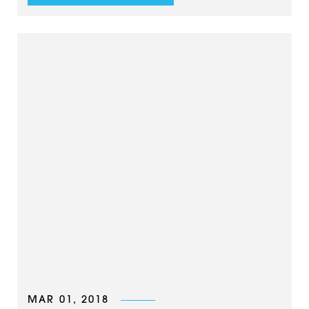
MAR 01, 2018