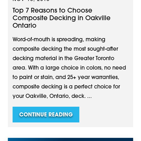
Top 7 Reasons to Choose
Composite Decking in Oakville
Ontario
Word-of-mouth is spreading, making
composite decking the most sought-after
decking material in the Greater Toronto
area. With a large choice in colors, no need
to paint or stain, and 25+ year warranties,
composite decking is a perfect choice for
your Oakville, Ontario, deck. ...
CONTINUE READING