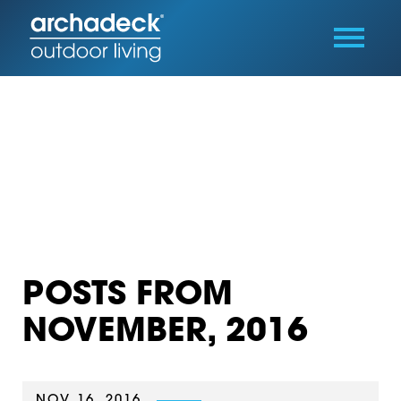
POSTS FROM
NOVEMBER, 2016
NOV 16, 2016