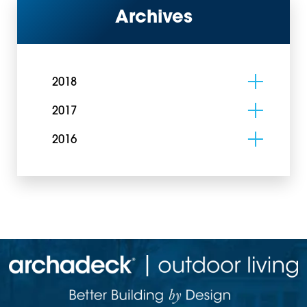
Archives
2018
2017
2016