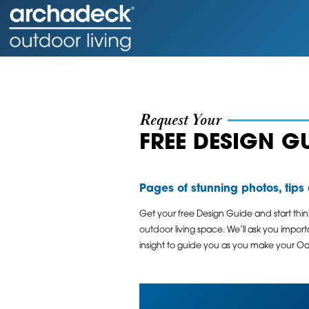
Request Your
FREE DESIGN G
Pages of stunning photos, tips a
Get your free Design Guide and start thi
outdoor living space. We’ll ask you impor
insight to guide you as you make your Oak