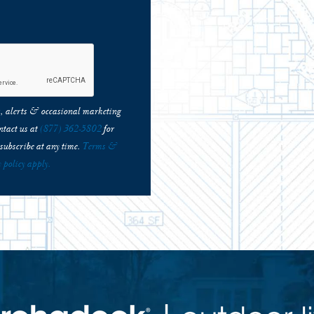
ns, alerts & occasional marketing
tact us at
(877) 362-5802
for
subscribe at any time.
Terms &
 policy apply.