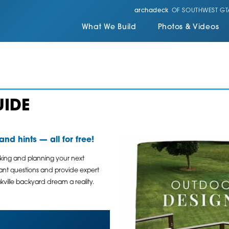
archadeck
OF SOUTHWEST GT
What We Build
Photos & Videos
UIDE
nd hints — all for free!
nking and planning your next
tant questions and provide expert
ville backyard dream a reality.