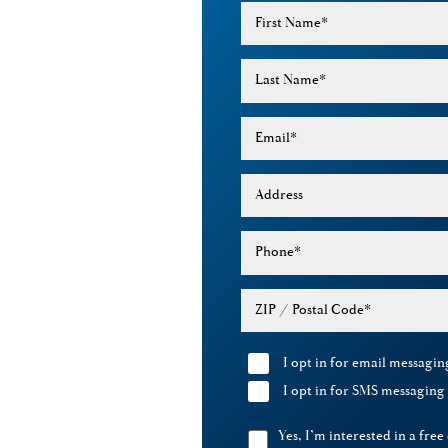
First Name
*
Last Name
*
Email
*
Address
Phone
*
ZIP / Postal Code
*
I opt in for email messagi
I opt in for SMS messagin
Yes, I’m interested in a free