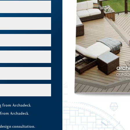
ng from Archadeck
g from Archadeck
 design consultation.