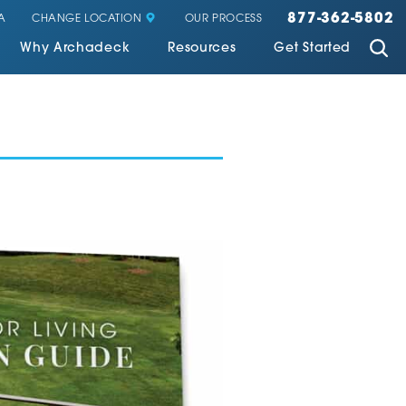
877-362-5802
CHANGE LOCATION
A
OUR PROCESS
Why Archadeck
Resources
Get Started