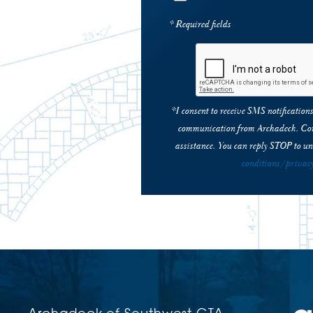
* Required fields
*I consent to receive SMS notificatio
communication from Archadeck. Con
assistance. You can reply STOP to un
conditions/privacy