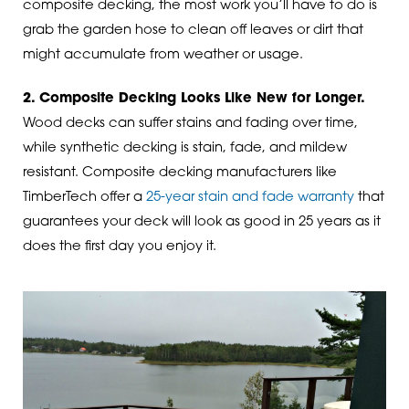
composite decking, the most work you’ll have to do is
grab the garden hose to clean off leaves or dirt that
might accumulate from weather or usage.
2. Composite Decking Looks Like New for Longer.
Wood decks can suffer stains and fading over time,
while synthetic decking is stain, fade, and mildew
resistant. Composite decking manufacturers like
TimberTech offer a
25-year stain and fade warranty
that
guarantees your deck will look as good in 25 years as it
does the first day you enjoy it.