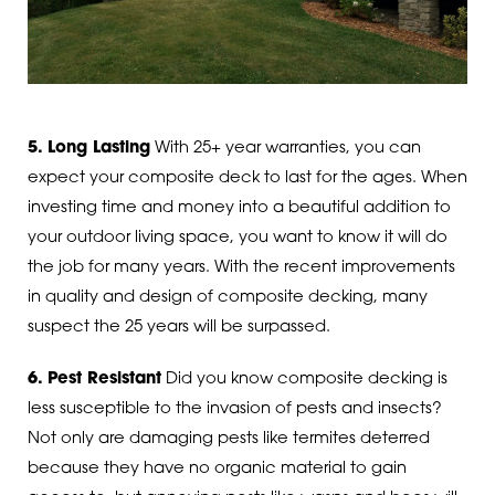
5. Long Lasting
With 25+ year warranties, you can
expect your composite deck to last for the ages. When
investing time and money into a beautiful addition to
your outdoor living space, you want to know it will do
the job for many years. With the recent improvements
in quality and design of composite decking, many
suspect the 25 years will be surpassed.
6. Pest Resistant
Did you know composite decking is
less susceptible to the invasion of pests and insects?
Not only are damaging pests like termites deterred
because they have no organic material to gain