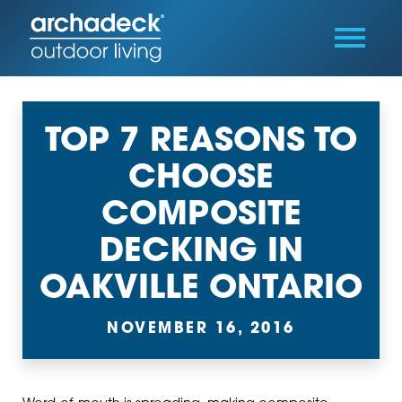
TOP 7 REASONS TO
CHOOSE
COMPOSITE
DECKING IN
OAKVILLE ONTARIO
NOVEMBER 16, 2016