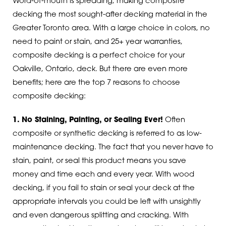
Word-of-mouth is spreading, making composite
decking the most sought-after decking material in the
Greater Toronto area. With a large choice in colors, no
need to paint or stain, and 25+ year warranties,
composite decking is a perfect choice for your
Oakville, Ontario, deck. But there are even more
benefits; here are the top 7 reasons to choose
composite decking:
1. No Staining, Painting, or Sealing Ever!
Often
composite or synthetic decking is referred to as low-
maintenance decking. The fact that you never have to
stain, paint, or seal this product means you save
money and time each and every year. With wood
decking, if you fail to stain or seal your deck at the
appropriate intervals you could be left with unsightly
and even dangerous splitting and cracking. With