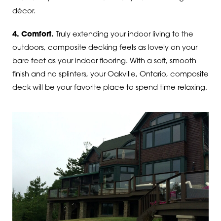
décor.
4. Comfort.
Truly extending your indoor living to the
outdoors, composite decking feels as lovely on your
bare feet as your indoor flooring. With a soft, smooth
finish and no splinters, your Oakville, Ontario, composite
deck will be your favorite place to spend time relaxing.