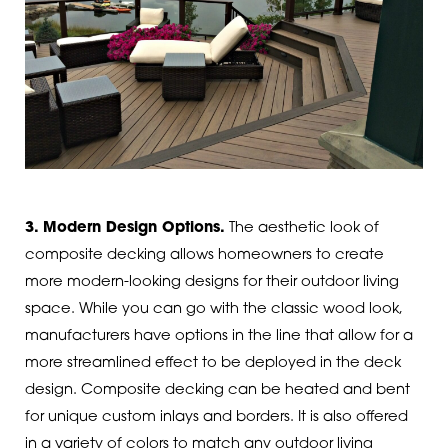
3. Modern Design Options.
The aesthetic look of
composite decking allows homeowners to create
more modern-looking designs for their outdoor living
space. While you can go with the classic wood look,
manufacturers have options in the line that allow for a
more streamlined effect to be deployed in the deck
design. Composite decking can be heated and bent
for unique custom inlays and borders. It is also offered
in a variety of colors to match any outdoor living