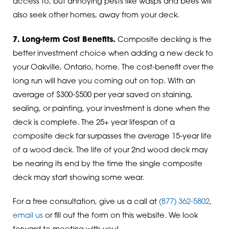
access to, but annoying pests like wasps and bees will
also seek other homes, away from your deck.
7. Long-term Cost Benefits.
Composite decking is the
better investment choice when adding a new deck to
your Oakville, Ontario, home. The cost-benefit over the
long run will have you coming out on top. With an
average of $300-$500 per year saved on staining,
sealing, or painting, your investment is done when the
deck is complete. The 25+ year lifespan of a
composite deck far surpasses the average 15-year life
of a wood deck. The life of your 2nd wood deck may
be nearing its end by the time the single composite
deck may start showing some wear.
For a free consultation, give us a call at
(877) 362-5802
,
email us
or fill out the form on this website. We look