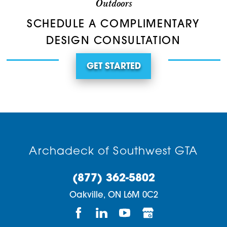
Outdoors
SCHEDULE A COMPLIMENTARY
DESIGN CONSULTATION
GET STARTED
Archadeck of Southwest GTA
(877) 362-5802
Oakville,
ON
L6M 0C2