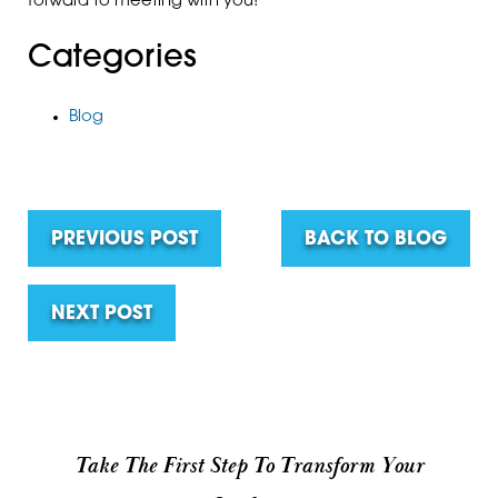
forward to meeting with you!
Categories
Blog
PREVIOUS POST
BACK TO BLOG
NEXT POST
Take The First Step To Transform Your