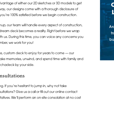
dvantage of either our 2D sketches or 3D models to get
er way, our designs come with a thorough disclosure of
you’re 100% satisfied before we begin construction.
anup, our team will handle every aspect of construction,
Ar
 dream deck becomes a reality. Right before we wrap
t
ith us. During this time, you can voice any concerns you
bu
mber, we work for you!
ous, custom deck to enjoy for years to come — our
 make memories, unwind, and spend time with family and
Archadeck by your side.
nsultations
. If you’re hesitant to jump in, why not take
tations? Give us a call or fill out our online contact
atives. We’ll perform an on-site consolation at no cost