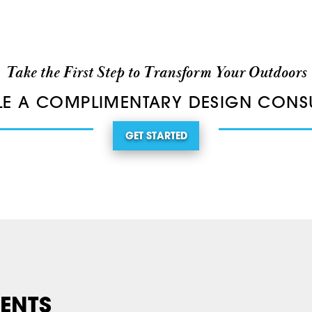
Take the First Step to Transform Your Outdoors
E A COMPLIMENTARY DESIGN CONS
GET STARTED
ENTS