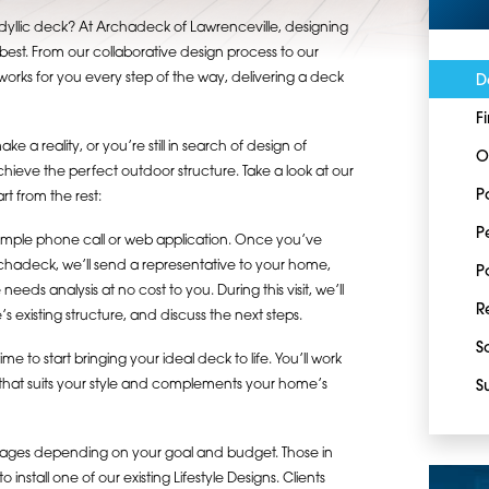
dyllic deck? At Archadeck of Lawrenceville, designing
est. From our collaborative design process to our
orks for you every step of the way, delivering a deck
D
F
e a reality, or you’re still in search of design of
O
achieve the perfect outdoor structure. Take a look at our
P
t from the rest:
P
simple phone call or web application. Once you’ve
rchadeck, we’ll send a representative to your home,
P
ds analysis at no cost to you. During this visit, we’ll
R
s existing structure, and discuss the next steps.
S
 to start bringing your ideal deck to life. You’ll work
k that suits your style and complements your home’s
S
ckages depending on your goal and budget. Those in
nstall one of our existing Lifestyle Designs. Clients