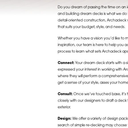
Do you dream of passing the time on an i
and building dream decks is what we do b
detail-oriented construction, Archadeck w
that suits your budget, style, and needs.
Whether you have a vision you’d like to mak
inspiration, our team is here to help you 
process to learn what sets Archadeck apar
Connect:
Your dream deck starts with a 
expressed your interest in working with A
where they will perform a comprehensive nee
get a sense of your style, asses your home’
Consult:
Once we’ve touched base, it’s time
closely with our designers to draft a dec
exterior.
Design:
We offer a variety of design pa
search of simple re-decking may choose to i