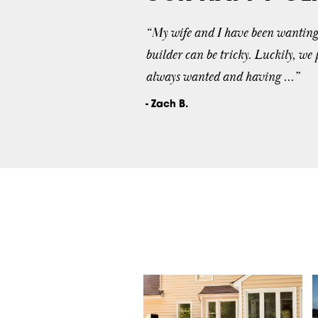
“My wife and I have been wanting t
builder can be tricky. Luckily, we
always wanted and having ...”
- Zach B.