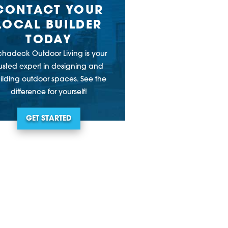
CONTACT YOUR
LOCAL BUILDER
TODAY
chadeck Outdoor Living is your
rusted expert in designing and
ilding outdoor spaces. See the
difference for yourself!
GET STARTED