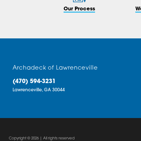
Our Process
W
Archadeck of Lawrenceville
(470) 594-3231
Lawrenceville,
GA
30044
Copyright © 2026 | All rights reserved