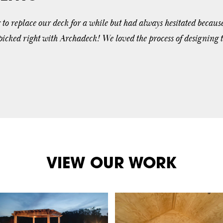
o replace our deck for a while but had always hesitated becaus
 picked right with Archadeck! We loved the process of designing 
VIEW OUR WORK