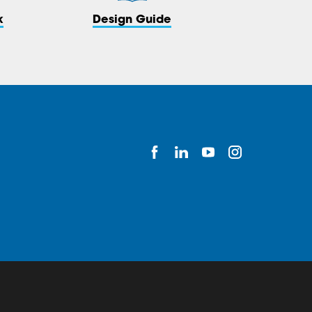
k
Design Guide