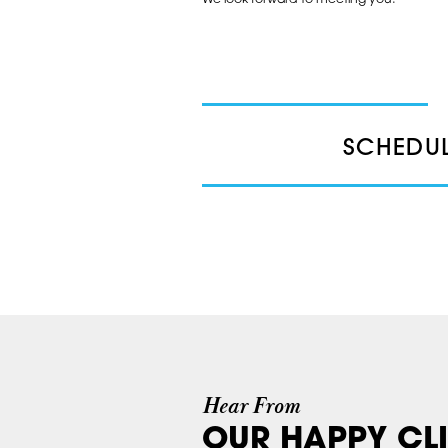
SCHEDUL
Hear From
OUR HAPPY CLI