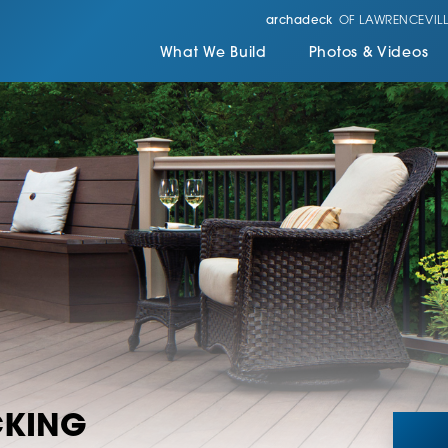
archadeck
OF LAWRENCEVILL
What We Build
Photos & Videos
CKING