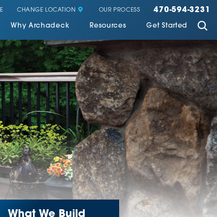
470-594-3231
CHANGE LOCATION
E
OUR PROCESS
Why Archadeck
Resources
Get Started
What We Build