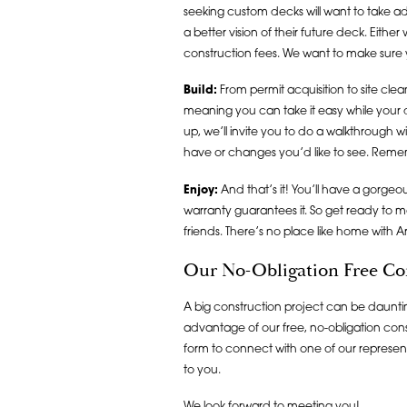
seeking custom decks will want to take a
a better vision of their future deck. Eith
construction fees. We want to make sure 
Build:
From permit acquisition to site cle
meaning you can take it easy while your
up, we’ll invite you to do a walkthrough w
have or changes you’d like to see. Reme
Enjoy:
And that’s it! You’ll have a gorge
warranty guarantees it. So get ready to
friends. There’s no place like home with 
Our No-Obligation Free Co
A big construction project can be daunting
advantage of our free, no-obligation consul
form to connect with one of our represent
to you.
We look forward to meeting you!