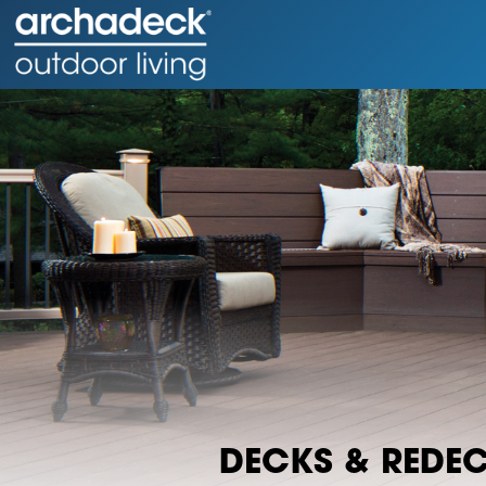
DECKS & REDE