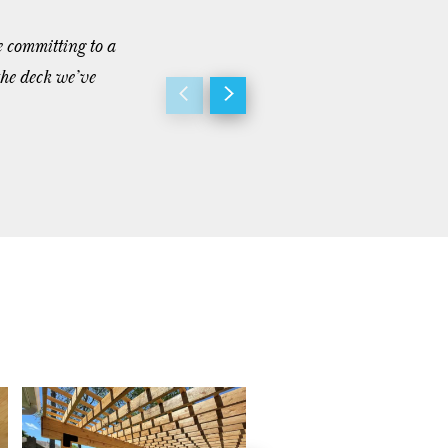
e committing to a
“Dave and his team were great to work 
the deck we’ve
achieve and we couldn’t be happier to 
- Dan T.