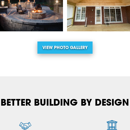
VIEW PHOTO GALLERY
BETTER BUILDING BY DESIGN