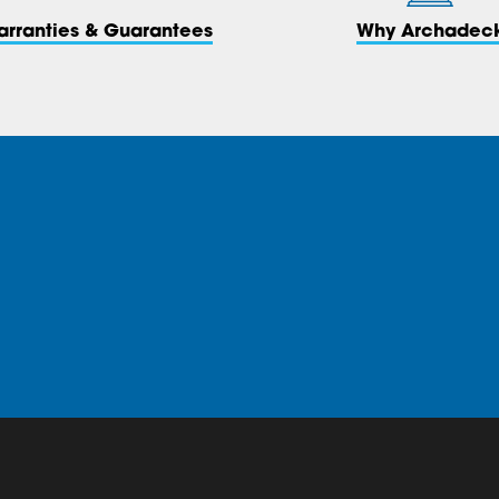
arranties & Guarantees
Why Archadec