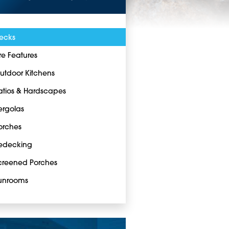
ecks
ire Features
utdoor Kitchens
atios & Hardscapes
ergolas
orches
edecking
creened Porches
unrooms