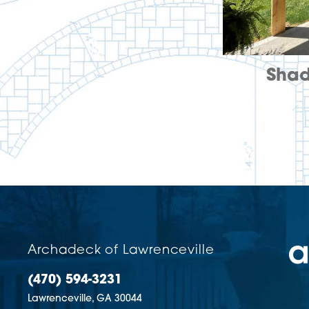
Shad
Archadeck of Lawrenceville
(470) 594-3231
Lawrenceville,
GA
30044