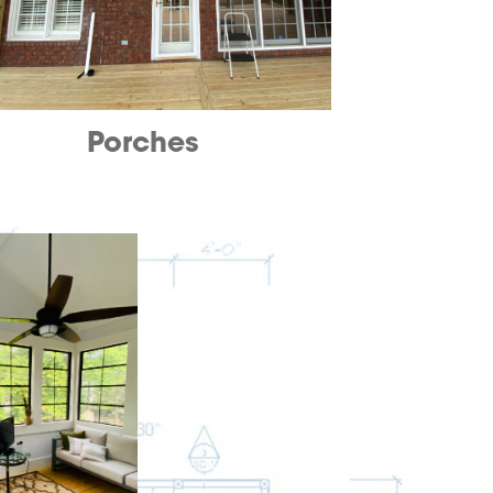
Porches