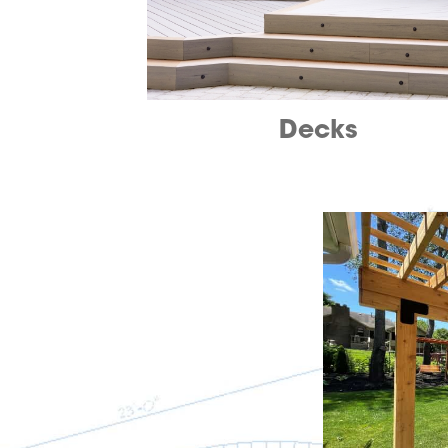
Decks