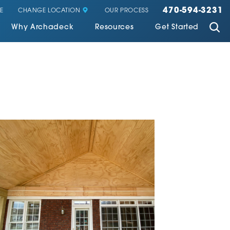
470-594-3231
CHANGE LOCATION
E
OUR PROCESS
Why Archadeck
Resources
Get Started