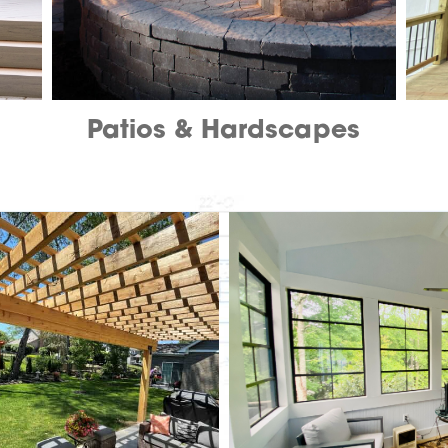
Patios & Hardscapes