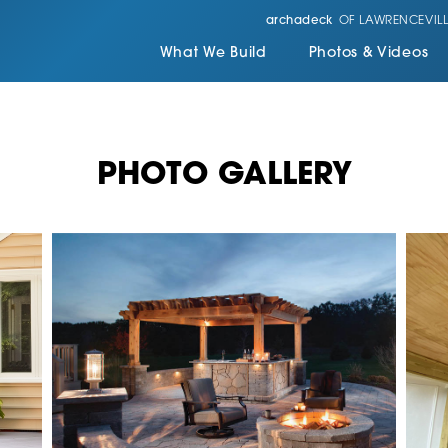
archadeck
OF LAWRENCEVILL
What We Build
Photos & Videos
PHOTO GALLERY