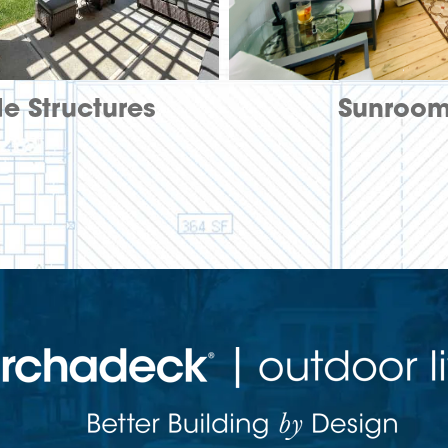
e Structures
Sunroo