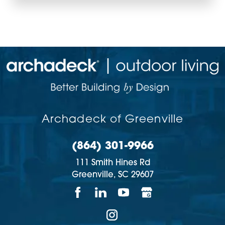
Archadeck of Greenville
(864) 301-9966
111 Smith Hines Rd
Greenville,
SC
29607