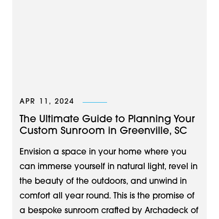
APR 11, 2024
The Ultimate Guide to Planning Your
Custom Sunroom in Greenville, SC
Envision a space in your home where you
can immerse yourself in natural light, revel in
the beauty of the outdoors, and unwind in
comfort all year round. This is the promise of
a bespoke sunroom crafted by Archadeck of