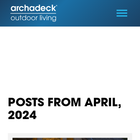
POSTS FROM APRIL,
2024