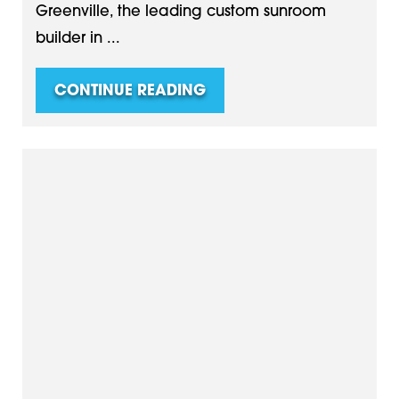
Greenville, the leading custom sunroom
builder in ...
CONTINUE READING