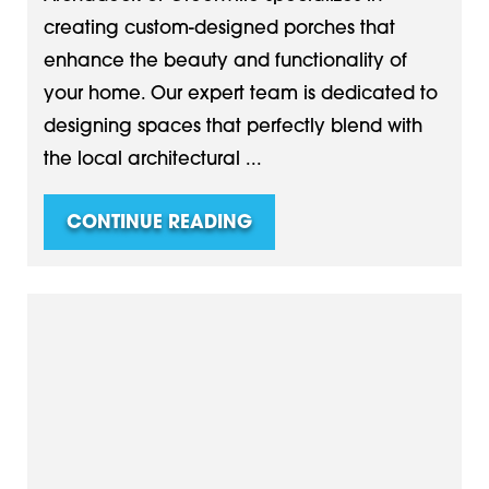
creating custom-designed porches that
enhance the beauty and functionality of
your home. Our expert team is dedicated to
designing spaces that perfectly blend with
the local architectural ...
CONTINUE READING