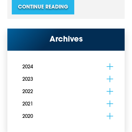
CONTINUE READING
Archives
2024
2023
2022
2021
2020