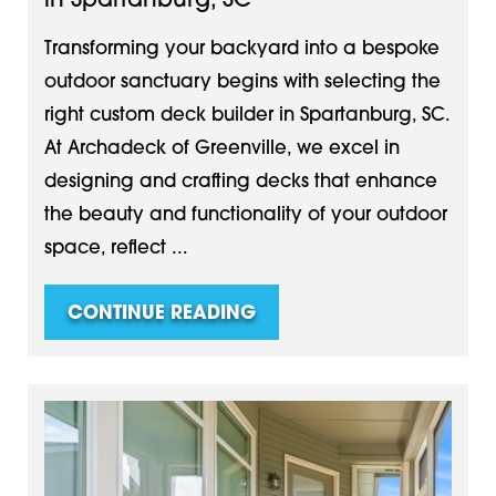
in Spartanburg, SC
Transforming your backyard into a bespoke
outdoor sanctuary begins with selecting the
right custom deck builder in Spartanburg, SC.
At Archadeck of Greenville, we excel in
designing and crafting decks that enhance
the beauty and functionality of your outdoor
space, reflect ...
CONTINUE READING