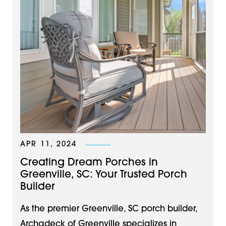
APR 11, 2024
Creating Dream Porches in
Greenville, SC: Your Trusted Porch
Builder
As the premier Greenville, SC porch builder,
Archadeck of Greenville specializes in