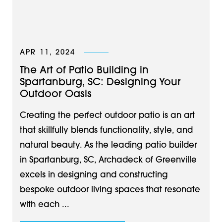
APR 11, 2024
The Art of Patio Building in
Spartanburg, SC: Designing Your
Outdoor Oasis
Creating the perfect outdoor patio is an art
that skillfully blends functionality, style, and
natural beauty. As the leading patio builder
in Spartanburg, SC, Archadeck of Greenville
excels in designing and constructing
bespoke outdoor living spaces that resonate
with each ...