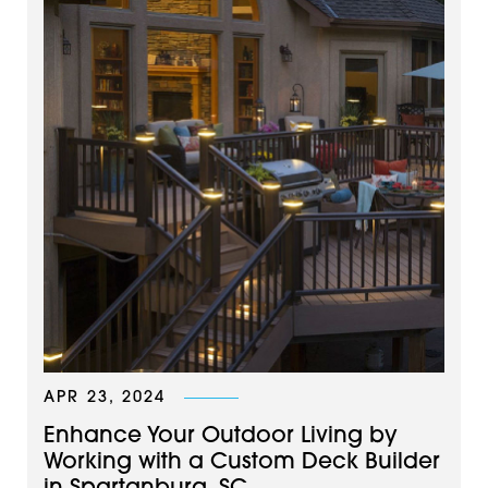
APR 23, 2024
Enhance Your Outdoor Living by
Working with a Custom Deck Builder