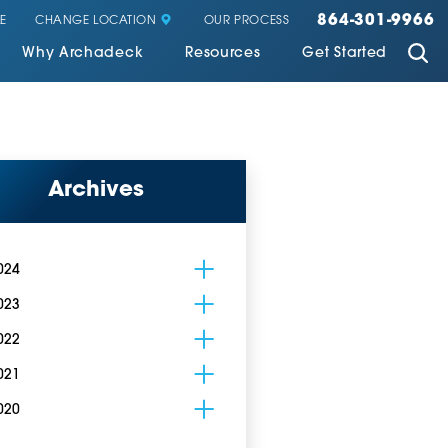
864-301-9966
CHANGE LOCATION
E
OUR PROCESS
Why Archadeck
Resources
Get Started
Archives
024
023
022
021
020