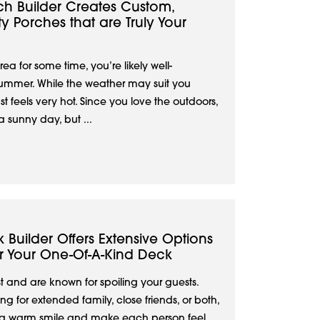
ch Builder Creates Custom,
y Porches that are Truly Your
rea for some time, you’re likely well-
ummer. While the weather may suit you
ust feels very hot. Since you love the outdoors,
a sunny day, but ...
k Builder Offers Extensive Options
or Your One-Of-A-Kind Deck
 and are known for spoiling your guests.
g for extended family, close friends, or both,
 a warm smile and make each person feel