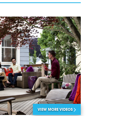
VIEW MORE VIDEOS