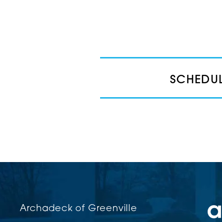
SCHEDUL
Archadeck of Greenville