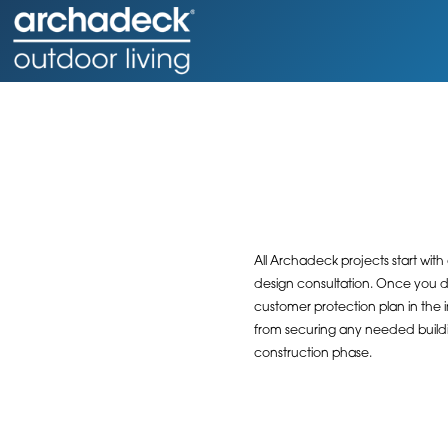
All Archadeck projects start with
design consultation. Once you do
customer protection plan in the 
from securing any needed buildin
construction phase.