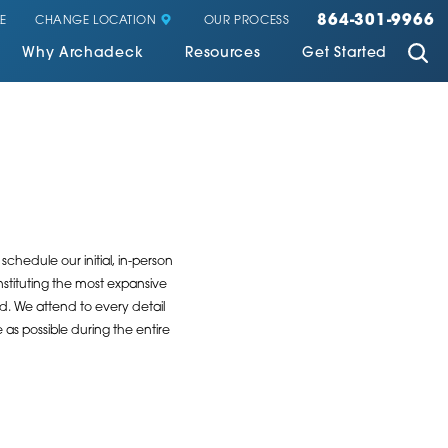
864-301-9966
CHANGE LOCATION
E
OUR PROCESS
Why Archadeck
Resources
Get Started
chedule our initial, in-person
stituting the most expansive
ed. We attend to every detail
as possible during the entire