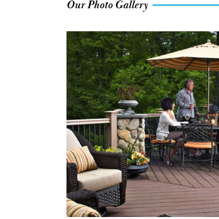
Our Photo Gallery