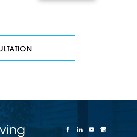
ULTATION