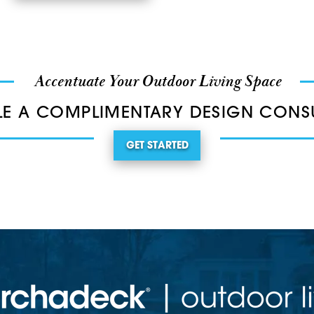
Accentuate Your Outdoor Living Space
E A COMPLIMENTARY DESIGN CONS
GET STARTED