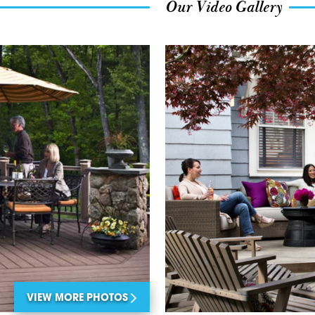
Our Video Gallery
VIEW MORE PHOTOS