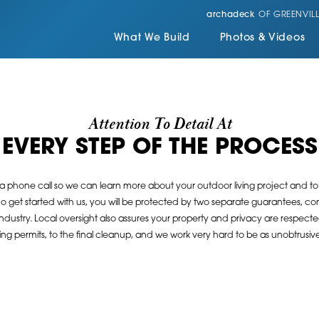
archadeck
OF GREENVILL
What We Build
Photos & Videos
Attention To Detail At
EVERY STEP OF THE PROCESS
 a phone call so we can learn more about your outdoor living project and to s
 get started with us, you will be protected by two separate guarantees, con
industry. Local oversight also assures your property and privacy are respect
g permits, to the final cleanup, and we work very hard to be as unobtrusive 