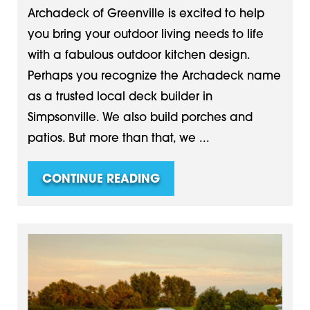
Archadeck of Greenville is excited to help
you bring your outdoor living needs to life
with a fabulous outdoor kitchen design.
Perhaps you recognize the Archadeck name
as a trusted local deck builder in
Simpsonville. We also build porches and
patios. But more than that, we ...
CONTINUE READING