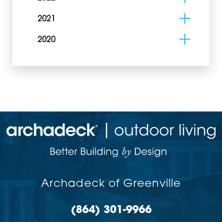
2021
2020
Archadeck of Greenville
(864) 301-9966