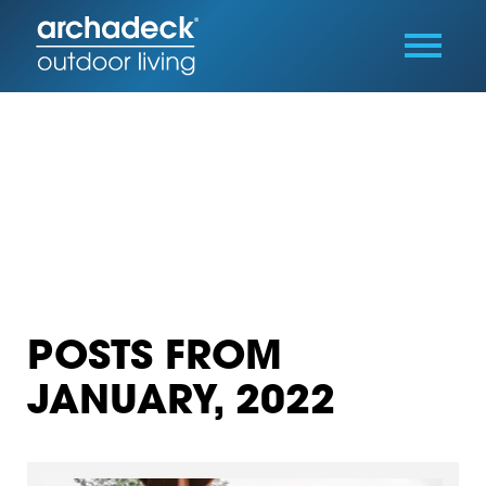
POSTS FROM
JANUARY, 2022