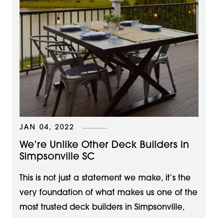
JAN 04, 2022
We’re Unlike Other Deck Builders in
Simpsonville SC
This is not just a statement we make, it’s the
very foundation of what makes us one of the
most trusted deck builders in Simpsonville,