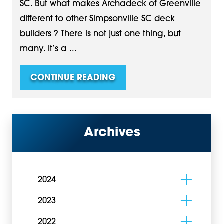
SC. But what makes Archadeck of Greenville
different to other Simpsonville SC deck
builders ? There is not just one thing, but
many. It’s a ...
CONTINUE READING
Archives
2024
2023
2022