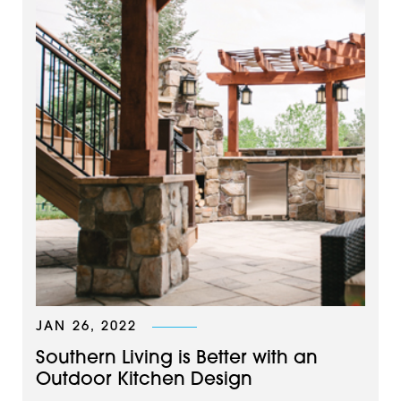
JAN 26, 2022
Southern Living is Better with an
Outdoor Kitchen Design