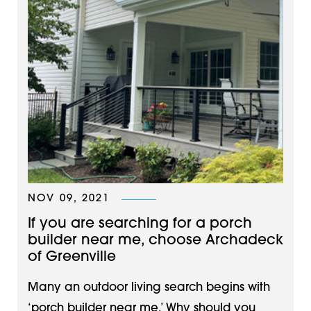
NOV 09, 2021
If you are searching for a porch
builder near me, choose Archadeck
of Greenville
Many an outdoor living search begins with
‘porch builder near me.’ Why should you