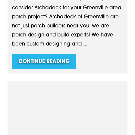
consider Archadeck for your Greenville area
porch project? Archadeck of Greenville are
not just porch builders near you, we are
porch design and build experts! We have
been custom designing and ...
CONTINUE READING