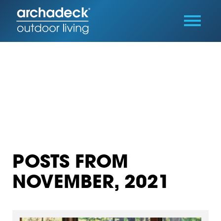
POSTS FROM
NOVEMBER, 2021