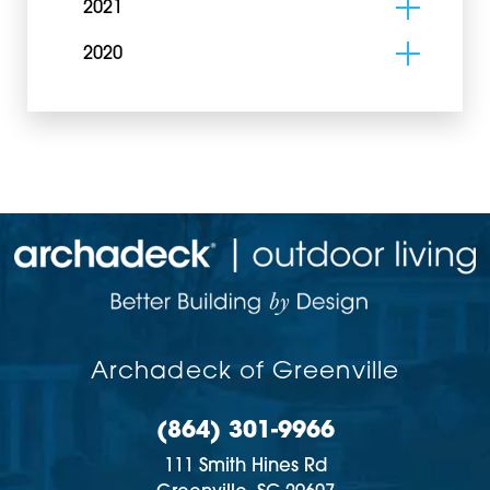
2021
2020
Archadeck of Greenville
(864) 301-9966
111 Smith Hines Rd