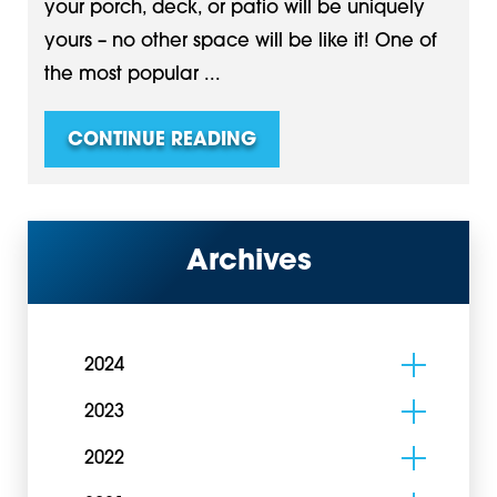
your porch, deck, or patio will be uniquely
yours – no other space will be like it! One of
the most popular ...
CONTINUE READING
Archives
2024
2023
2022