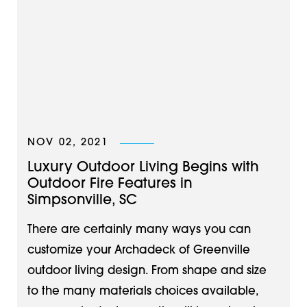
NOV 02, 2021
Luxury Outdoor Living Begins with
Outdoor Fire Features in
Simpsonville, SC
There are certainly many ways you can
customize your Archadeck of Greenville
outdoor living design. From shape and size
to the many materials choices available,