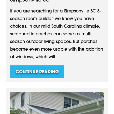
Simpsonville SC
If you are searching for a Simpsonville SC 3-
season room builder, we know you have
choices. In our mild South Carolina climate,
screened-in porches can serve as multi-
season outdoor living spaces. But porches
become even more usable with the addition
of windows, which will ...
CONTINUE READING