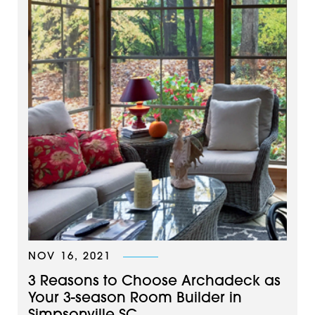
NOV 16, 2021
3 Reasons to Choose Archadeck as
Your 3-season Room Builder in