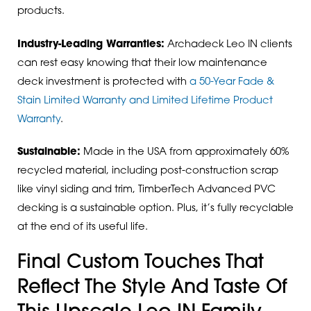
products.
Industry-Leading Warranties:
Archadeck Leo IN clients
can rest easy knowing that their low maintenance
deck investment is protected with
a 50-Year Fade &
Stain Limited Warranty and Limited Lifetime Product
Warranty
.
Sustainable:
Made in the USA from approximately 60%
recycled material, including post-construction scrap
like vinyl siding and trim, TimberTech Advanced PVC
decking is a sustainable option. Plus, it’s fully recyclable
at the end of its useful life.
Final Custom Touches That
Reflect The Style And Taste Of