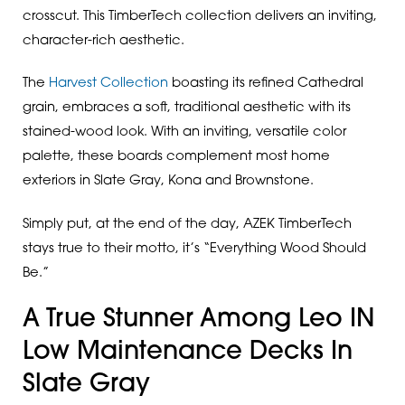
crosscut. This TimberTech collection delivers an inviting,
character-rich aesthetic.
The
Harvest Collection
boasting its refined Cathedral
grain, embraces a soft, traditional aesthetic with its
stained-wood look. With an inviting, versatile color
palette, these boards complement most home
exteriors in Slate Gray, Kona and Brownstone.
Simply put, at the end of the day, AZEK TimberTech
stays true to their motto, it’s “Everything Wood Should
Be.”
A True Stunner Among Leo IN
Low Maintenance Decks In
Slate Gray