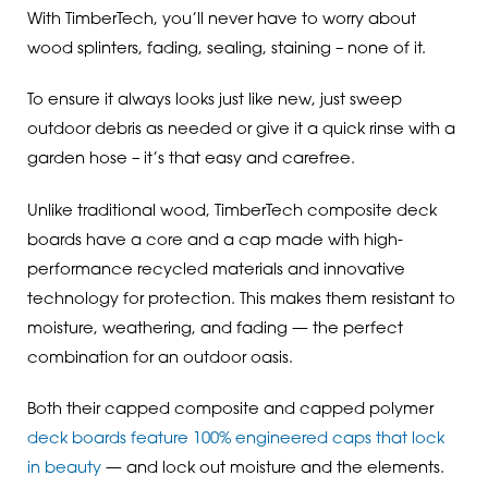
With TimberTech, you’ll never have to worry about
wood splinters, fading, sealing, staining – none of it.
To ensure it always looks just like new, just sweep
outdoor debris as needed or give it a quick rinse with a
garden hose – it’s that easy and carefree.
Unlike traditional wood, TimberTech composite deck
boards have a core and a cap made with high-
performance recycled materials and innovative
technology for protection. This makes them resistant to
moisture, weathering, and fading — the perfect
combination for an outdoor oasis.
Both their capped composite and capped polymer
deck boards feature 100% engineered caps that lock
in beauty
— and lock out moisture and the elements.