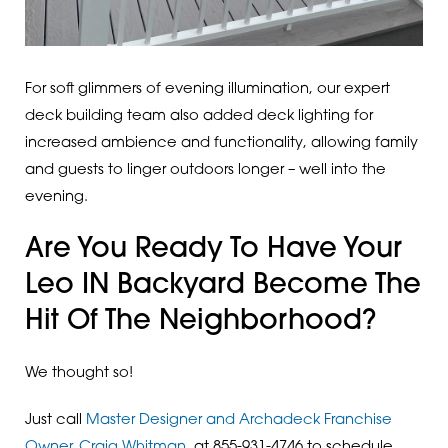
For soft glimmers of evening illumination, our expert
deck building team also added deck lighting for
increased ambience and functionality, allowing family
and guests to linger outdoors longer – well into the
evening.
Are You Ready To Have Your
Leo IN Backyard Become The
Hit Of The Neighborhood?
We thought so!
Just call
Master Designer and Archadeck Franchise
Owner, Craig Whitman,
at 855-931-4746 to schedule