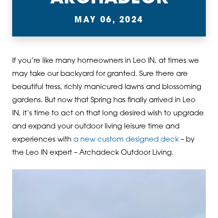
MAY 06, 2024
If you’re like many homeowners in Leo IN, at times we
may take our backyard for granted. Sure there are
beautiful tress, richly manicured lawns and blossoming
gardens. But now that Spring has finally arrived in Leo
IN, it’s time to act on that long desired wish to upgrade
and expand your outdoor living leisure time and
experiences with
a new custom designed deck
– by
the Leo IN expert – Archadeck Outdoor Living.