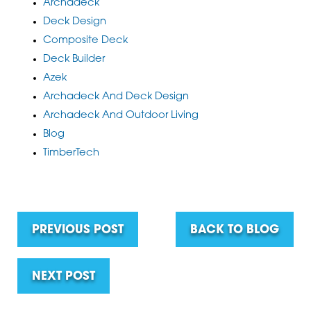
Archadeck
Deck Design
Composite Deck
Deck Builder
Azek
Archadeck And Deck Design
Archadeck And Outdoor Living
Blog
TimberTech
PREVIOUS POST
BACK TO BLOG
NEXT POST