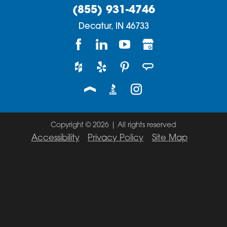
(855) 931-4746
Decatur,
IN
46733
Copyright © 2026 | All rights reserved
Accessibility
Privacy Policy
Site Map