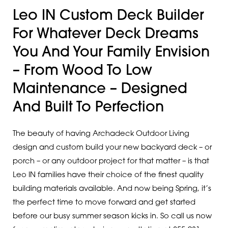
Leo IN Custom Deck Builder
For Whatever Deck Dreams
You And Your Family Envision
– From Wood To Low
Maintenance – Designed
And Built To Perfection
The beauty of having Archadeck Outdoor Living
design and custom build your new backyard deck – or
porch – or any outdoor project for that matter – is that
Leo IN families have their choice of the finest quality
building materials available. And now being Spring, it’s
the perfect time to move forward and get started
before our busy summer season kicks in. So call us now