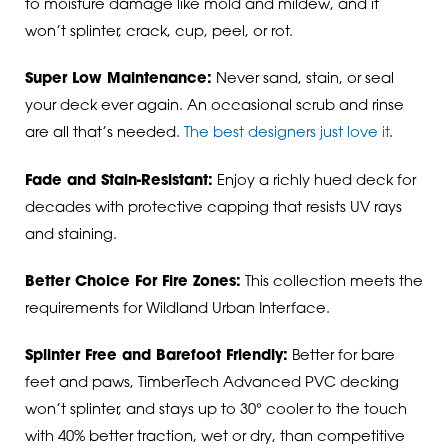
to moisture damage like mold and mildew, and it
won’t splinter, crack, cup, peel, or rot.
Super Low Maintenance:
Never sand, stain, or seal
your deck ever again. An occasional scrub and rinse
are all that’s needed.
The best designers just love it
.
Fade and Stain-Resistant:
Enjoy a richly hued deck for
decades with protective capping that resists UV rays
and staining.
Better Choice For Fire Zones:
This collection meets the
requirements for Wildland Urban Interface.
Splinter Free and Barefoot Friendly:
Better for bare
feet and paws, TimberTech Advanced PVC decking
won’t splinter, and stays up to 30° cooler to the touch
with 40% better traction, wet or dry, than competitive