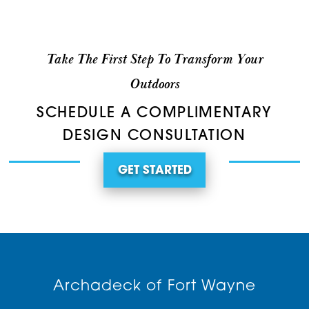
Take The First Step To Transform Your
Outdoors
SCHEDULE A COMPLIMENTARY
DESIGN CONSULTATION
GET STARTED
Archadeck of Fort Wayne