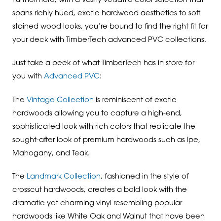
Furthermore, with a vastly versatile color selection that
spans richly hued, exotic hardwood aesthetics to soft
stained wood looks, you’re bound to find the right fit for
your deck with TimberTech advanced PVC collections.
Just take a peek of what TimberTech has in store for
you with
Advanced PVC
:
The
Vintage Collection
is reminiscent of exotic
hardwoods allowing you to capture a high-end,
sophisticated look with rich colors that replicate the
sought-after look of premium hardwoods such as Ipe,
Mahogany, and Teak.
The
Landmark Collection
, fashioned in the style of
crosscut hardwoods, creates a bold look with the
dramatic yet charming vinyl resembling popular
hardwoods like White Oak and Walnut that have been