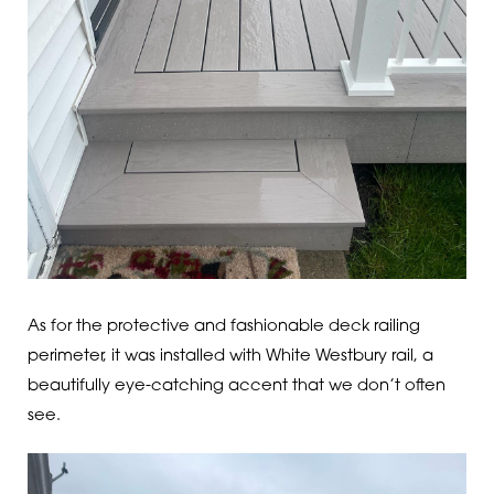
As for the protective and fashionable deck railing
perimeter, it was installed with White Westbury rail, a
beautifully eye-catching accent that we don’t often
see.