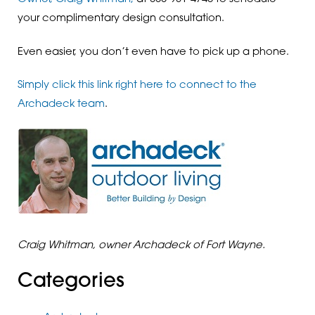
your complimentary design consultation.
Even easier, you don’t even have to pick up a phone.
Simply click this link right here to connect to the
Archadeck team
.
Craig Whitman, owner Archadeck of Fort Wayne.
Categories