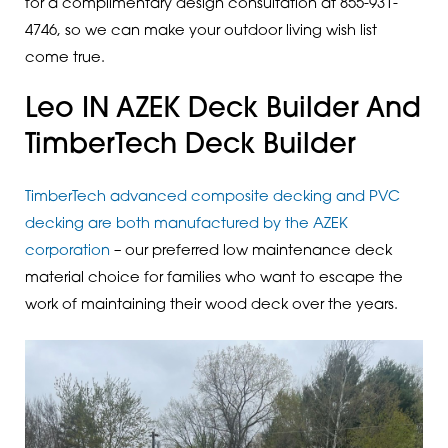
for a complimentary design consultation at 855-931-
4746, so we can make your outdoor living wish list
come true.
Leo IN AZEK Deck Builder And
TimberTech Deck Builder
TimberTech advanced composite decking and PVC
decking are both manufactured by the AZEK
corporation
– our preferred low maintenance deck
material choice for families who want to escape the
work of maintaining their wood deck over the years.