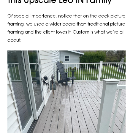
This Upscale Leo IN Family
Of special importance, notice that on the deck picture
framing, we used a wider board than traditional picture
framing and the client loves it. Custom is what we’re all
about.