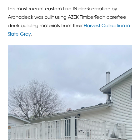
This most recent custom Leo IN deck creation by
Archadeck was built using AZEK TimberTech carefree
deck building materials from their
Harvest Collection in
Slate Gray
.