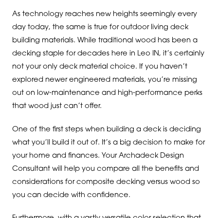
As technology reaches new heights seemingly every
day today, the same is true for outdoor living deck
building materials. While traditional wood has been a
decking staple for decades here in Leo IN, it’s certainly
not your only deck material choice. If you haven’t
explored newer engineered materials, you’re missing
out on low-maintenance and high-performance perks
that wood just can’t offer.
One of the first steps when building a deck is deciding
what you’ll build it out of. It’s a big decision to make for
your home and finances. Your Archadeck Design
Consultant will help you compare all the benefits and
considerations for composite decking versus wood so
you can decide with confidence.