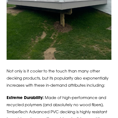
Not only is it cooler to the touch than many other
decking products, but its popularity also exponentially
increases with these in-demand attributes including:
Extreme Durability:
Made of high-performance and
recycled polymers (and absolutely no wood fibers),
TimberTech Advanced PVC decking is highly resistant