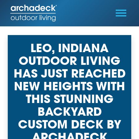
LEO, INDIANA
OUTDOOR LIVING
HAS JUST REACHED
NEW HEIGHTS WITH
THIS STUNNING
BACKYARD
CUSTOM DECK BY
ARCHADECK