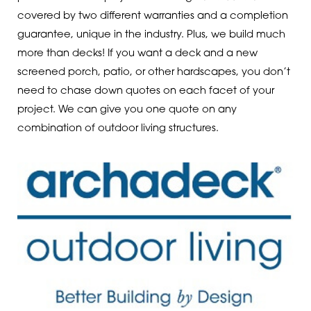
covered by two different warranties and a completion
guarantee, unique in the industry. Plus, we build much
more than decks! If you want a deck and a new
screened porch, patio, or other hardscapes, you don’t
need to chase down quotes on each facet of your
project. We can give you one quote on any
combination of outdoor living structures.