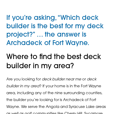
If you’re asking, “Which deck
builder is the best for my deck
project?” … the answer is
Archadeck of Fort Wayne.
Where to find the best deck
builder in my area?
Are you looking for
deck builder near me
or
deck
builder in my area
? If your home is in the Fort Wayne
area, including any of the nine surrounding counties,
the builder you’re looking for is Archadeck of Fort
Wayne. We serve the Angola and Syracuse Lake areas
as well as golf communities like Cherry Hill, Sycamore