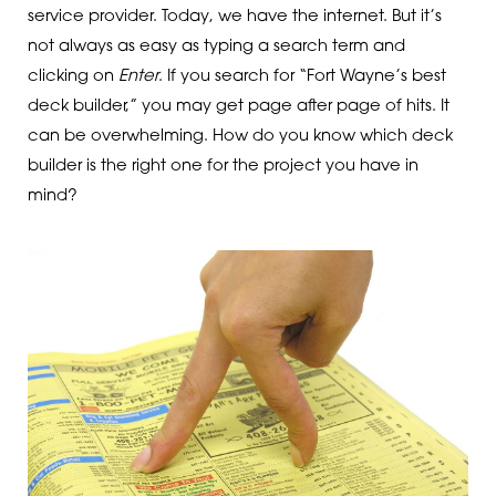
service provider. Today, we have the internet. But it’s
not always as easy as typing a search term and
clicking on
Enter
. If you search for “Fort Wayne’s best
deck builder,” you may get page after page of hits. It
can be overwhelming. How do you know which deck
builder is the right one for the project you have in
mind?