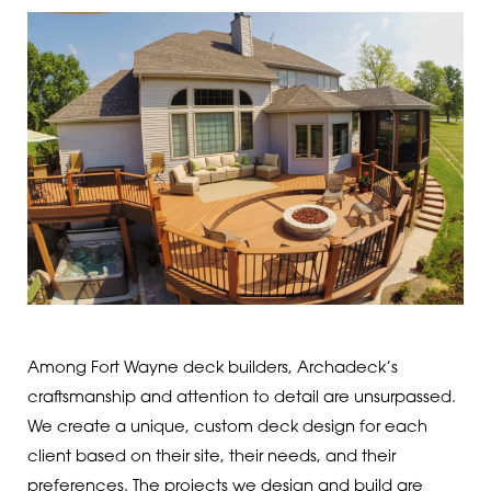
Among Fort Wayne deck builders, Archadeck’s
craftsmanship and attention to detail are unsurpassed.
We create a unique, custom deck design for each
client based on their site, their needs, and their
preferences. The projects we design and build are