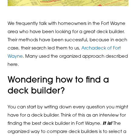
We frequently talk with homeowners in the Fort Wayne
area who have been looking for a great deck builder.
Their methods have been successful, because in each
case, their search led them to us,
Archadeck of Fort
Wayne
. Many used the organized approach described
here.
Wondering how to find a
deck builder?
You can start by writing down every question you might
have for a deck builder. Think of this as an interview for
finding the best deck builder in Fort Wayne.
It is!
The
organized way to compare deck builders is to select a