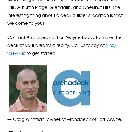
Hills, Autumn Ridge, Glendarin, and Chestnut Hills. The
interesting thing about a deck builder’s location is that
we come to you!
Contact Archadeck of Fort Wayne today to make the
deck of your dreams a reality. Call us today at
(855)
931-4746
to get started!
— Craig Whitman, owner at Archadeck of Fort Wayne.