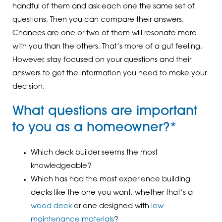
handful of them and ask each one the same set of
questions. Then you can compare their answers.
Chances are one or two of them will resonate more
with you than the others. That’s more of a gut feeling.
However, stay focused on your questions and their
answers to get the information you need to make your
decision.
What questions are important
to you as a homeowner?*
Which deck builder seems the most
knowledgeable?
Which has had the most experience building
decks like the one you want, whether that’s a
wood deck
or one designed with
low-
maintenance materials
?