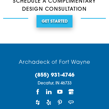
SCHEDULE A COMPLIMENTARY
DESIGN CONSULTATION
GET STARTED
Archadeck of Fort Wayne
(855) 931-4746
Decatur,
IN
46733