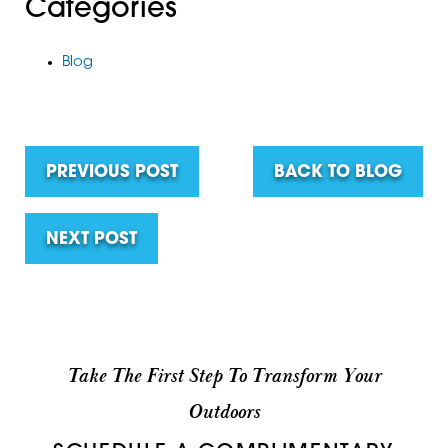
Categories
Blog
PREVIOUS POST
BACK TO BLOG
NEXT POST
Take The First Step To Transform Your
Outdoors