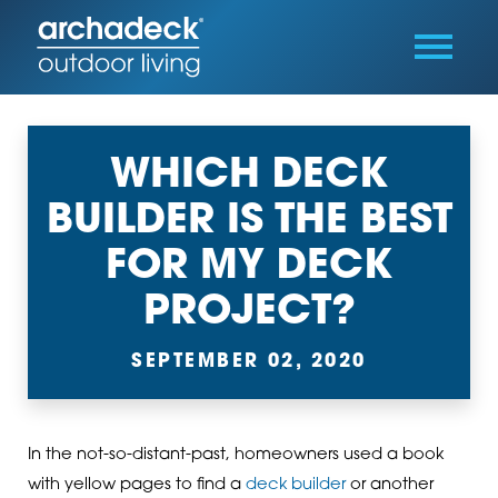
WHICH DECK
BUILDER IS THE BEST
FOR MY DECK
PROJECT?
SEPTEMBER 02, 2020
In the not-so-distant-past, homeowners used a book
with yellow pages to find a
deck builder
or another