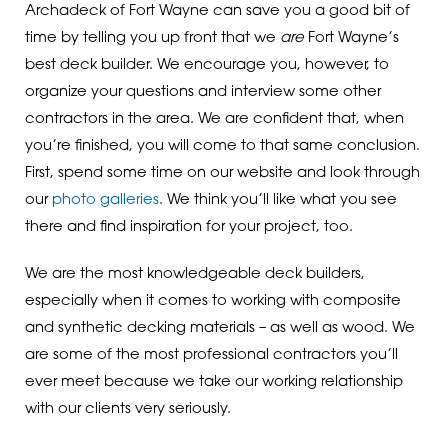
Archadeck of Fort Wayne can save you a good bit of
time by telling you up front that we
are
Fort Wayne’s
best deck builder. We encourage you, however, to
organize your questions and interview some other
contractors in the area. We are confident that, when
you’re finished, you will come to that same conclusion.
First, spend some time on our website and look through
our
photo galleries
. We think you’ll like what you see
there and find inspiration for your project, too.
We are the most knowledgeable deck builders,
especially when it comes to working with composite
and synthetic decking materials – as well as wood. We
are some of the most professional contractors you’ll
ever meet because we take our working relationship
with our clients very seriously.