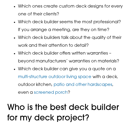
Which ones create custom deck designs for every
one of their clients?
Which deck builder seems the most professional?
If you arrange a meeting, are they on time?
Which deck builders talk about the quality of their
work and their attention to detail?
Which deck builder offers written warranties –
beyond manufacturers’ warranties on materials?
Which deck builder can give you a quote on a
multi-structure outdoor living space
with a deck,
outdoor kitchen,
patio and other hardscapes
,
even a
screened porch
?
Who is the best deck builder
for my deck project?