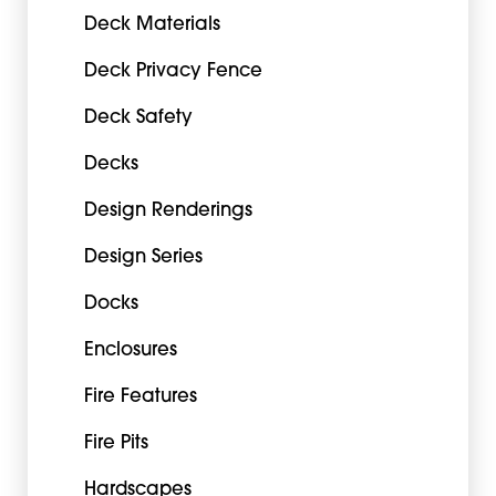
Deck Materials
Deck Privacy Fence
Deck Safety
Decks
Design Renderings
Design Series
Docks
Enclosures
Fire Features
Fire Pits
Hardscapes