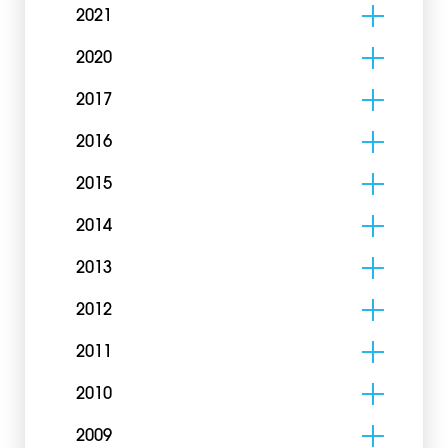
2021
2020
2017
2016
2015
2014
2013
2012
2011
2010
2009