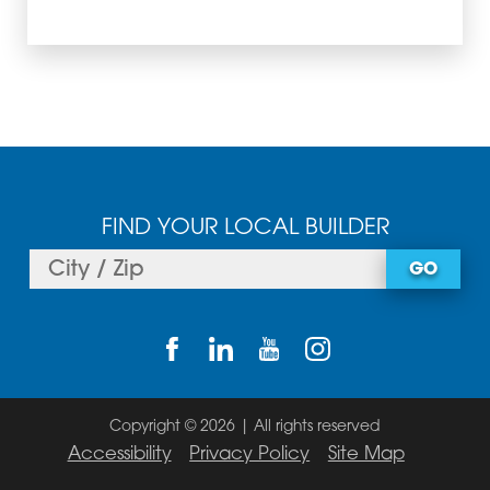
FIND YOUR LOCAL BUILDER
GO
Copyright © 2026 | All rights reserved
Accessibility
Privacy Policy
Site Map