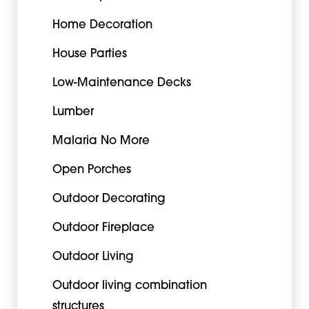
Home Decoration
House Parties
Low-Maintenance Decks
Lumber
Malaria No More
Open Porches
Outdoor Decorating
Outdoor Fireplace
Outdoor Living
Outdoor living combination
structures