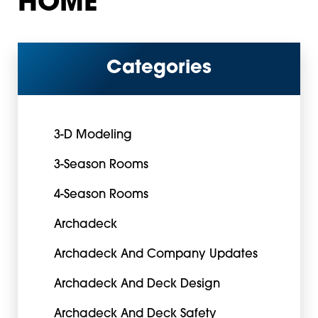
HOME
Categories
3-D Modeling
3-Season Rooms
4-Season Rooms
Archadeck
Archadeck And Company Updates
Archadeck And Deck Design
Archadeck And Deck Safety