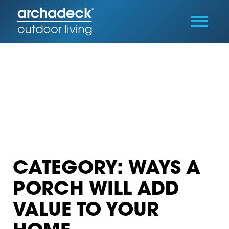
CATEGORY: WAYS A
PORCH WILL ADD
VALUE TO YOUR