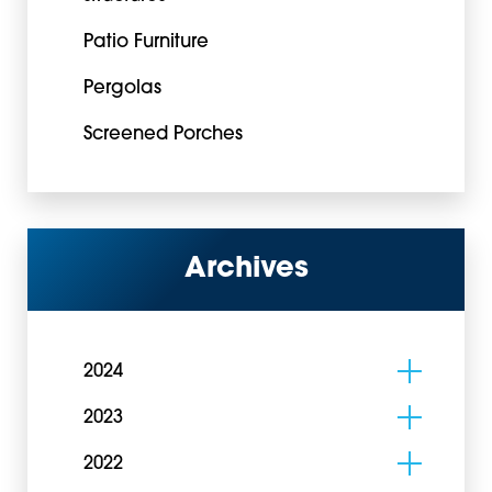
Patio Furniture
Pergolas
Screened Porches
Archives
2024
2023
2022