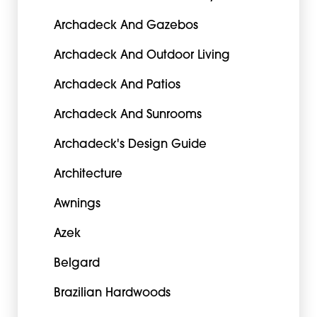
Archadeck And Gazebos
Archadeck And Outdoor Living
Archadeck And Patios
Archadeck And Sunrooms
Archadeck's Design Guide
Architecture
Awnings
Azek
Belgard
Brazilian Hardwoods