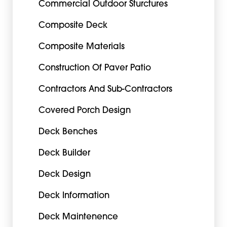
Commercial Outdoor Sturctures
Composite Deck
Composite Materials
Construction Of Paver Patio
Contractors And Sub-Contractors
Covered Porch Design
Deck Benches
Deck Builder
Deck Design
Deck Information
Deck Maintenence