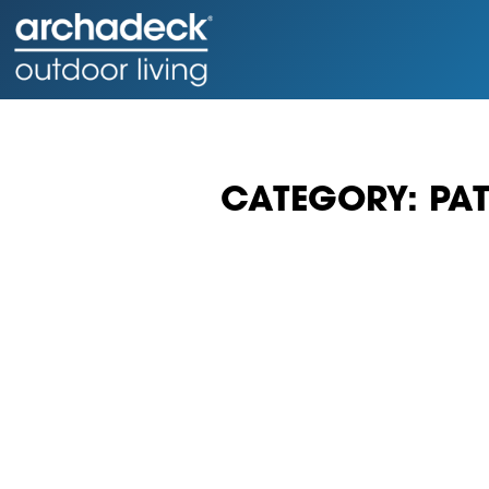
CATEGORY: PAT