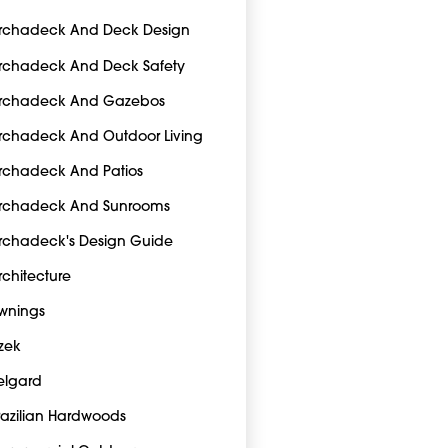
rchadeck And Deck Design
rchadeck And Deck Safety
rchadeck And Gazebos
rchadeck And Outdoor Living
rchadeck And Patios
rchadeck And Sunrooms
rchadeck's Design Guide
rchitecture
wnings
zek
elgard
razilian Hardwoods