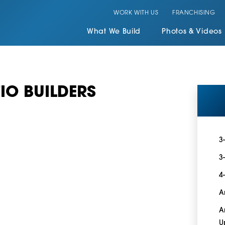
WORK WITH US
FRANCHISING
What We Build
Photos & Videos
IO BUILDERS
3
3
4
A
A
U