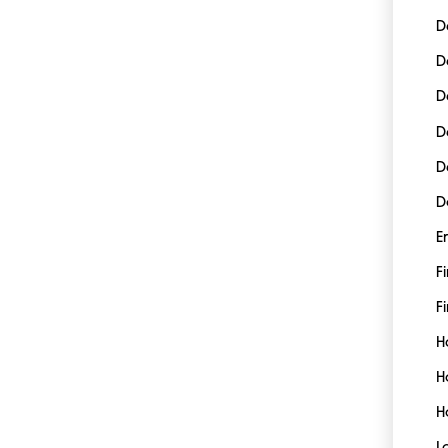
D
D
D
D
D
D
E
F
Fi
H
H
H