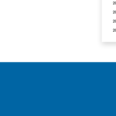
2
2
2
2