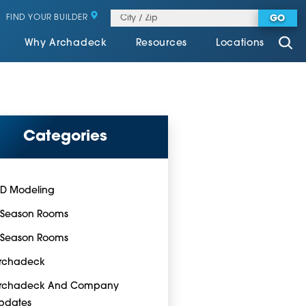
FIND YOUR BUILDER
GO
Why Archadeck
Resources
Locations
Categories
-D Modeling
-Season Rooms
-Season Rooms
rchadeck
rchadeck And Company
pdates