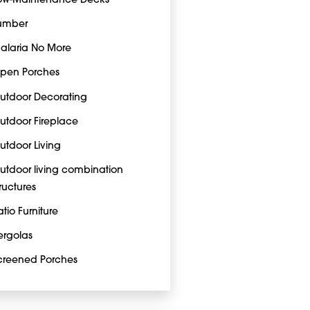
ow-Maintenance Decks
umber
alaria No More
pen Porches
utdoor Decorating
utdoor Fireplace
utdoor Living
utdoor living combination
tructures
atio Furniture
ergolas
creened Porches