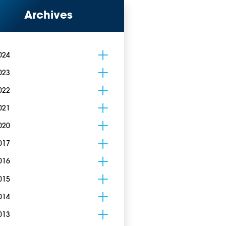
Archives
024
023
022
021
020
017
016
015
014
013