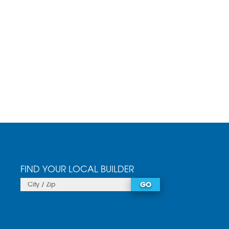
FIND YOUR LOCAL BUILDER
GO