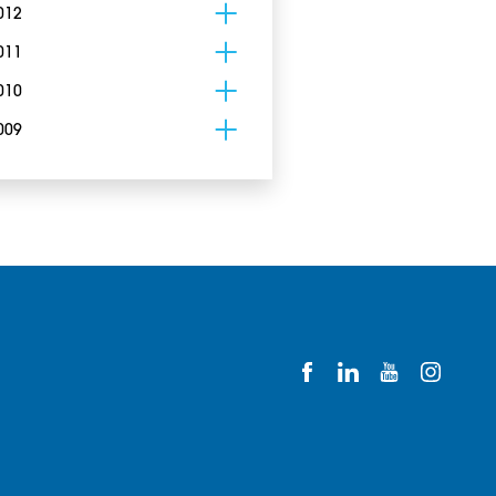
012
011
010
009