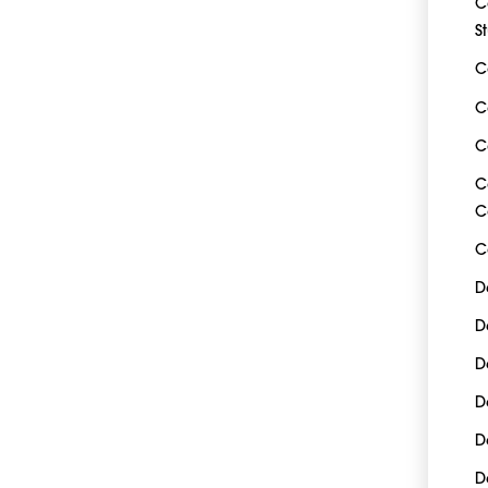
C
S
C
C
C
C
C
C
D
D
D
D
D
D