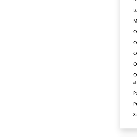
L
L
M
O
O
O
O
O
s
P
P
S