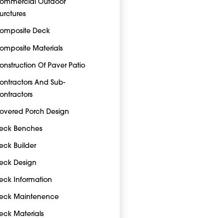
ommercial Outdoor
turctures
omposite Deck
omposite Materials
onstruction Of Paver Patio
ontractors And Sub-
ontractors
overed Porch Design
eck Benches
eck Builder
eck Design
eck Information
eck Maintenence
eck Materials