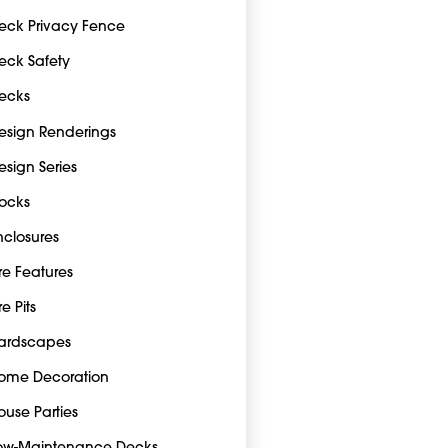
eck Privacy Fence
eck Safety
ecks
esign Renderings
esign Series
ocks
nclosures
ire Features
re Pits
ardscapes
ome Decoration
ouse Parties