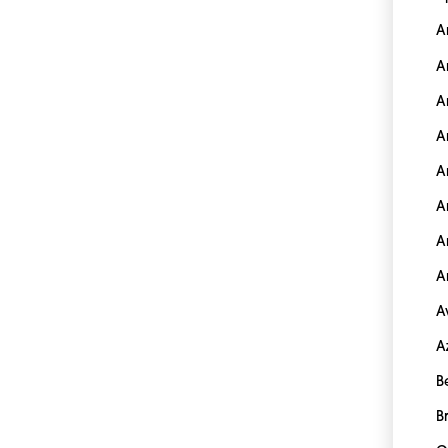
A
A
A
A
A
A
A
A
A
A
B
B