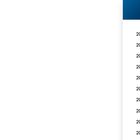
2
2
2
2
2
2
2
2
2
2