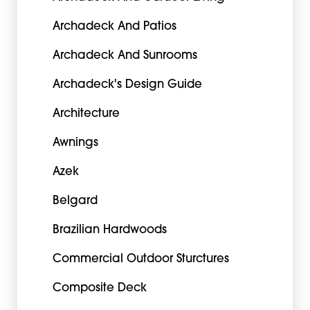
Archadeck And Patios
Archadeck And Sunrooms
Archadeck's Design Guide
Architecture
Awnings
Azek
Belgard
Brazilian Hardwoods
Commercial Outdoor Sturctures
Composite Deck