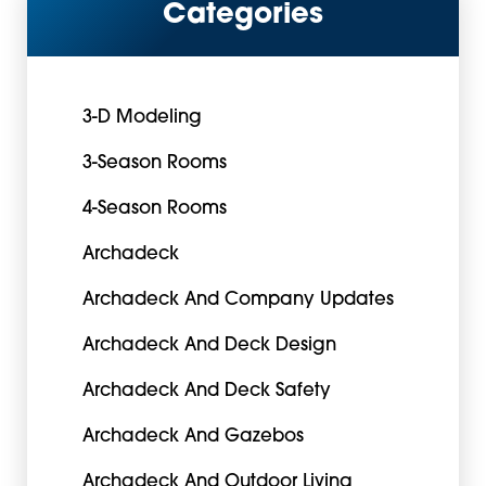
Categories
3-D Modeling
3-Season Rooms
4-Season Rooms
Archadeck
Archadeck And Company Updates
Archadeck And Deck Design
Archadeck And Deck Safety
Archadeck And Gazebos
Archadeck And Outdoor Living