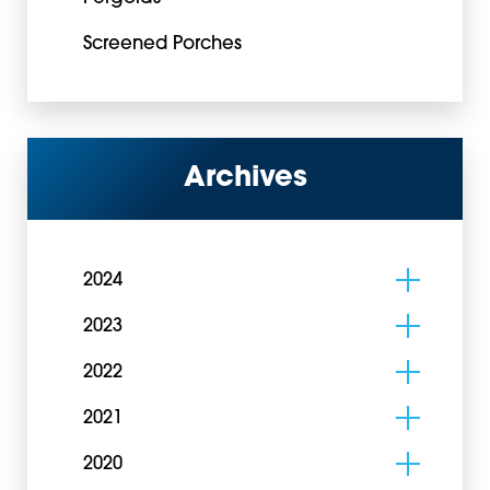
Screened Porches
Archives
2024
2023
2022
2021
2020