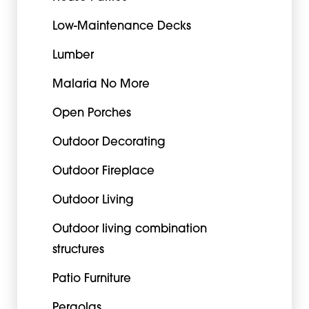
Low-Maintenance Decks
Lumber
Malaria No More
Open Porches
Outdoor Decorating
Outdoor Fireplace
Outdoor Living
Outdoor living combination
structures
Patio Furniture
Pergolas