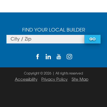
FIND YOUR LOCAL BUILDER
GO
Copyright © 2026 | All rights reserved
Accessibility
Privacy Policy
Site Map