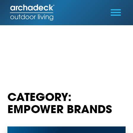
CATEGORY:
EMPOWER BRANDS