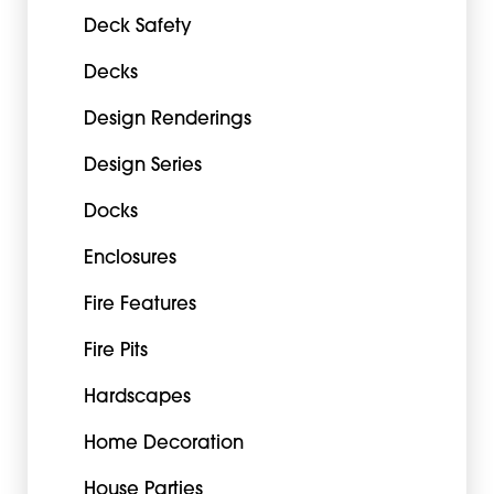
Deck Safety
Decks
Design Renderings
Design Series
Docks
Enclosures
Fire Features
Fire Pits
Hardscapes
Home Decoration
House Parties