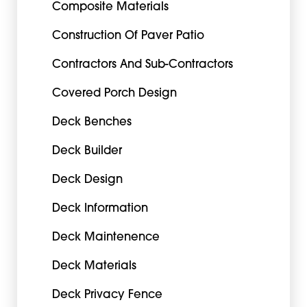
Composite Materials
Construction Of Paver Patio
Contractors And Sub-Contractors
Covered Porch Design
Deck Benches
Deck Builder
Deck Design
Deck Information
Deck Maintenence
Deck Materials
Deck Privacy Fence