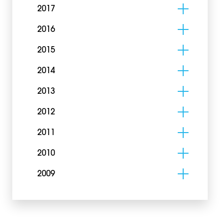
2017
2016
2015
2014
2013
2012
2011
2010
2009