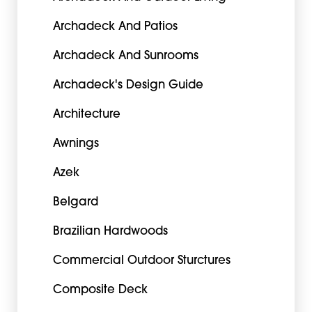
Archadeck And Patios
Archadeck And Sunrooms
Archadeck's Design Guide
Architecture
Awnings
Azek
Belgard
Brazilian Hardwoods
Commercial Outdoor Sturctures
Composite Deck