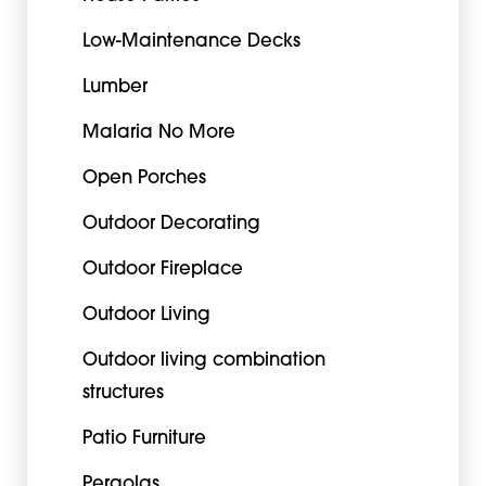
Low-Maintenance Decks
Lumber
Malaria No More
Open Porches
Outdoor Decorating
Outdoor Fireplace
Outdoor Living
Outdoor living combination
structures
Patio Furniture
Pergolas