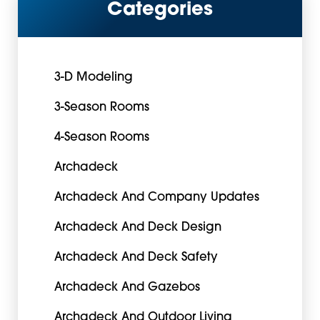
Categories
3-D Modeling
3-Season Rooms
4-Season Rooms
Archadeck
Archadeck And Company Updates
Archadeck And Deck Design
Archadeck And Deck Safety
Archadeck And Gazebos
Archadeck And Outdoor Living