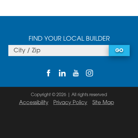
FIND YOUR LOCAL BUILDER
GO
Copyright © 2026 | All rights reserved
Accessibility
Privacy Policy
Site Map