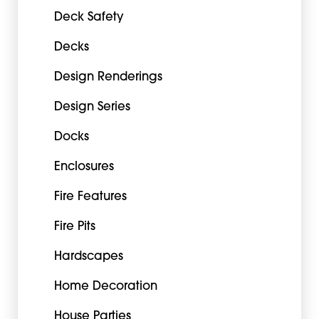
Deck Safety
Decks
Design Renderings
Design Series
Docks
Enclosures
Fire Features
Fire Pits
Hardscapes
Home Decoration
House Parties