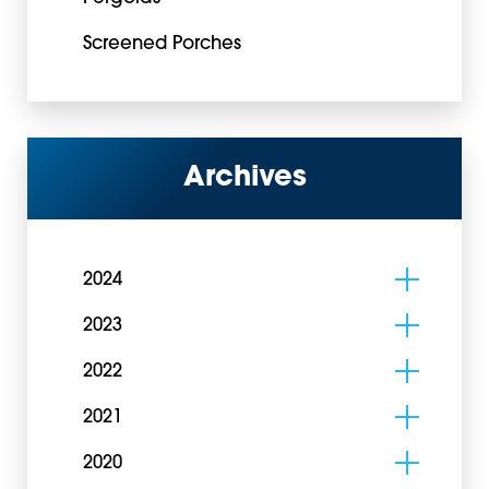
Screened Porches
Archives
2024
2023
2022
2021
2020