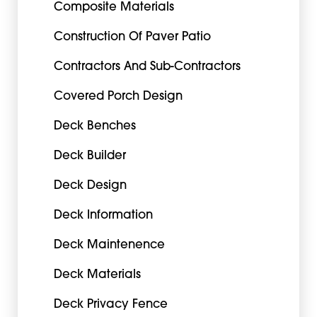
Composite Materials
Construction Of Paver Patio
Contractors And Sub-Contractors
Covered Porch Design
Deck Benches
Deck Builder
Deck Design
Deck Information
Deck Maintenence
Deck Materials
Deck Privacy Fence