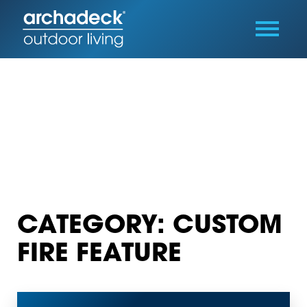
CATEGORY: CUSTOM
FIRE FEATURE