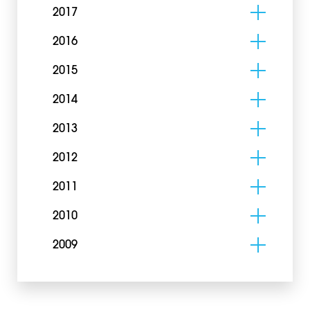
2017
2016
2015
2014
2013
2012
2011
2010
2009