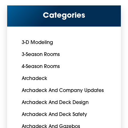
Categories
3-D Modeling
3-Season Rooms
4-Season Rooms
Archadeck
Archadeck And Company Updates
Archadeck And Deck Design
Archadeck And Deck Safety
Archadeck And Gazebos