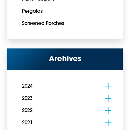
Pergolas
Screened Porches
Archives
2024
2023
2022
2021