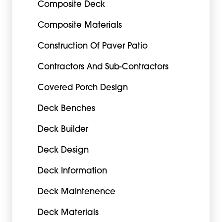
Composite Deck
Composite Materials
Construction Of Paver Patio
Contractors And Sub-Contractors
Covered Porch Design
Deck Benches
Deck Builder
Deck Design
Deck Information
Deck Maintenence
Deck Materials