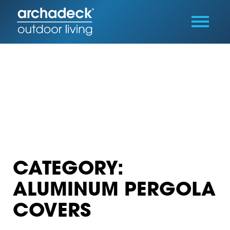
CATEGORY:
ALUMINUM PERGOLA
COVERS