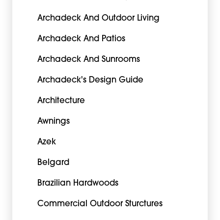
Archadeck And Outdoor Living
Archadeck And Patios
Archadeck And Sunrooms
Archadeck's Design Guide
Architecture
Awnings
Azek
Belgard
Brazilian Hardwoods
Commercial Outdoor Sturctures