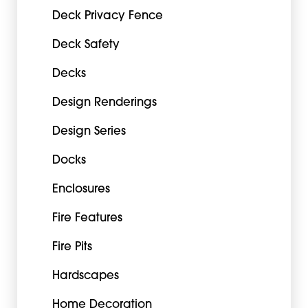
Deck Privacy Fence
Deck Safety
Decks
Design Renderings
Design Series
Docks
Enclosures
Fire Features
Fire Pits
Hardscapes
Home Decoration