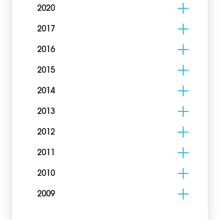
2020
2017
2016
2015
2014
2013
2012
2011
2010
2009