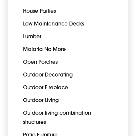
House Parties
Low-Maintenance Decks
Lumber
Malaria No More
Open Porches
Outdoor Decorating
Outdoor Fireplace
Outdoor Living
Outdoor living combination
structures
Patio Furniture