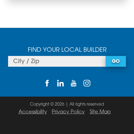
FIND YOUR LOCAL BUILDER
GO
Copyright © 2026 | All rights reserved
Accessibility
Privacy Policy
Site Map