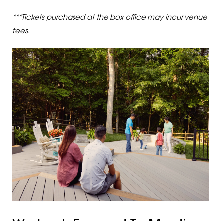
***Tickets purchased at the box office may incur venue
fees.