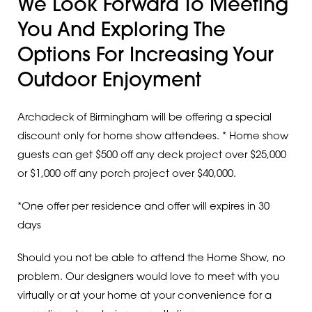
We Look Forward To Meeting
You And Exploring The
Options For Increasing Your
Outdoor Enjoyment
Archadeck of Birmingham will be offering a special
discount only for home show attendees. * Home show
guests can get $500 off any deck project over $25,000
or $1,000 off any porch project over $40,000.
*One offer per residence and offer will expires in 30
days
Should you not be able to attend the Home Show, no
problem. Our designers would love to meet with you
virtually or at your home at your convenience for a