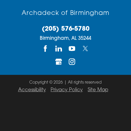
Archadeck of Birmingham
(205) 576-5780
Birmingham,
AL
35244
Copyright © 2026 | All rights reserved
Accessibility
Privacy Policy
Site Map