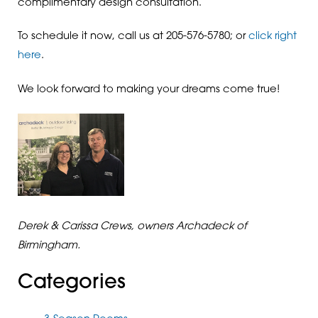
complimentary design consultation.
To schedule it now, call us at 205-576-5780; or
click right
here
.
We look forward to making your dreams come true!
Derek & Carissa Crews, owners Archadeck of
Birmingham.
Categories