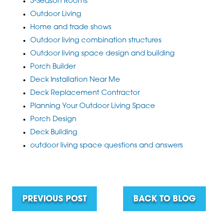
3-Season Rooms
Outdoor Living
Home and trade shows
Outdoor living combination structures
Outdoor living space design and building
Porch Builder
Deck Installation Near Me
Deck Replacement Contractor
Planning Your Outdoor Living Space
Porch Design
Deck Building
outdoor living space questions and answers
PREVIOUS POST
BACK TO BLOG