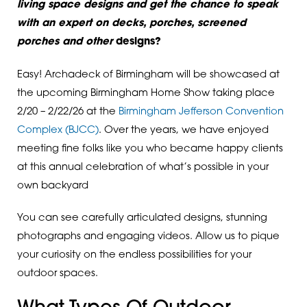
living space designs and get the chance to speak
with an expert on decks, porches, screened
porches and other
designs?
Easy! Archadeck of Birmingham will be showcased at
the upcoming Birmingham Home Show taking place
2/20 – 2/22/26 at the
Birmingham Jefferson Convention
Complex (BJCC)
. Over the years, we have enjoyed
meeting fine folks like you who became happy clients
at this annual celebration of what’s possible in your
own backyard
You can see carefully articulated designs, stunning
photographs and engaging videos. Allow us to pique
your curiosity on the endless possibilities for your
outdoor spaces.