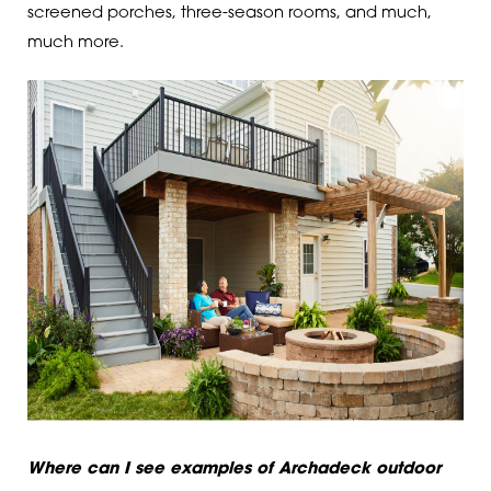
screened porches, three-season rooms, and much,
much more.
Where can I see examples of Archadeck outdoor