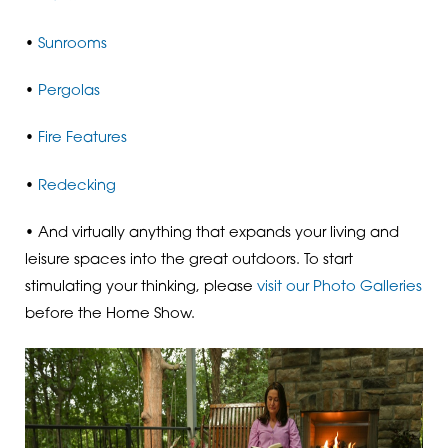
•
Sunrooms
•
Pergolas
•
Fire Features
•
Redecking
• And virtually anything that expands your living and
leisure spaces into the great outdoors. To start
stimulating your thinking, please
visit our Photo Galleries
before the Home Show.