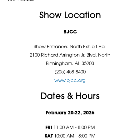
Show Location
BJCC
Show Entrance: North Exhibit Hall
2100 Richard Arrington Jr. Blvd. North
Birmingham, AL 35203
(205) 458-8400
www.bjcc.org
Dates & Hours
February 20-22, 2026
FRI
11:00 AM - 8:00 PM
SAT
10:00 AM - 8:00 PM