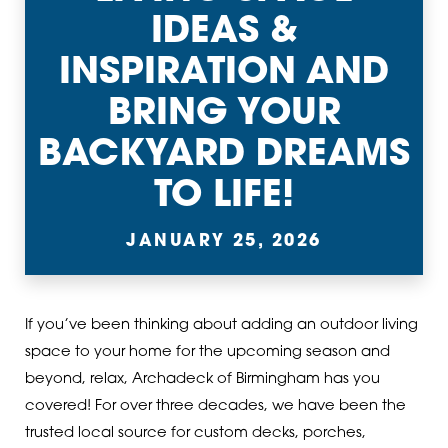
IDEAS &
INSPIRATION AND
BRING YOUR
BACKYARD DREAMS
TO LIFE!
JANUARY 25, 2026
If you’ve been thinking about adding an outdoor living
space to your home for the upcoming season and
beyond, relax, Archadeck of Birmingham has you
covered! For over three decades, we have been the
trusted local source for custom decks, porches,