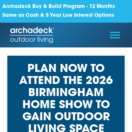
Archadeck Buy & Build Program - 12 Months
Same as Cash & 5 Year Low Interest Options
PLAN NOW TO
ATTEND THE 2026
BIRMINGHAM
HOME SHOW TO
GAIN OUTDOOR
LIVING SPACE