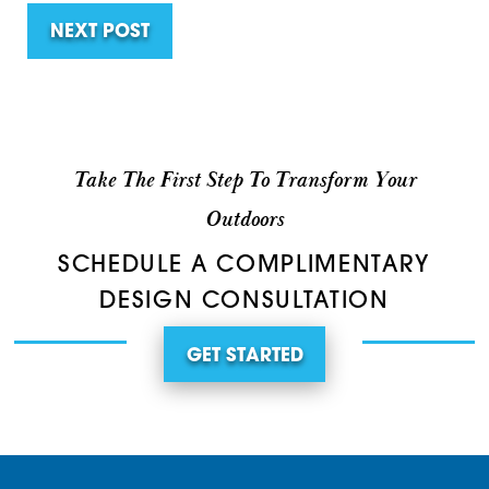
NEXT POST
Take The First Step To Transform Your
Outdoors
SCHEDULE A COMPLIMENTARY
DESIGN CONSULTATION
GET STARTED