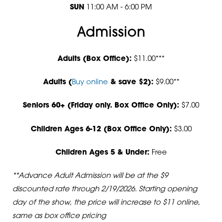
SUN
11:00 AM - 6:00 PM
Admission
Adults (Box Office):
$11.00***
Adults (
Buy online
& save $2):
$9.00**
Seniors 60+ (Friday only. Box Office Only):
$7.00
Children Ages 6-12 (Box Office Only):
$3.00
Children Ages 5 & Under:
Free
**Advance Adult Admission will be at the $9
discounted rate through 2/19/2026. Starting opening
day of the show, the price will increase to $11 online,
same as box office pricing