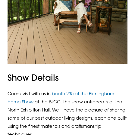
Show Details
Come visit with us in
booth 235 at the Birmingham
Home Show
at the BJCC. The show entrance is at the
North Exhibition Hall. We’ll have the pleasure of sharing
some of our best outdoor living designs, each one built
using the finest materials and craftsmanship
techniques.