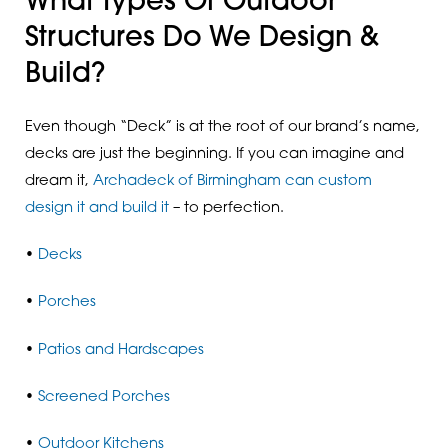
What Types Of Outdoor
Structures Do We Design &
Build?
Even though “Deck” is at the root of our brand’s name,
decks are just the beginning. If you can imagine and
dream it,
Archadeck of Birmingham can custom
design it and build it
– to perfection.
•
Decks
•
Porches
•
Patios and Hardscapes
•
Screened Porches
•
Outdoor Kitchens