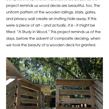
project reminds us wood decks are beautiful, too. The
uniform pattern of the wooden railings, stairs, gates,
and privacy wall create an inviting hide-away. If this
were a piece of art –
and actually, it is
– it might be
titled: “A Study in Wood.” This project reminds us of the
days, before the advent of composite decking, when
we took the beauty of a wooden deck for granted.