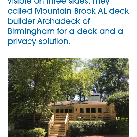
visible on three sides. They
called Mountain Brook AL
deck
builder
Archadeck of
Birmingham
for a deck and a
privacy solution.