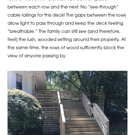
between each row and the next. No “see-through”
cable railings for this deck! The gaps between the rows
allow light to pass through and keep the deck feeling
“breathable.” The family can still see (and therefore,
feel) the lush, wooded setting around their property. At
the same time, the rows of wood sufficiently block the
view of anyone passing by.