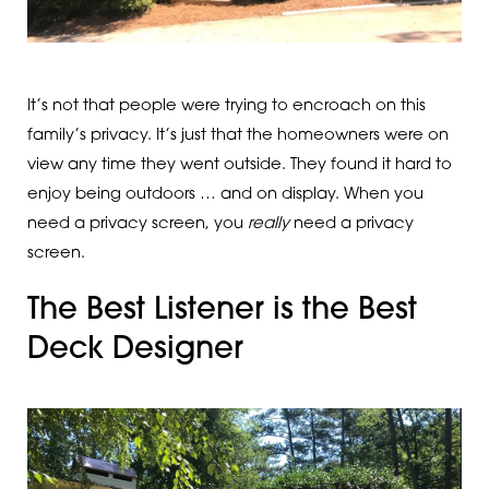
It’s not that people were trying to encroach on this
family’s privacy. It’s just that the homeowners were on
view any time they went outside. They found it hard to
enjoy being outdoors … and on display. When you
need a privacy screen, you
really
need a privacy
screen.
The Best Listener is the Best
Deck Designer