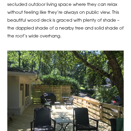
secluded outdoor living space where they can relax
without feeling like they’re always on public view. This
beautiful wood deck is graced with plenty of shade –
the dappled shade of a nearby tree and solid shade of
the roof’s wide overhang.