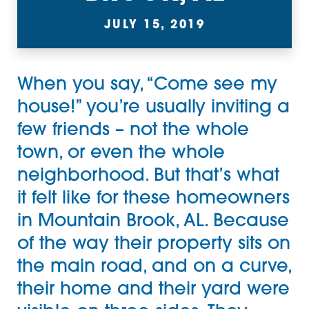
JULY 15, 2019
When you say, “Come see my
house!” you’re usually inviting a
few friends – not the whole
town, or even the whole
neighborhood. But that’s what
it felt like for these homeowners
in Mountain Brook, AL. Because
of the way their property sits on
the main road, and on a curve,
their home and their yard were