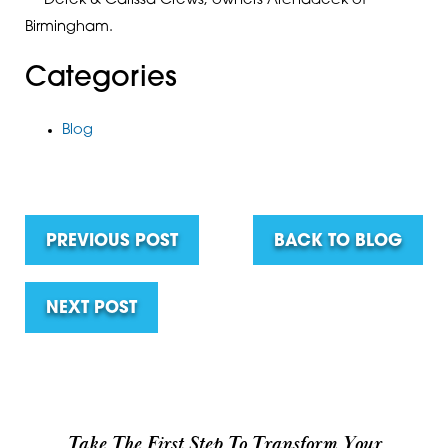
— Derek & Carissa Crews, owners Archadeck of
Birmingham.
Categories
Blog
PREVIOUS POST
BACK TO BLOG
NEXT POST
Take The First Step To Transform Your