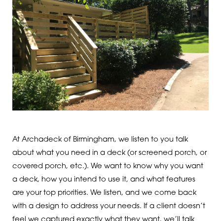
At Archadeck of Birmingham, we listen to you talk
about what you need in a deck (or screened porch, or
covered porch, etc.). We want to know why you want
a deck, how you intend to use it, and what features
are your top priorities. We listen, and we come back
with a design to address your needs. If a client doesn’t
feel we captured exactly what they want, we’ll talk