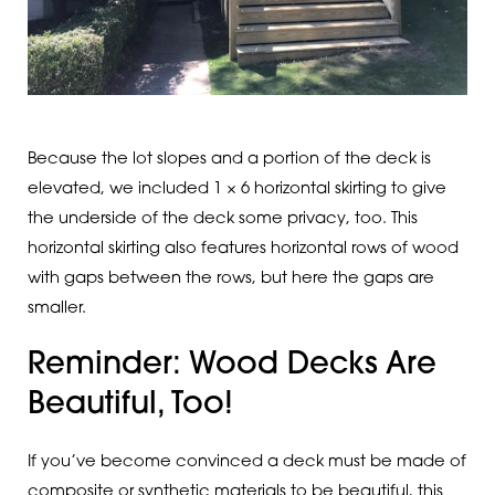
Because the lot slopes and a portion of the deck is
elevated, we included 1 × 6 horizontal skirting to give
the underside of the deck some privacy, too. This
horizontal skirting also features horizontal rows of wood
with gaps between the rows, but here the gaps are
smaller.
Reminder: Wood Decks Are
Beautiful, Too!
If you’ve become convinced a deck must be made of
composite or synthetic materials to be beautiful, this