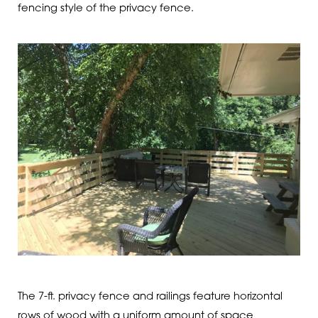
fencing style of the privacy fence.
The 7-ft. privacy fence and railings feature horizontal
rows of wood with a uniform amount of space