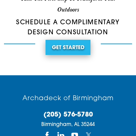
Outdoors
SCHEDULE A COMPLIMENTARY
DESIGN CONSULTATION
GET STARTED
Archadeck of Birmingham
(205) 576-5780
Birmingham,
AL
35244