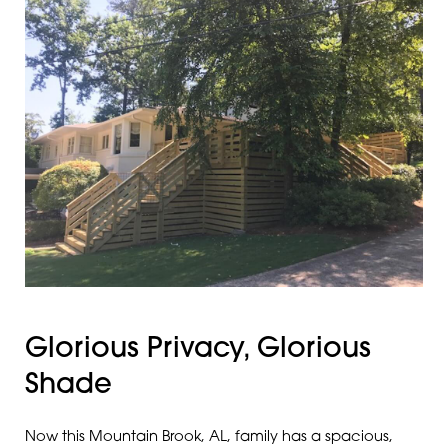
Glorious Privacy, Glorious
Shade
Now this Mountain Brook, AL, family has a spacious,