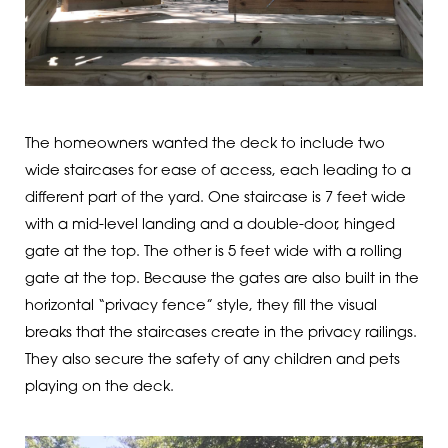
The homeowners wanted the deck to include two
wide staircases for ease of access, each leading to a
different part of the yard. One staircase is 7 feet wide
with a mid-level landing and a double-door, hinged
gate at the top. The other is 5 feet wide with a rolling
gate at the top. Because the gates are also built in the
horizontal “privacy fence” style, they fill the visual
breaks that the staircases create in the privacy railings.
They also secure the safety of any children and pets
playing on the deck.