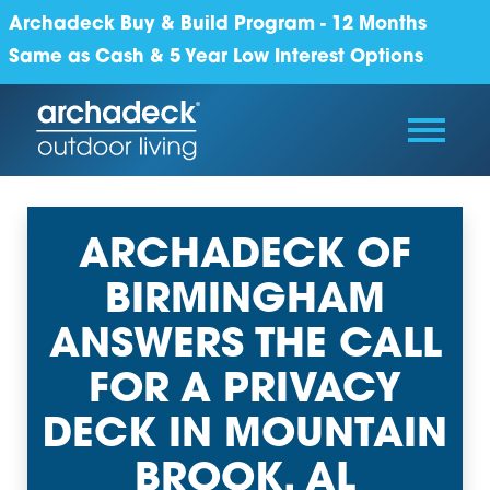
Archadeck Buy & Build Program - 12 Months
Same as Cash & 5 Year Low Interest Options
ARCHADECK OF
BIRMINGHAM
ANSWERS THE CALL
FOR A PRIVACY
DECK IN MOUNTAIN
BROOK, AL