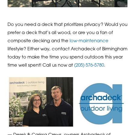
Do you need a deck that prioritizes privacy? Would you
prefer a deck that’s all wood, or are you a fan of
composite decking and the
low-maintenance
lifestyle? Either way, contact Archadeck of Birmingham
today to make the time you spend outdoors this year
time well spent! Call us now at
(205) 576-5780
.