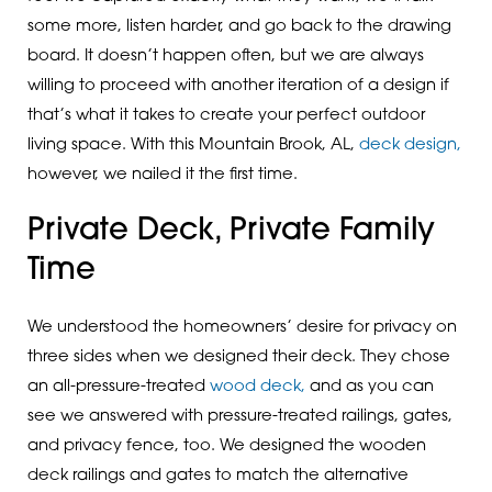
some more, listen harder, and go back to the drawing
board. It doesn’t happen often, but we are always
willing to proceed with another iteration of a design if
that’s what it takes to create your perfect outdoor
living space. With this Mountain Brook, AL,
deck design,
however, we nailed it the first time.
Private Deck, Private Family
Time
We understood the homeowners’ desire for privacy on
three sides when we designed their deck. They chose
an all-pressure-treated
wood deck,
and as you can
see we answered with pressure-treated railings, gates,
and privacy fence, too. We designed the wooden
deck railings and gates to match the alternative