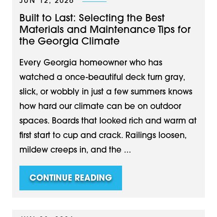
JUN 12, 2026
Built to Last: Selecting the Best
Materials and Maintenance Tips for
the Georgia Climate
Every Georgia homeowner who has
watched a once-beautiful deck turn gray,
slick, or wobbly in just a few summers knows
how hard our climate can be on outdoor
spaces. Boards that looked rich and warm at
first start to cup and crack. Railings loosen,
mildew creeps in, and the ...
CONTINUE READING