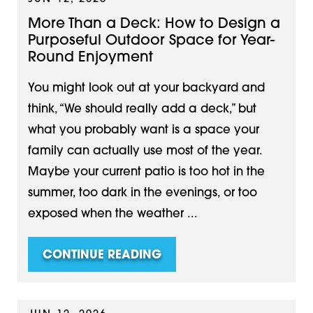
More Than a Deck: How to Design a
Purposeful Outdoor Space for Year-
Round Enjoyment
You might look out at your backyard and
think, “We should really add a deck,” but
what you probably want is a space your
family can actually use most of the year.
Maybe your current patio is too hot in the
summer, too dark in the evenings, or too
exposed when the weather ...
CONTINUE READING