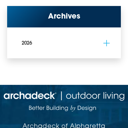
Archives
2026
Archadeck of Alpharetta