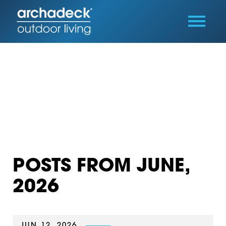
POSTS FROM JUNE,
2026
JUN 12, 2026