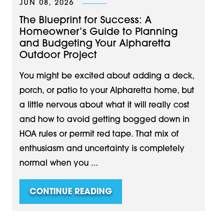
JUN 08, 2026
The Blueprint for Success: A
Homeowner’s Guide to Planning
and Budgeting Your Alpharetta
Outdoor Project
You might be excited about adding a deck,
porch, or patio to your Alpharetta home, but
a little nervous about what it will really cost
and how to avoid getting bogged down in
HOA rules or permit red tape. That mix of
enthusiasm and uncertainty is completely
normal when you ...
CONTINUE READING