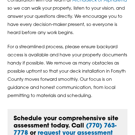
consultation with our team at
Archadeck of Alpharetta
so we can walk your property, listen to your vision, and
answer your questions directly. We encourage you to
have every decision-maker present, so everyone is
heard before any work begins.
For a streamlined process, please ensure backyard
access is available and have your property documents
handy if possible. We remove as many obstacles as
possible upfront so that your deck installation in Forsyth
County moves forward smoothly. Our focus is on
guidance and honest communication, from local
permitting to materials and scheduling.
Schedule your comprehensive site
assessment today. Call
(770) 763-
7778
or
request your assessment