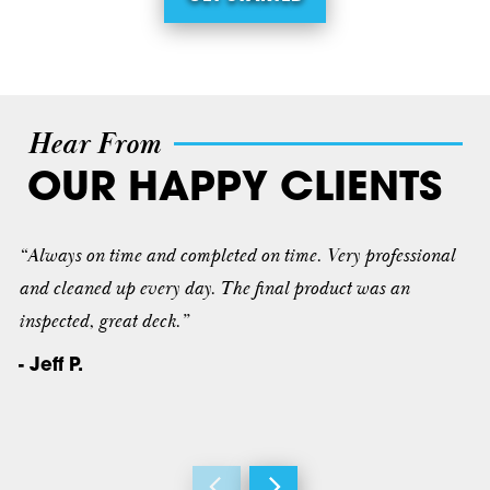
Hear From
OUR HAPPY CLIENTS
“Always on time and completed on time. Very professional
and cleaned up every day. The final product was an
inspected, great deck.”
- Jeff P.