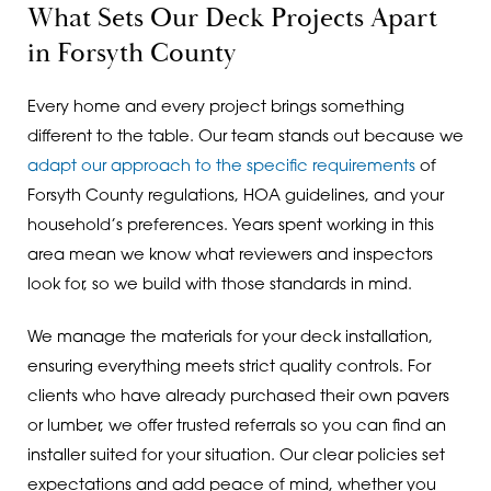
What Sets Our Deck Projects Apart
in Forsyth County
Every home and every project brings something
different to the table. Our team stands out because we
adapt our approach to the specific requirements
of
Forsyth County regulations, HOA guidelines, and your
household’s preferences. Years spent working in this
area mean we know what reviewers and inspectors
look for, so we build with those standards in mind.
We manage the materials for your deck installation,
ensuring everything meets strict quality controls. For
clients who have already purchased their own pavers
or lumber, we offer trusted referrals so you can find an
installer suited for your situation. Our clear policies set
expectations and add peace of mind, whether you