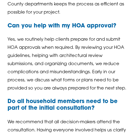
County departments keeps the process as efficient as
possible for your project.
Can you help with my HOA approval?
Yes, we routinely help clients prepare for and submit
HOA approvals when required. By reviewing your HOA
guidelines, helping with architectural review
submissions, and organizing documents, we reduce
complications and misunderstandings. Early in our
process, we discuss what forms or plans need to be
provided so you are always prepared for the next step.
Do all household members need to be
part of the initial consultation?
We recommend that all decision-makers attend the
consultation. Having everyone involved helps us clarify