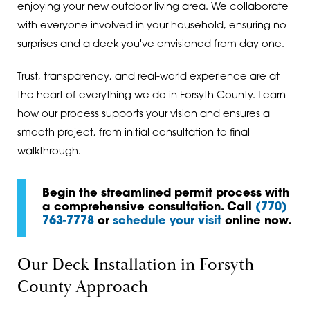
enjoying your new outdoor living area. We collaborate
with everyone involved in your household, ensuring no
surprises and a deck you've envisioned from day one.
Trust, transparency, and real-world experience are at
the heart of everything we do in Forsyth County. Learn
how our process supports your vision and ensures a
smooth project, from initial consultation to final
walkthrough.
Begin the streamlined permit process with
a comprehensive consultation. Call
(770)
763-7778
or
schedule your visit
online now.
Our Deck Installation in Forsyth
County Approach