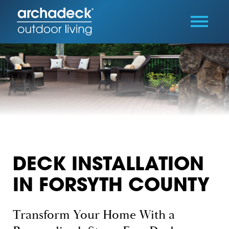
DECK INSTALLATION
IN FORSYTH COUNTY
Transform Your Home With a