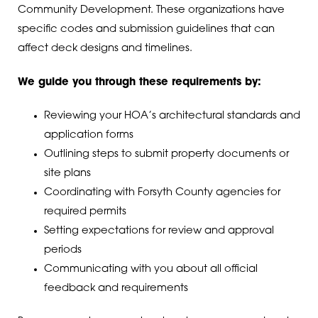
Community Development. These organizations have
specific codes and submission guidelines that can
affect deck designs and timelines.
We guide you through these requirements by:
Reviewing your HOA’s architectural standards and
application forms
Outlining steps to submit property documents or
site plans
Coordinating with Forsyth County agencies for
required permits
Setting expectations for review and approval
periods
Communicating with you about all official
feedback and requirements