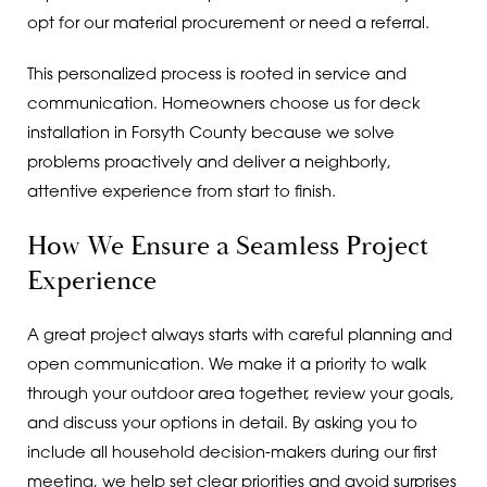
opt for our material procurement or need a referral.
This personalized process is rooted in service and
communication. Homeowners choose us for deck
installation in Forsyth County because we solve
problems proactively and deliver a neighborly,
attentive experience from start to finish.
How We Ensure a Seamless Project
Experience
A great project always starts with careful planning and
open communication. We make it a priority to walk
through your outdoor area together, review your goals,
and discuss your options in detail. By asking you to
include all household decision-makers during our first
meeting, we help set clear priorities and avoid surprises