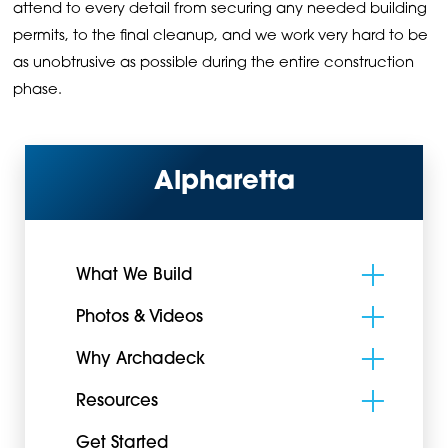
attend to every detail from securing any needed building
permits, to the final cleanup, and we work very hard to be
as unobtrusive as possible during the entire construction
phase.
Alpharetta
What We Build
Photos & Videos
Why Archadeck
Resources
Get Started