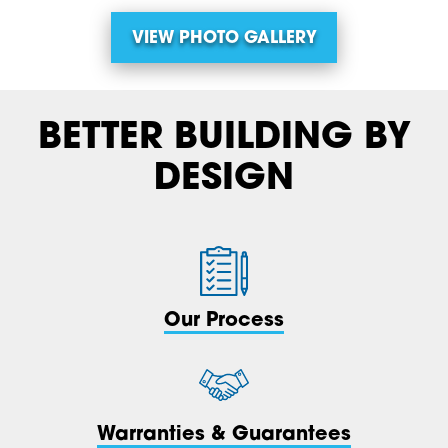
VIEW PHOTO GALLERY
BETTER BUILDING BY
DESIGN
Our Process
Warranties & Guarantees