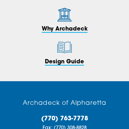
Why Archadeck
Design Guide
Archadeck of Alpharetta
(770) 763-7778
Fax:
(770) 308-8828