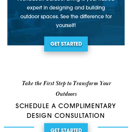
expert in designing and building
outdoor spaces. See the difference for
yourself!
GET STARTED
Take the First Step to Transform Your
Outdoors
SCHEDULE A COMPLIMENTARY
DESIGN CONSULTATION
GET STARTED