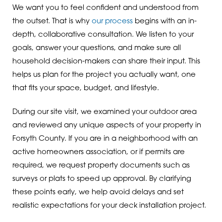
We want you to feel confident and understood from
the outset. That is why
our process
begins with an in-
depth, collaborative consultation. We listen to your
goals, answer your questions, and make sure all
household decision-makers can share their input. This
helps us plan for the project you actually want, one
that fits your space, budget, and lifestyle.
During our site visit, we examined your outdoor area
and reviewed any unique aspects of your property in
Forsyth County. If you are in a neighborhood with an
active homeowners association, or if permits are
required, we request property documents such as
surveys or plats to speed up approval. By clarifying
these points early, we help avoid delays and set
realistic expectations for your deck installation project.