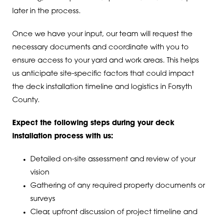
later in the process.
Once we have your input, our team will request the
necessary documents and coordinate with you to
ensure access to your yard and work areas. This helps
us anticipate site-specific factors that could impact
the deck installation timeline and logistics in Forsyth
County.
Expect the following steps during your deck
installation process with us:
Detailed on-site assessment and review of your
vision
Gathering of any required property documents or
surveys
Clear, upfront discussion of project timeline and