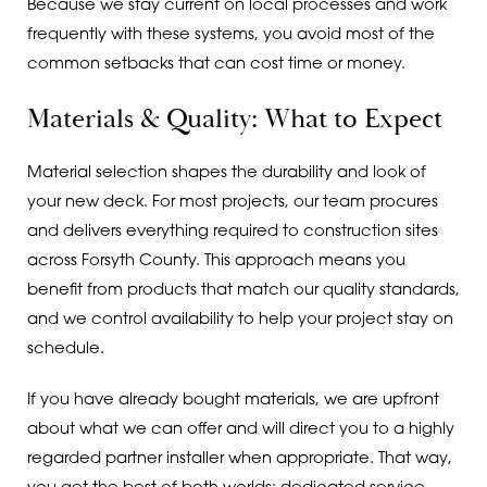
Because we stay current on local processes and work
frequently with these systems, you avoid most of the
common setbacks that can cost time or money.
Materials & Quality: What to Expect
Material selection shapes the durability and look of
your new deck. For most projects, our team procures
and delivers everything required to construction sites
across Forsyth County. This approach means you
benefit from products that match our quality standards,
and we control availability to help your project stay on
schedule.
If you have already bought materials, we are upfront
about what we can offer and will direct you to a highly
regarded partner installer when appropriate. That way,