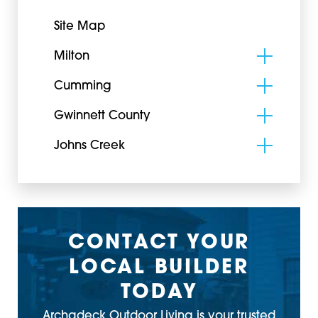
Site Map
Milton
Cumming
Gwinnett County
Johns Creek
CONTACT YOUR
LOCAL BUILDER
TODAY
Archadeck Outdoor Living is your trusted