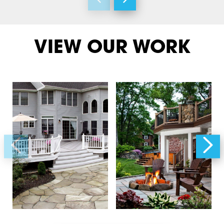
VIEW OUR WORK