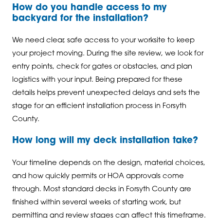
How do you handle access to my
backyard for the installation?
We need clear, safe access to your worksite to keep
your project moving. During the site review, we look for
entry points, check for gates or obstacles, and plan
logistics with your input. Being prepared for these
details helps prevent unexpected delays and sets the
stage for an efficient installation process in Forsyth
County.
How long will my deck installation take?
Your timeline depends on the design, material choices,
and how quickly permits or HOA approvals come
through. Most standard decks in Forsyth County are
finished within several weeks of starting work, but
permitting and review stages can affect this timeframe.