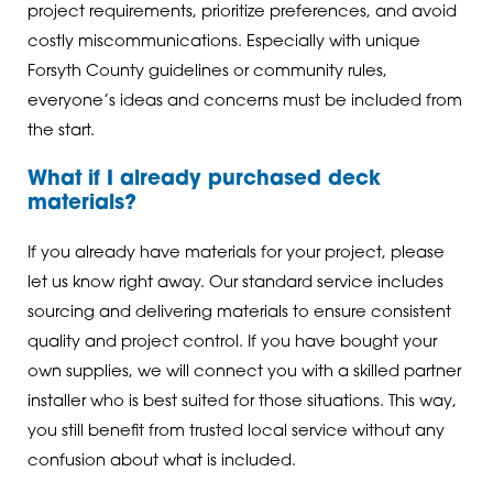
project requirements, prioritize preferences, and avoid
costly miscommunications. Especially with unique
Forsyth County guidelines or community rules,
everyone’s ideas and concerns must be included from
the start.
What if I already purchased deck
materials?
If you already have materials for your project, please
let us know right away. Our standard service includes
sourcing and delivering materials to ensure consistent
quality and project control. If you have bought your
own supplies, we will connect you with a skilled partner
installer who is best suited for those situations. This way,
you still benefit from trusted local service without any
confusion about what is included.