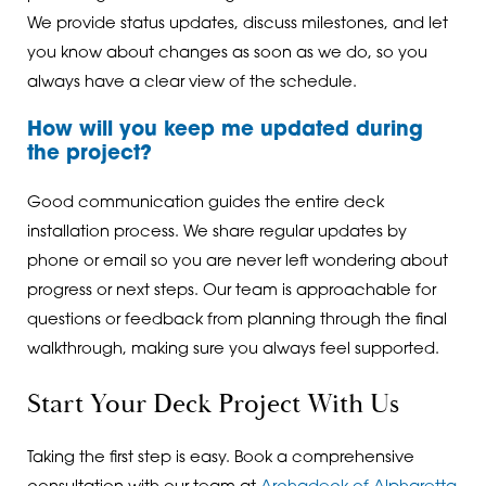
We provide status updates, discuss milestones, and let
you know about changes as soon as we do, so you
always have a clear view of the schedule.
How will you keep me updated during
the project?
Good communication guides the entire deck
installation process. We share regular updates by
phone or email so you are never left wondering about
progress or next steps. Our team is approachable for
questions or feedback from planning through the final
walkthrough, making sure you always feel supported.
Start Your Deck Project With Us
Taking the first step is easy. Book a comprehensive