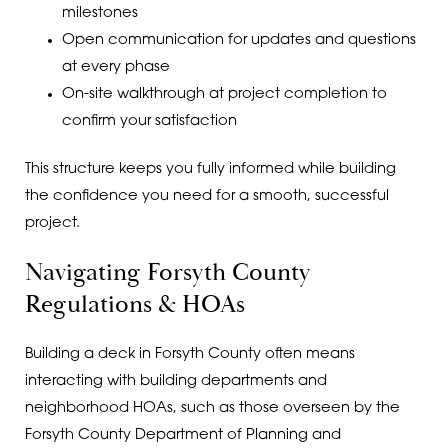
milestones
Open communication for updates and questions
at every phase
On-site walkthrough at project completion to
confirm your satisfaction
This structure keeps you fully informed while building
the confidence you need for a smooth, successful
project.
Navigating Forsyth County
Regulations & HOAs
Building a deck in Forsyth County often means
interacting with building departments and
neighborhood HOAs, such as those overseen by the
Forsyth County Department of Planning and