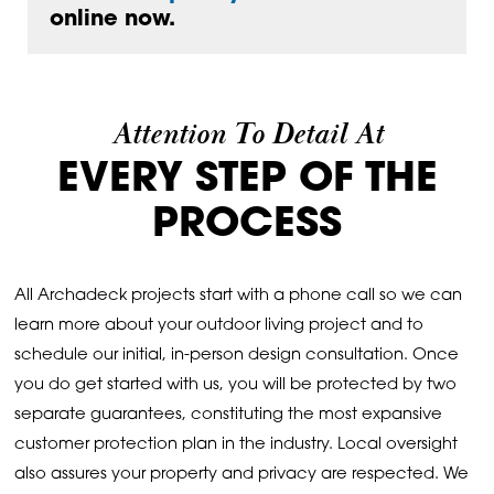
online now.
Attention To Detail At
EVERY STEP OF THE
PROCESS
All Archadeck projects start with a phone call so we can
learn more about your outdoor living project and to
schedule our initial, in-person design consultation. Once
you do get started with us, you will be protected by two
separate guarantees, constituting the most expansive
customer protection plan in the industry. Local oversight
also assures your property and privacy are respected. We