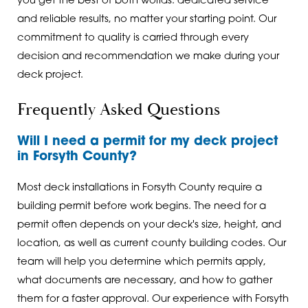
you get the best of both worlds: dedicated service
and reliable results, no matter your starting point. Our
commitment to quality is carried through every
decision and recommendation we make during your
deck project.
Frequently Asked Questions
Will I need a permit for my deck project
in Forsyth County?
Most deck installations in Forsyth County require a
building permit before work begins. The need for a
permit often depends on your deck's size, height, and
location, as well as current county building codes. Our
team will help you determine which permits apply,
what documents are necessary, and how to gather
them for a faster approval. Our experience with Forsyth