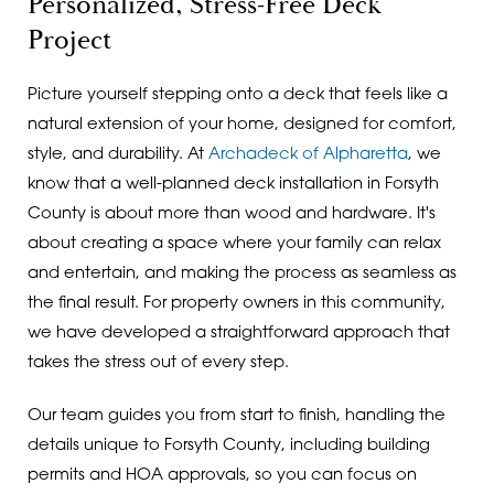
Personalized, Stress-Free Deck
Project
Picture yourself stepping onto a deck that feels like a
natural extension of your home, designed for comfort,
style, and durability. At
Archadeck of Alpharetta
, we
know that a well-planned deck installation in Forsyth
County is about more than wood and hardware. It's
about creating a space where your family can relax
and entertain, and making the process as seamless as
the final result. For property owners in this community,
we have developed a straightforward approach that
takes the stress out of every step.
Our team guides you from start to finish, handling the
details unique to Forsyth County, including building
permits and HOA approvals, so you can focus on