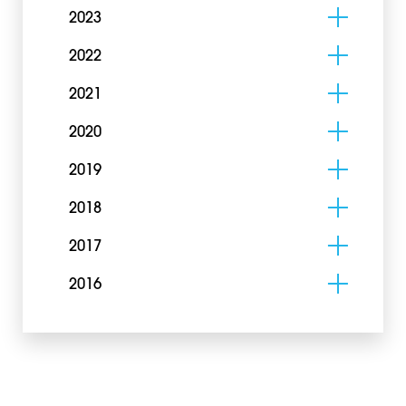
2023
2022
2021
2020
2019
2018
2017
2016