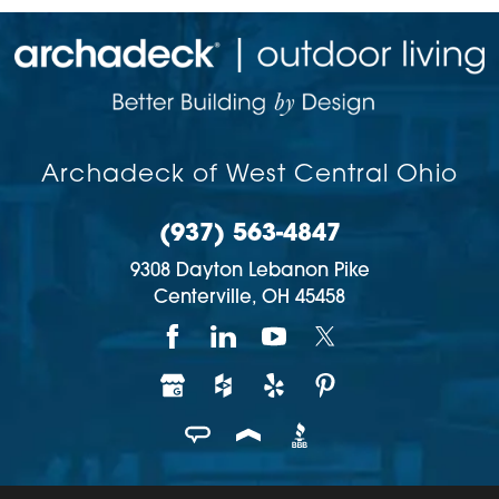
Archadeck of West Central Ohio
(937) 563-4847
9308 Dayton Lebanon Pike
Centerville,
OH
45458