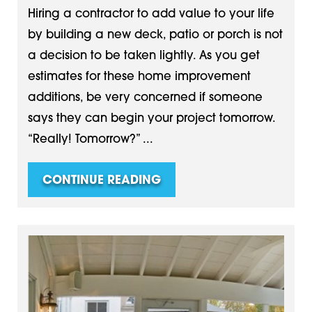
Hiring a contractor to add value to your life
by building a new deck, patio or porch is not
a decision to be taken lightly. As you get
estimates for these home improvement
additions, be very concerned if someone
says they can begin your project tomorrow.
“Really! Tomorrow?” ...
CONTINUE READING