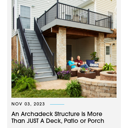
NOV 03, 2023
An Archadeck Structure Is More
Than JUST A Deck, Patio or Porch