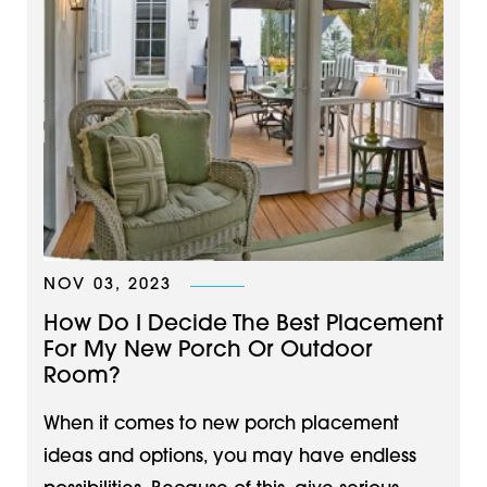
NOV 03, 2023
How Do I Decide The Best Placement
For My New Porch Or Outdoor
Room?
When it comes to new porch placement
ideas and options, you may have endless