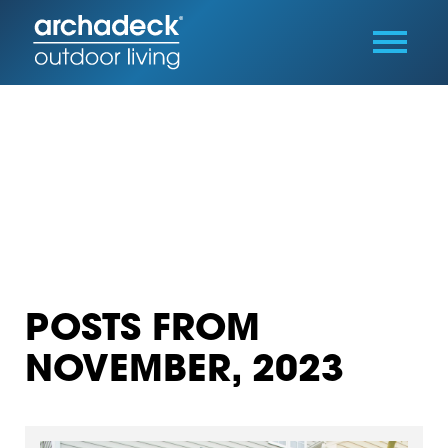
POSTS FROM
NOVEMBER, 2023