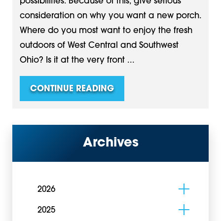
possibilities. Because of this, give serious
consideration on why you want a new porch.
Where do you most want to enjoy the fresh
outdoors of West Central and Southwest
Ohio? Is it at the very front ...
CONTINUE READING
Archives
2026
2025