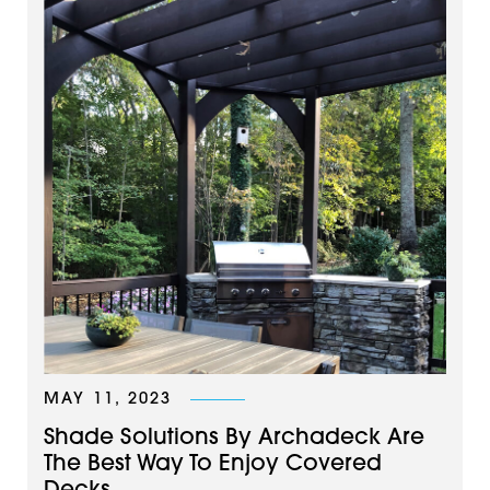
MAY 11, 2023
Shade Solutions By Archadeck Are
The Best Way To Enjoy Covered