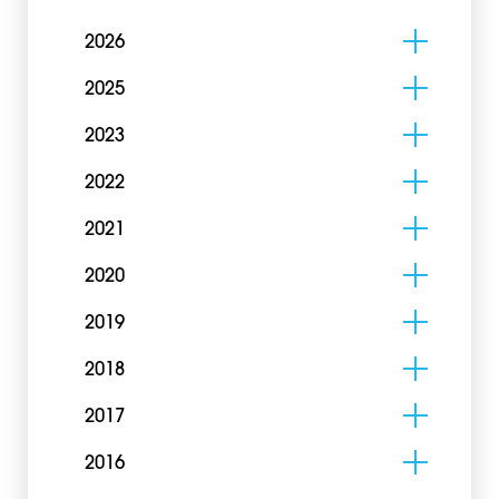
2026
2025
2023
2022
2021
2020
2019
2018
2017
2016