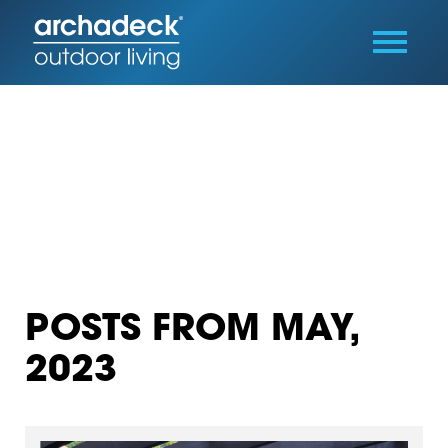
POSTS FROM MAY,
2023