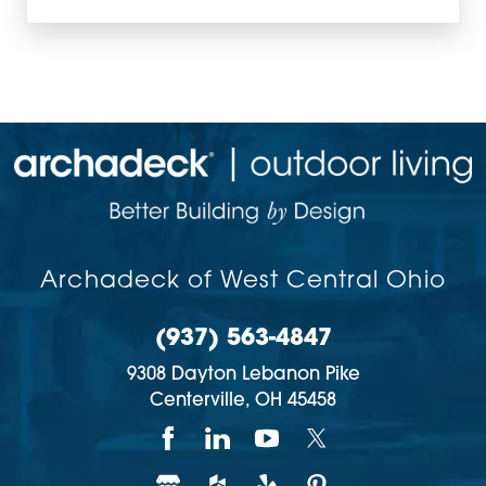
Archadeck of West Central Ohio
(937) 563-4847
9308 Dayton Lebanon Pike
Centerville,
OH
45458