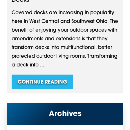
Decks
Covered decks are increasing in popularity
here in West Central and Southwest Ohio. The
benefit of enjoying your outdoor spaces with
amendments and extensions is that they
transform decks into multifunctional, better
protected outdoor living rooms. Transforming
a deck into ...
CONTINUE READING
Archives