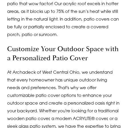
patio that wow factor! Our acrylic roof excels in hotter
areas, as it blocks up to 75% of the sun’s heat while still
letting in the natural light. In addition, patio covers can
be fully or partially enclosed to create a covered
porch, patio or sunroom.
Customize Your Outdoor Space with
a Personalized Patio Cover
At Archadeck of West Central Ohio, we understand
that every homeowner has unique outdoor living
needs and preferences. That's why we offer
customizable patio cover options to enhance your
outdoor space and create a personalized oasis right in
your backyard. Whether you're looking for a traditional
wooden patio cover, a modern ACRYLITE® cover, or a
sleek glass patio system, we have the expertise to bring