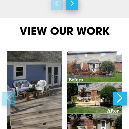
VIEW OUR WORK