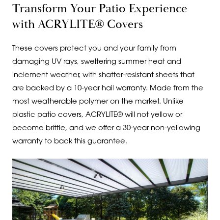
Transform Your Patio Experience
with ACRYLITE® Covers
These covers protect you and your family from
damaging UV rays, sweltering summer heat and
inclement weather, with shatter-resistant sheets that
are backed by a 10-year hail warranty. Made from the
most weatherable polymer on the market. Unlike
plastic patio covers, ACRYLITE® will not yellow or
become brittle, and we offer a 30-year non-yellowing
warranty to back this guarantee.