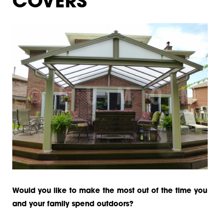
COVERS
Would you like to make the most out of the time you
and your family spend outdoors?