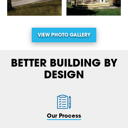
VIEW PHOTO GALLERY
BETTER BUILDING BY
DESIGN
Our Process