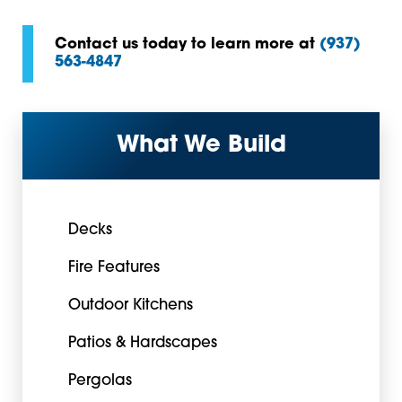
Contact us today to learn more at
(937)
563-4847
What We Build
Decks
Fire Features
Outdoor Kitchens
Patios & Hardscapes
Pergolas