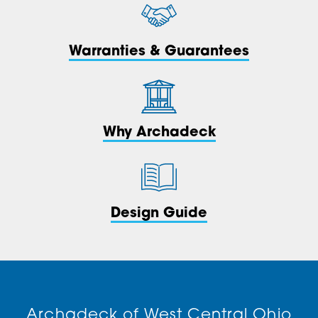
Warranties & Guarantees
Why Archadeck
Design Guide
Archadeck of West Central Ohio