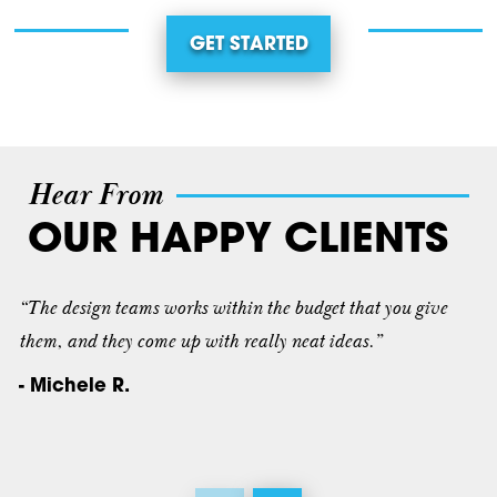
GET STARTED
Hear From
OUR HAPPY CLIENTS
“The design teams works within the budget that you give
them, and they come up with really neat ideas.”
- Michele R.