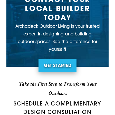
CONTACT YOUR
LOCAL BUILDER
TODAY
Archadeck Outdoor Living is your trusted
expert in designing and building
outdoor spaces. See the difference for
yourself!
GET STARTED
Take the First Step to Transform Your
Outdoors
SCHEDULE A COMPLIMENTARY
DESIGN CONSULTATION