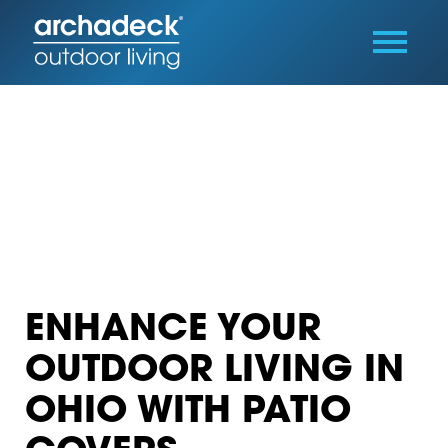
ENHANCE YOUR
OUTDOOR LIVING IN
OHIO WITH PATIO