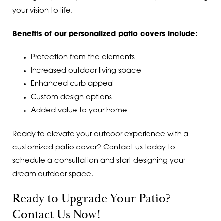
your vision to life.
Benefits of our personalized patio covers include:
Protection from the elements
Increased outdoor living space
Enhanced curb appeal
Custom design options
Added value to your home
Ready to elevate your outdoor experience with a
customized patio cover? Contact us today to
schedule a consultation and start designing your
dream outdoor space.
Ready to Upgrade Your Patio?
Contact Us Now!