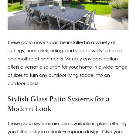
These patio covers can be installed in a variety of
settings, from brick, siding, and stucco walls to fascia
and rooftop attachments. Virtually any application
offers a versatile solution for your home in a wide range
of sizes to turn any outdoor living space into an
outdoor oasis!
Stylish Glass Patio Systems for a
Modern Look
These patio systems are also available in glass, offering
you full visibility in a sleek European design. Give your