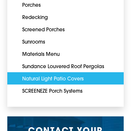
Porches
Redecking
Screened Porches
Sunrooms
Materials Menu
Sundance Louvered Roof Pergolas
Natural Light Patio Covers
SCREENEZE Porch Systems