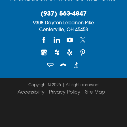
(937) 563-4847
9308 Dayton Lebanon Pike
Centerville,
OH
45458
Copyright © 2026 | All rights reserved
Accessibility
Privacy Policy
Site Map